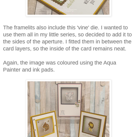
The framelits also include this 'vine' die. I wanted to
use them all in my little series, so decided to add it to
the sides of the aperture. I fitted them in between the
card layers, so the inside of the card remains neat.
Again, the image was coloured using the Aqua
Painter and ink pads.