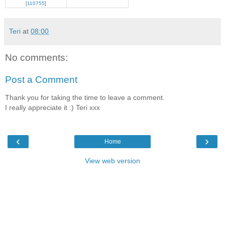
[
110755
]
Teri
at
08:00
No comments:
Post a Comment
Thank you for taking the time to leave a comment.
I really appreciate it :) Teri xxx
‹
›
Home
View web version