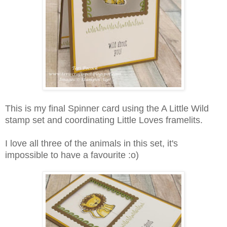
This is my final Spinner card using the A Little Wild
stamp set and coordinating Little Loves framelits.
I love all three of the animals in this set, it's
impossible to have a favourite :o)