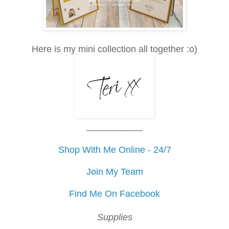
Here is my mini collection all together :o)
___________
Shop With Me Online - 24/7
Join My Team
Find Me On Facebook
Supplies