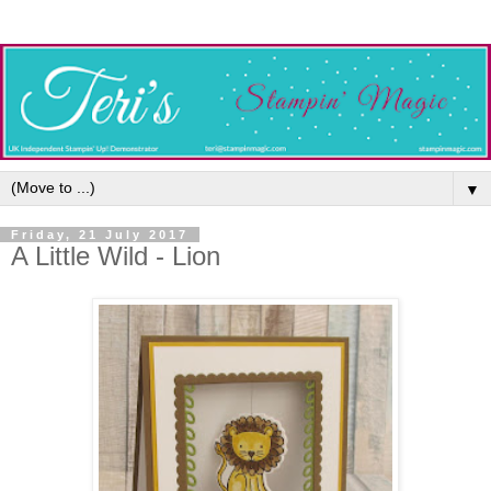
▼
Friday, 21 July 2017
A Little Wild - Lion