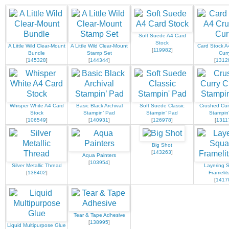
Soft Suede A4 Card
Stock
A Little Wild Clear-Mount
A Little Wild Clear-Mount
Card Stock A
[
119982
]
Bundle
Stamp Set
Curr
[
145328
]
[
144344
]
[
1312
Whisper White A4 Card
Basic Black Archival
Soft Suede Classic
Crushed Curr
Stock
Stampin’ Pad
Stampin' Pad
Stampin
[
106549
]
[
140931
]
[
126978
]
[
1311
Big Shot
[
143263
]
Aqua Painters
[
103954
]
Silver Metallic Thread
Layering 
[
138402
]
Framelit
[
1417
Tear & Tape Adhesive
[
138995
]
Liquid Multipurpose Glue