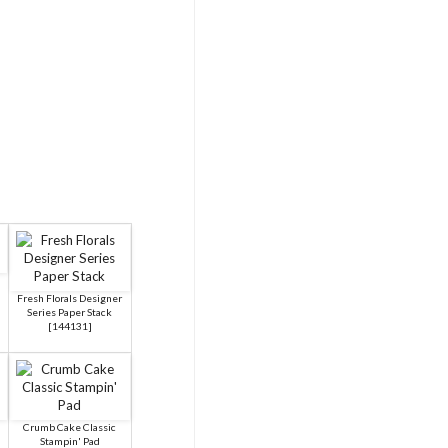
Fresh Florals Designer
Series Paper Stack
[
144131
]
Crumb Cake Classic
Stampin' Pad