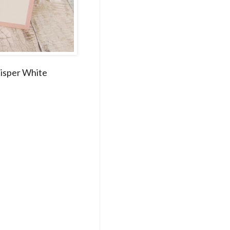
hisper White