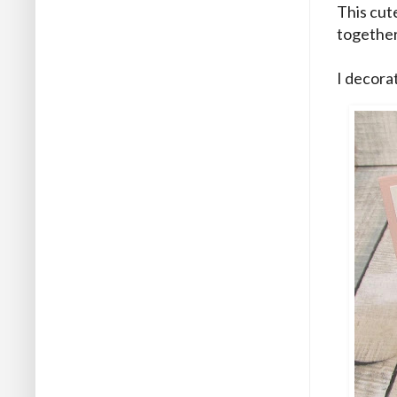
This cute
together
I decorat