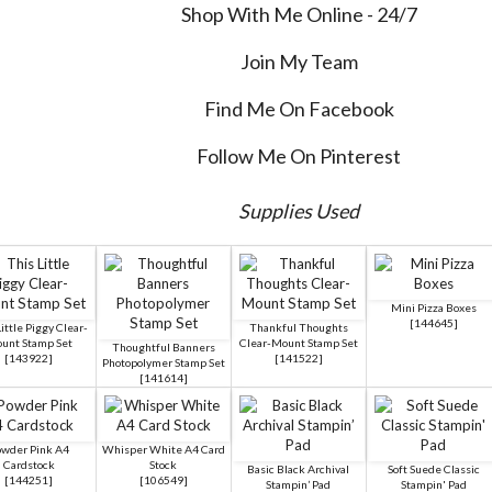
Shop With Me Online - 24/7
Join My Team
Find Me On Facebook
Follow Me On Pinterest
Supplies Used
Mini Pizza Boxes
[
144645
]
ittle Piggy Clear-
Thankful Thoughts
unt Stamp Set
Clear-Mount Stamp Set
Thoughtful Banners
[
143922
]
[
141522
]
Photopolymer Stamp Set
[
141614
]
wder Pink A4
Whisper White A4 Card
Cardstock
Stock
Basic Black Archival
Soft Suede Classic
[
144251
]
[
106549
]
Stampin’ Pad
Stampin' Pad