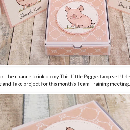
 got the chance to ink up my This Little Piggy stamp set! I de
 and Take project for this month's Team Training meeting.