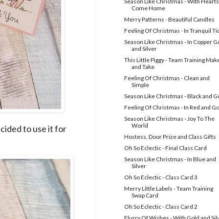
Season Like Christmas - With Hearts
Come Home
Merry Patterns - Beautiful Candles
Feeling Of Christmas - In Tranquil Ti
Season Like Christmas - In Copper G
and Silver
This Little Piggy - Team Training Mak
and Take
Feeling Of Christmas - Clean and
Simple
Season Like Christmas - Black and G
Feeling Of Christmas - In Red and G
Season Like Christmas - Joy To The
World
cided to use it for
Hostess, Door Prize and Class Gifts
Oh So Eclectic - Final Class Card
Season Like Christmas - In Blue and
Silver
Oh So Eclectic - Class Card 3
Merry Little Labels - Team Training
Swap Card
Oh So Eclectic - Class Card 2
Flurry Of Wishes - With Gold and Sil