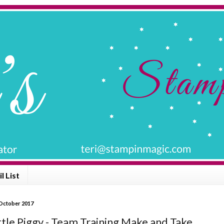
l List
 October 2017
ttle Piggy - Team Training Make and Take