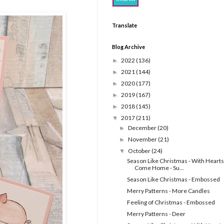
Translate
Blog Archive
2022
(136)
►
2021
(144)
►
2020
(177)
►
2019
(167)
►
2018
(145)
►
2017
(211)
▼
December
(20)
►
November
(21)
►
October
(24)
▼
Season Like Christmas - With Hearts
Come Home - Su...
Season Like Christmas - Embossed
Merry Patterns - More Candles
Feeling of Christmas - Embossed
Merry Patterns - Deer