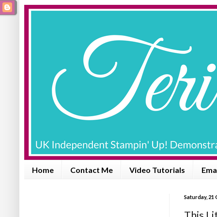
Home
Contact Me
Video Tutorials
Emai
Saturday, 21
This Li