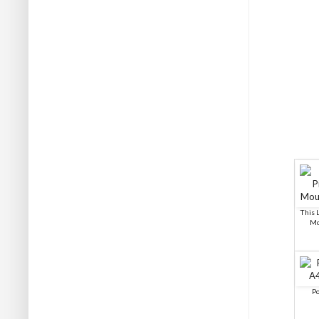
This L
Mo
Po