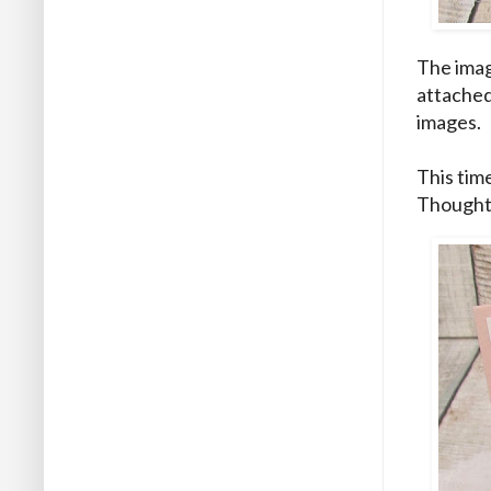
The imag
attached
images.
This tim
Thought