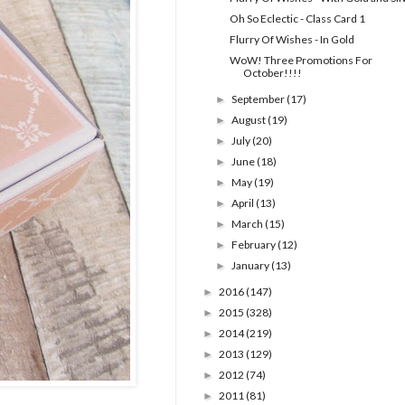
Oh So Eclectic - Class Card 1
Flurry Of Wishes - In Gold
WoW! Three Promotions For
October!!!!
September
(17)
►
August
(19)
►
July
(20)
►
June
(18)
►
May
(19)
►
April
(13)
►
March
(15)
►
February
(12)
►
January
(13)
►
2016
(147)
►
2015
(328)
►
2014
(219)
►
2013
(129)
►
2012
(74)
►
2011
(81)
►