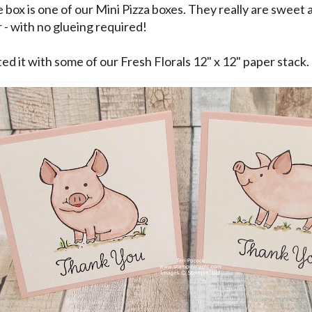
 box is one of our Mini Pizza boxes. They really are sweet 
 - with no glueing required!
ed it with some of our Fresh Florals 12" x 12" paper stack.