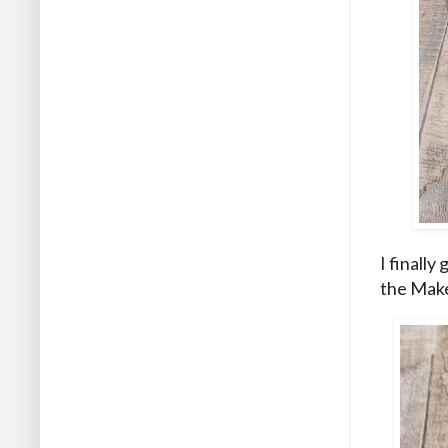
I finally
the Make