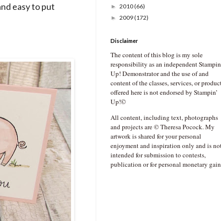
and easy to put
2010
(66)
►
2009
(172)
►
Disclaimer
The content of this blog is my sole
responsibility as an independent Stampin
Up! Demonstrator and the use of and
content of the classes, services, or produc
offered here is not endorsed by Stampin’
Up!©
All content, including text, photographs
and projects are © Theresa Pocock. My
artwork is shared for your personal
enjoyment and inspiration only and is no
intended for submission to contests,
publication or for personal monetary gain