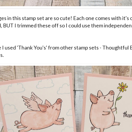
es in this stamp set are so cute! Each one comes with it'
, BUT I trimmed these off so I could use them independent
e I used 'Thank You's' from other stamp sets - Thoughtful
s.