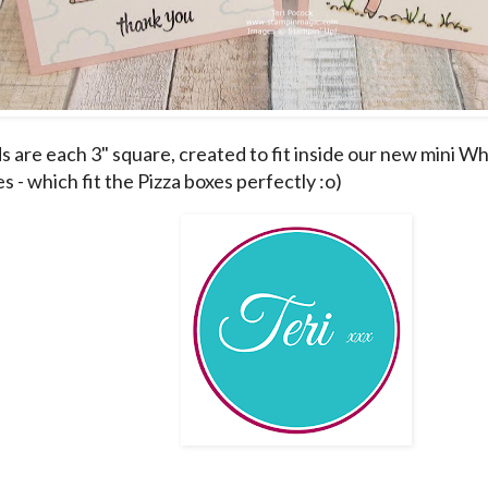
s are each 3" square, created to fit inside our new mini W
 - which fit the Pizza boxes perfectly :o)