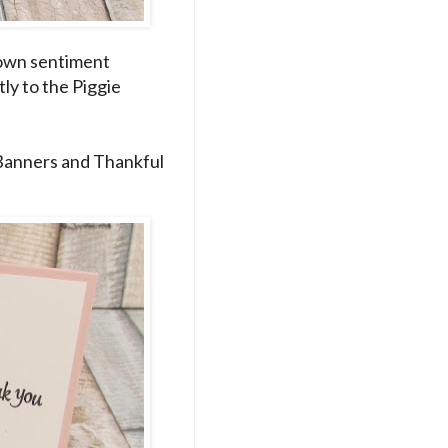
s own sentiment
ly to the Piggie
 Banners and Thankful