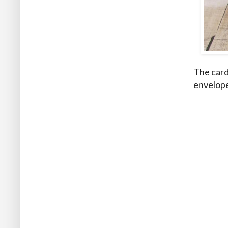
The card
envelopes