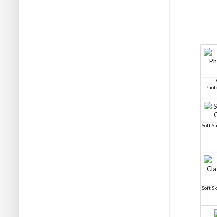
Phot
Soft S
Soft S