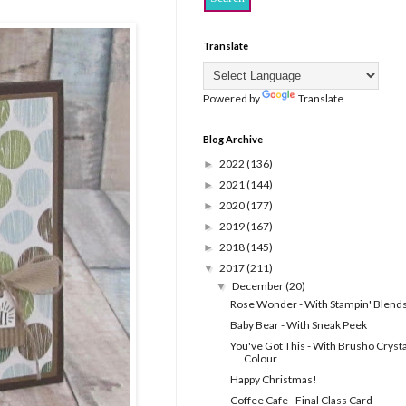
Translate
Powered by
Translate
Blog Archive
2022
(136)
►
2021
(144)
►
2020
(177)
►
2019
(167)
►
2018
(145)
►
2017
(211)
▼
December
(20)
▼
Rose Wonder - With Stampin' Blend
Baby Bear - With Sneak Peek
You've Got This - With Brusho Crysta
Colour
Happy Christmas!
Coffee Cafe - Final Class Card