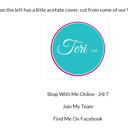
on the left has a little acetate cover, cut from some of ou
Shop With Me Online - 24/7
Join My Team
Find Me On Facebook