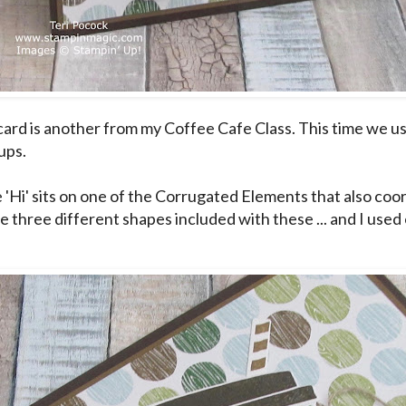
card is another from my Coffee Cafe Class. This time we u
ups.
e 'Hi' sits on one of the Corrugated Elements that also coor
e three different shapes included with these ... and I used 