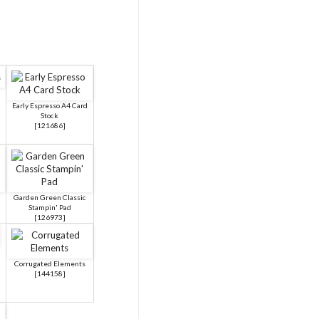
Early Espresso A4 Card
Stock
[
121686
]
Garden Green Classic
Stampin' Pad
[
126973
]
Corrugated Elements
[
144158
]