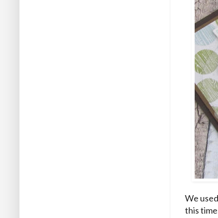
We used 
this time