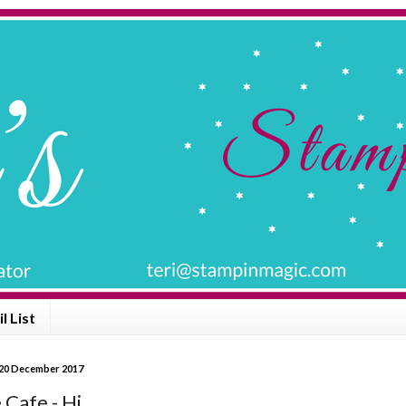
l List
20 December 2017
 Cafe - Hi