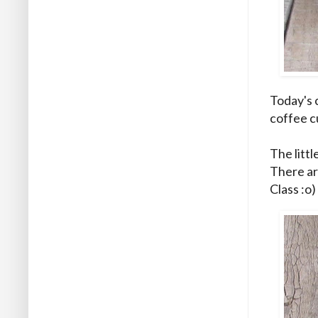
Today's 
coffee c
The littl
There ar
Class :o)