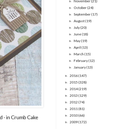
November
(21)
►
October
(24)
►
September
(17)
►
August
(19)
►
July
(20)
►
June
(18)
►
May
(19)
►
April
(13)
►
March
(15)
►
February
(12)
►
January
(13)
►
2016
(147)
►
2015
(328)
►
2014
(219)
►
2013
(129)
►
2012
(74)
►
2011
(81)
►
2010
(66)
►
d - in Crumb Cake
2009
(172)
►