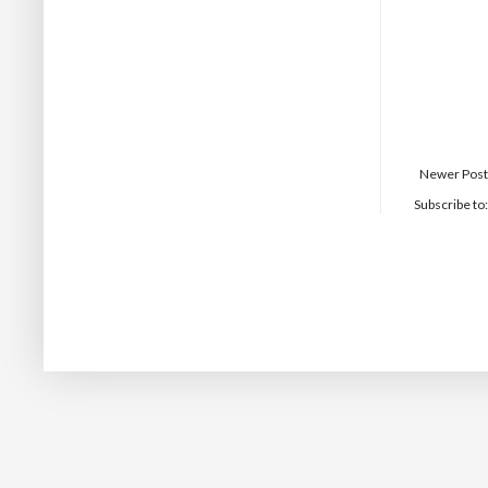
Newer Post
Subscribe to