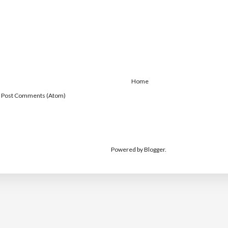
Home
:
Post Comments (Atom)
Powered by
Blogger
.