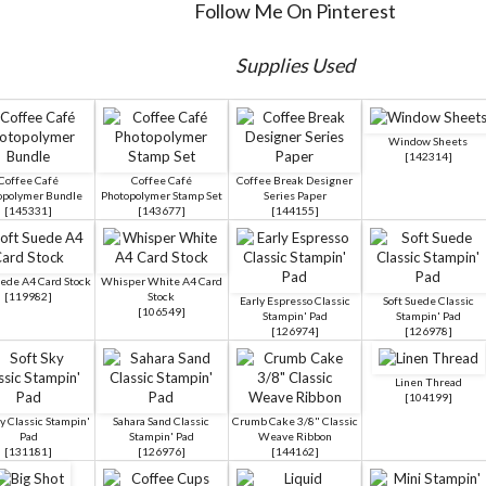
Follow Me On Pinterest
Supplies Used
Window Sheets
[
142314
]
Coffee Café
Coffee Café
Coffee Break Designer
opolymer Bundle
Photopolymer Stamp Set
Series Paper
[
145331
]
[
143677
]
[
144155
]
uede A4 Card Stock
Whisper White A4 Card
[
119982
]
Stock
Early Espresso Classic
Soft Suede Classic
[
106549
]
Stampin' Pad
Stampin' Pad
[
126974
]
[
126978
]
Linen Thread
[
104199
]
ky Classic Stampin'
Sahara Sand Classic
Crumb Cake 3/8" Classic
Pad
Stampin' Pad
Weave Ribbon
[
131181
]
[
126976
]
[
144162
]