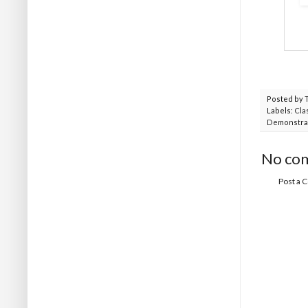
Posted by
Labels:
Cla
Demonstra
No co
Post a