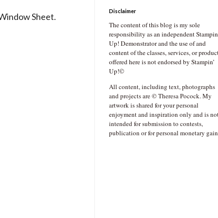
Disclaimer
r Window Sheet.
The content of this blog is my sole
responsibility as an independent Stampin
Up! Demonstrator and the use of and
content of the classes, services, or produc
offered here is not endorsed by Stampin’
Up!©
All content, including text, photographs
and projects are © Theresa Pocock. My
artwork is shared for your personal
enjoyment and inspiration only and is no
intended for submission to contests,
publication or for personal monetary gain