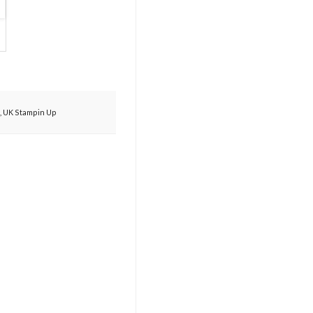
,
UK Stampin Up