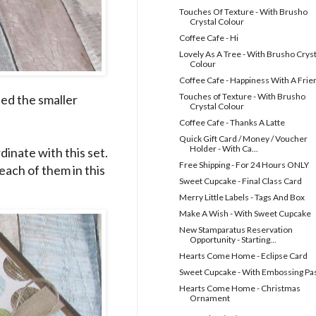
Touches Of Texture - With Brusho
Crystal Colour
Coffee Cafe - Hi
Lovely As A Tree - With Brusho Cryst
Colour
Coffee Cafe - Happiness With A Frie
Touches of Texture - With Brusho
sed the smaller
Crystal Colour
Coffee Cafe - Thanks A Latte
Quick Gift Card / Money / Voucher
Holder - With Ca...
dinate with this set.
Free Shipping - For 24 Hours ONLY
each of them in this
Sweet Cupcake - Final Class Card
Merry Little Labels - Tags And Box
Make A Wish - With Sweet Cupcake
New Stamparatus Reservation
Opportunity - Starting...
Hearts Come Home - Eclipse Card
Sweet Cupcake - With Embossing Pa
Hearts Come Home - Christmas
Ornament