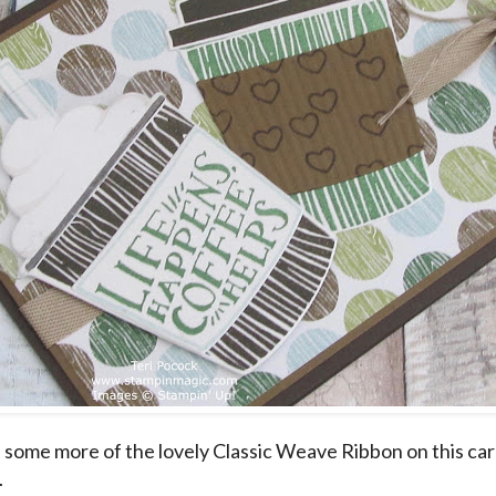
some more of the lovely Classic Weave Ribbon on this car
.