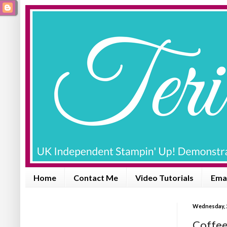
Home
Contact Me
Video Tutorials
Emai
Wednesday, 
Coffee