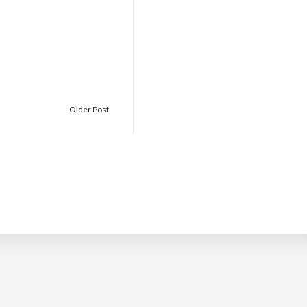
Older Post