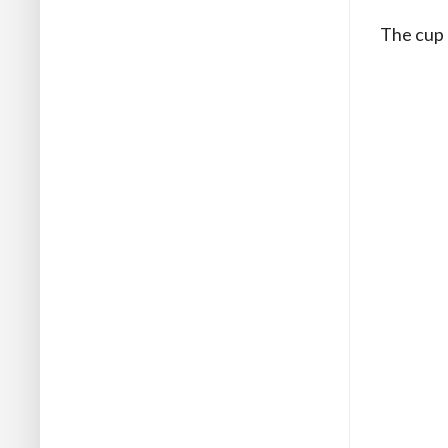
The cup 