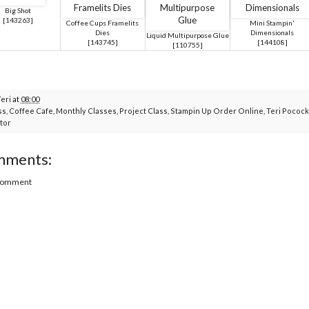
Big Shot
[
143263
]
Coffee Cups Framelits
Mini Stampin'
Dies
Dimensionals
Liquid Multipurpose Glue
[
143745
]
[
144108
]
[
110755
]
Teri
at
08:00
ss
,
Coffee Cafe
,
Monthly Classes
,
Project Class
,
Stampin Up Order Online
,
Teri Pocock
tor
mments:
 Comment