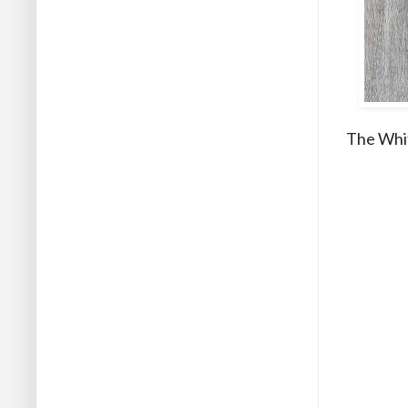
The Whit