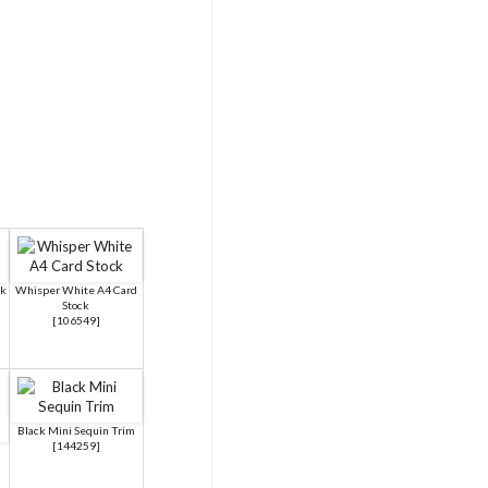
ck
Whisper White A4 Card
Stock
[
106549
]
Black Mini Sequin Trim
[
144259
]