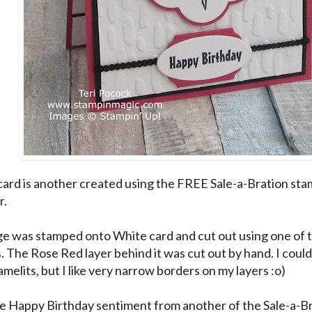
card is another created using the FREE Sale-a-Bration stam
r.
e was stamped onto White card and cut out using one of t
s. The Rose Red layer behind it was cut out by hand. I cou
amelits, but I like very narrow borders on my layers :o)
he Happy Birthday sentiment from another of the Sale-a-Br