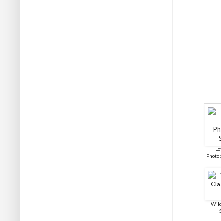
Lo
Photo
Wild