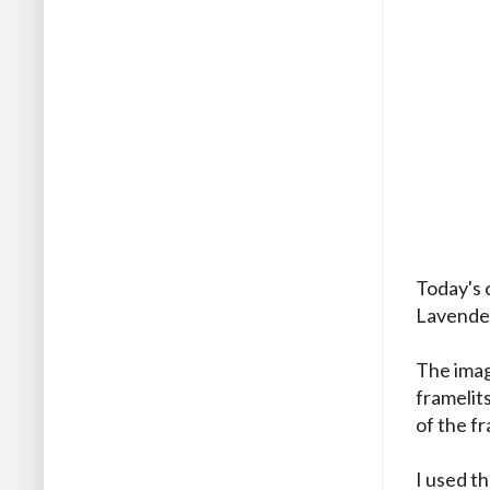
Today's 
Lavende
The imag
framelit
of the fr
I used t