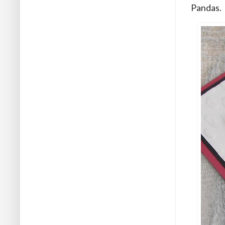
Pandas.