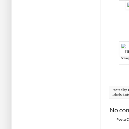
Stamp
Posted by
Labels:
Lot
No co
Post a