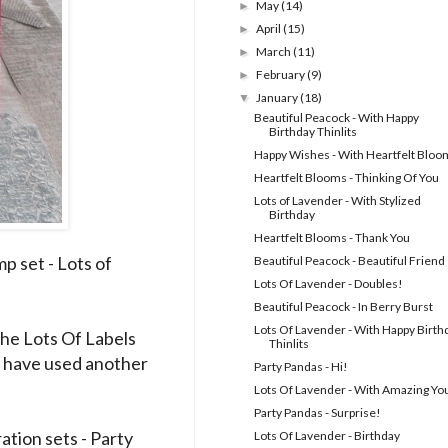
May
(14)
►
April
(15)
►
March
(11)
►
February
(9)
►
January
(18)
▼
Beautiful Peacock - With Happy
Birthday Thinlits
Happy Wishes - With Heartfelt Bloo
Heartfelt Blooms - Thinking Of You
Lots of Lavender - With Stylized
Birthday
Heartfelt Blooms - Thank You
p set - Lots of
Beautiful Peacock - Beautiful Friend
Lots Of Lavender - Doubles!
Beautiful Peacock - In Berry Burst
Lots Of Lavender - With Happy Birth
he Lots Of Labels
Thinlits
ld have used another
Party Pandas - Hi!
Lots Of Lavender - With Amazing Yo
Party Pandas - Surprise!
ation sets - Party
Lots Of Lavender - Birthday