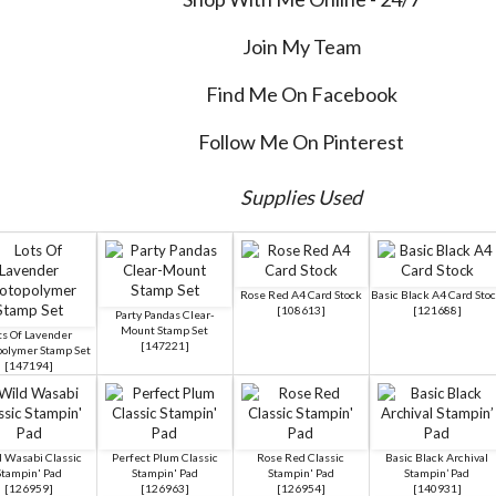
Join My Team
Find Me On Facebook
Follow Me On Pinterest
Supplies Used
Rose Red A4 Card Stock
Basic Black A4 Card Sto
[
108613
]
[
121688
]
Party Pandas Clear-
Mount Stamp Set
ts Of Lavender
[
147221
]
polymer Stamp Set
[
147194
]
 Wasabi Classic
Perfect Plum Classic
Rose Red Classic
Basic Black Archival
Stampin' Pad
Stampin' Pad
Stampin' Pad
Stampin’ Pad
[
126959
]
[
126963
]
[
126954
]
[
140931
]