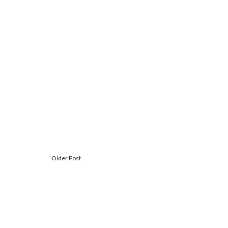
Older Post