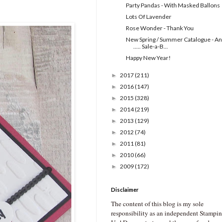
Party Pandas - With Masked Ballons
Lots Of Lavender
Rose Wonder - Thank You
New Spring / Summer Catalogue - A
..... Sale-a-B...
Happy New Year!
2017
(211)
►
2016
(147)
►
2015
(328)
►
2014
(219)
►
2013
(129)
►
2012
(74)
►
2011
(81)
►
2010
(66)
►
2009
(172)
►
Disclaimer
The content of this blog is my sole
responsibility as an independent Stampin