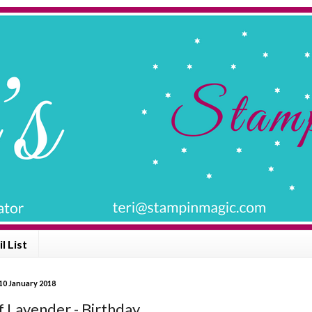
l List
10 January 2018
f Lavender - Birthday