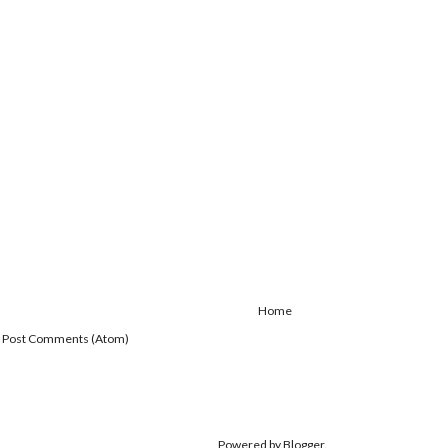
Home
:
Post Comments (Atom)
Powered by
Blogger
.