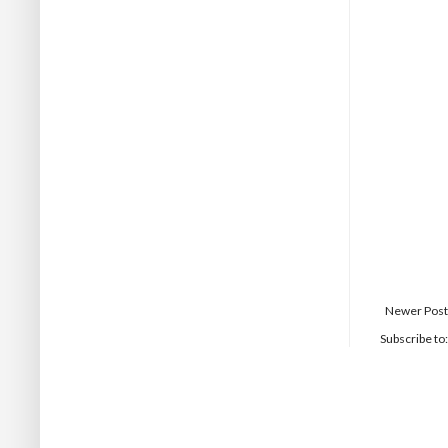
Newer Post
Subscribe to