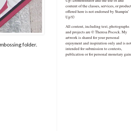
Up! Demonstrator and the use of and
content of the classes, services, or produc
offered here is not endorsed by Stampin’
Up!©
All content, including text, photographs
and projects are © Theresa Pocock. My
artwork is shared for your personal
enjoyment and inspiration only and is no
mbossing folder.
intended for submission to contests,
publication or for personal monetary gain