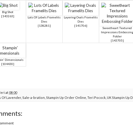
Big Shot
[
143263
]
Lots Of Labels Framelits
Layering Ovals Framelits
Dies
Dies
[
138281
]
[
141706
]
Sweetheart Textured
Impressions Embossin
Folder
[
143705
]
in' Dimensionals
[
104430
]
Teri
at
08:00
s Of Lavender
,
Sale-a-bration
,
Stampin Up Order Online
,
Teri Pocock
,
UK Stampin Up 
mments:
 Comment