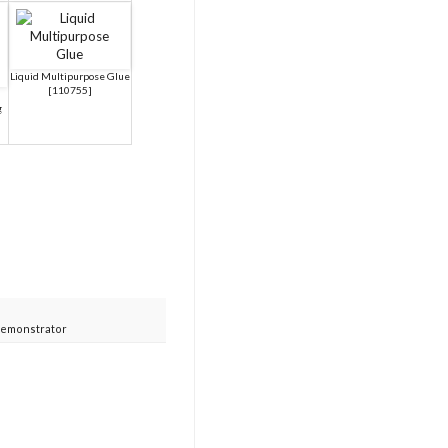
Liquid Multipurpose Glue
[
110755
]
g
Demonstrator