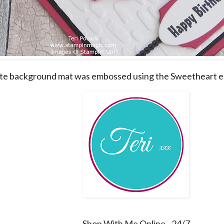
e background mat was embossed using the Sweetheart e
Shop With Me Online - 24/7