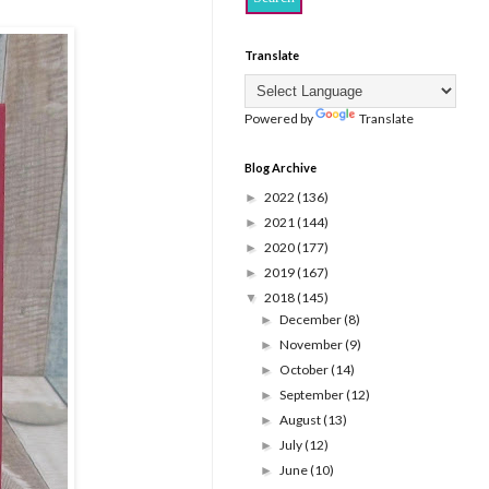
Translate
Powered by
Translate
Blog Archive
2022
(136)
►
2021
(144)
►
2020
(177)
►
2019
(167)
►
2018
(145)
▼
December
(8)
►
November
(9)
►
October
(14)
►
September
(12)
►
August
(13)
►
July
(12)
►
June
(10)
►