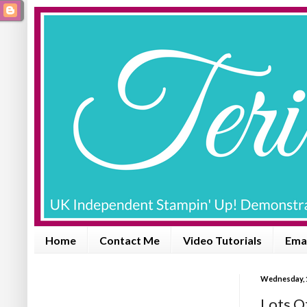
Home
Contact Me
Video Tutorials
Emai
Wednesday, 
Lots O