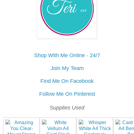
Shop With Me Online - 24/7
Join My Team
Find Me On Facebook
Follow Me On Pinterest
Supplies Used