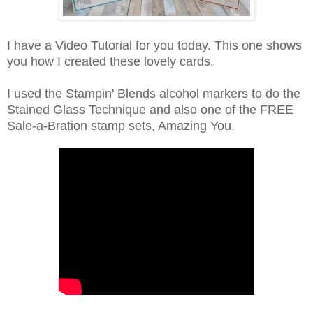
I have a Video Tutorial for you today. This one shows
you how I created these lovely cards.
I used the Stampin' Blends alcohol markers to do the
Stained Glass Technique and also one of the FREE
Sale-a-Bration stamp sets, Amazing You.