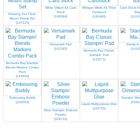
White Vellum A4 Card
Whisper White A4 Thick
Card Stock A
Stock
Cardstock
Ba
Amazing You Clear-
[
106584
]
[
140490
]
[
1312
Mount Stamp Set
[
147215
]
Versamark Pad
Stamp-A-
[
102283
]
[
1010
Bermuda Bay Classic
Stampin' Pad
[
131171
]
Bermuda Bay Stampin'
Blends Markers Combo
Pack
[
144600
]
Embossing Buddy
Stampin' Dim
[
103083
]
[
1044
Liquid Multipurpose Glue
[
110755
]
Silver Stampin' Emboss
Powder
[
109131
]