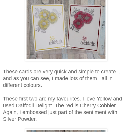
These cards are very quick and simple to create ...
and as you can see, I made lots of them - all in
different colours.
These first two are my favourites. I love Yellow and
used Daffodil Delight. The red is Cherry Cobbler.
Again, I embossed just part of the sentiment with
Silver Powder.