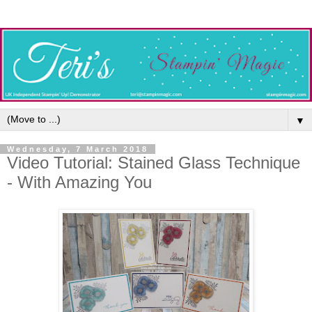
▼
Wednesday, 7 March 2018
Video Tutorial: Stained Glass Technique
- With Amazing You