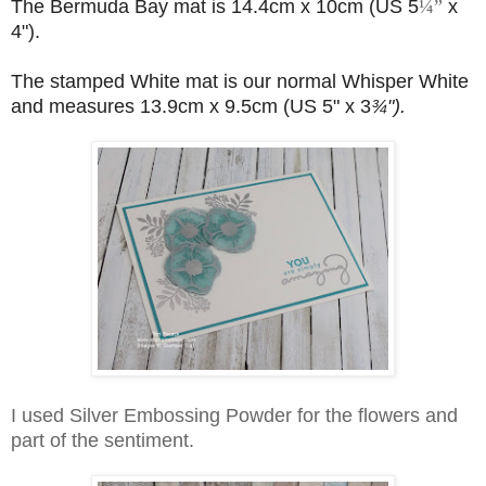
The
Bermuda Bay mat is 14.4cm x 10cm (US 5
¼”
x
4").
The stamped White mat is our normal Whisper White
and measures 13.9cm x 9.5cm (US 5" x 3
¾").
I used Silver Embossing Powder for the flowers and
part of the sentiment.