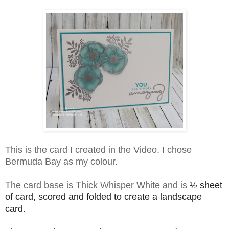
This is the card I created in the Video. I chose
Bermuda Bay as my colour.
The card base is Thick Whisper White an
d is
½
sheet
of card, scored and folded to create a landscape
card.