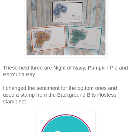
These next three are Night of Navy, Pumpkin Pie and
Bermuda Bay.
I changed the sentiment for the bottom ones and
used a stamp from the Background Bits Hostess
stamp set.