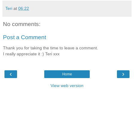
Teri
at
06:22
No comments:
Post a Comment
Thank you for taking the time to leave a comment.
I really appreciate it :) Teri xxx
‹
›
Home
View web version