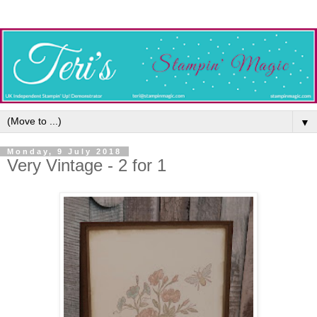
▼
Monday, 9 July 2018
Very Vintage - 2 for 1