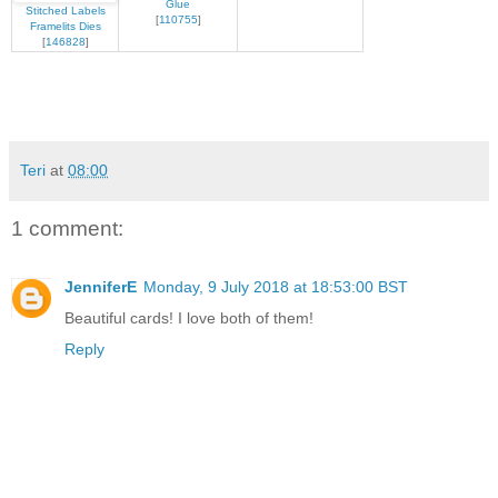
Glue
Stitched Labels
[
110755
]
Framelits Dies
[
146828
]
Teri
at
08:00
1 comment:
JenniferE
Monday, 9 July 2018 at 18:53:00 BST
Beautiful cards! I love both of them!
Reply