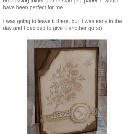
embossing folder on the stamped panel, it would
have been perfect for me.
I was going to leave it there, but it was early in the
day and I decided to give it another go :o)