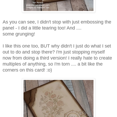
As you can see, I didn't stop with just embossing the
panel - I did a little tearing too! And ....
some grunging!
I like this one too, BUT why didn't I just do what I set
out to do and stop there? I'm just stopping myself
now from doing a third version! I really hate to create
multiples of anything, so I'm torn .... a bit like the
corners on this card! :o)