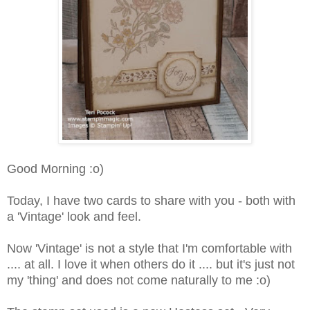
Good Morning :o)
Today, I have two cards to share with you - both with
a 'Vintage' look and feel.
Now 'Vintage' is not a style that I'm comfortable with
.... at all. I love it when others do it .... but it's just not
my 'thing' and does not come naturally to me :o)