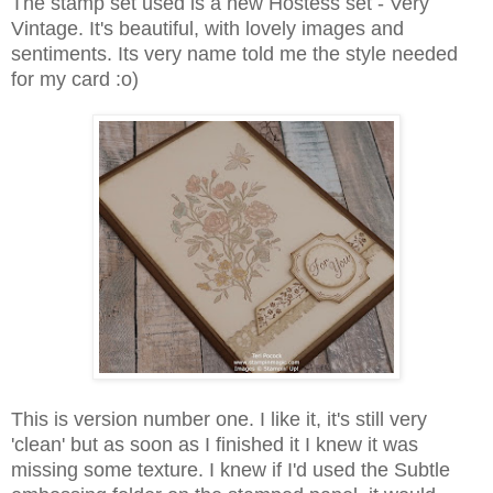
The stamp set used is a new Hostess set - Very
Vintage. It's beautiful, with lovely images and
sentiments. Its very name told me the style needed
for my card :o)
This is version number one. I like it, it's still very
'clean' but as soon as I finished it I knew it was
missing some texture. I knew if I'd used the Subtle