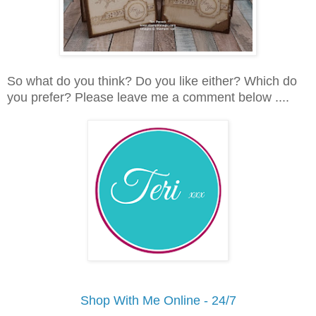
So what do you think? Do you like either? Which do
you prefer? Please leave me a comment below ....
Shop With Me Online - 24/7