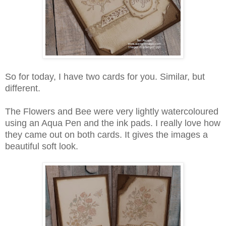
So for today, I have two cards for you. Similar, but
different.
The Flowers and Bee were very lightly watercoloured
using an Aqua Pen and the ink pads. I really love how
they came out on both cards. It gives the images a
beautiful soft look.