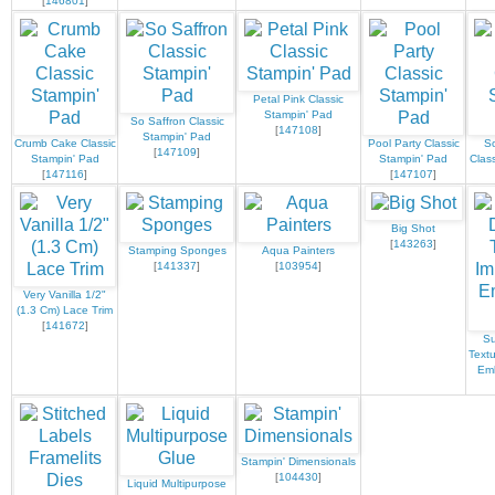
[
146801
]
Petal Pink Classic
Stampin' Pad
So Saffron Classic
[
147108
]
Stampin' Pad
Crumb Cake Classic
Pool Party Classic
S
[
147109
]
Stampin' Pad
Stampin' Pad
Clas
[
147116
]
[
147107
]
Big Shot
[
143263
]
Stamping Sponges
Aqua Painters
[
141337
]
[
103954
]
Very Vanilla 1/2"
(1.3 Cm) Lace Trim
[
141672
]
Su
Text
Emb
Stampin' Dimensionals
[
104430
]
Liquid Multipurpose