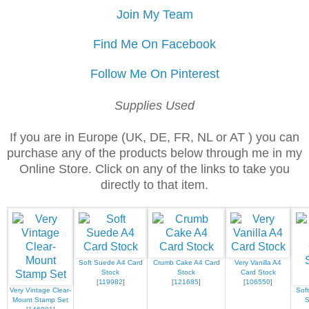
Join My Team
Find Me On Facebook
Follow Me On Pinterest
Supplies Used
If you are in Europe (UK, DE, FR, NL or AT ) you can
purchase any of the products below through me in my
Online Store. Click on any of the links to take you
directly to that item.
Soft Suede A4 Card
Crumb Cake A4 Card
Very Vanilla A4
Stock
Stock
Card Stock
[
119982
]
[
121685
]
[
106550
]
Very Vintage Clear-
Sof
Mount Stamp Set
S