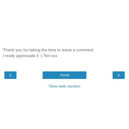
Thank you for taking the time to leave a comment.
I really appreciate it :) Teri xxx
‹
›
Home
View web version