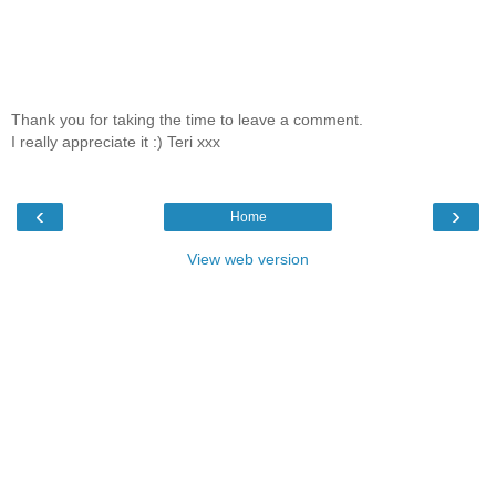
Thank you for taking the time to leave a comment.
I really appreciate it :) Teri xxx
‹
›
Home
View web version