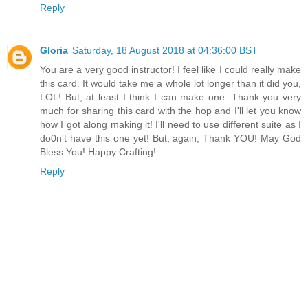
Reply
Gloria
Saturday, 18 August 2018 at 04:36:00 BST
You are a very good instructor! I feel like I could really make
this card. It would take me a whole lot longer than it did you,
LOL! But, at least I think I can make one. Thank you very
much for sharing this card with the hop and I'll let you know
how I got along making it! I'll need to use different suite as I
do0n't have this one yet! But, again, Thank YOU! May God
Bless You! Happy Crafting!
Reply