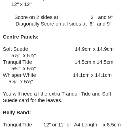
12" x 12"
Score on 2 sides at 3" and 9"
Diagonally Score on all sides at 6" and 9"
Centre Panels:
Soft Suede 14.9cm x 14.9cm
5⅞" x
5⅞"
Tranquil Tide
14.5cm x 14.5cm
5¾" x
5
¾
"
Whisper White
14.1cm x 14.1cm
5
⅝
" x
5
⅝
"
You will need a little extra Tranquil Tide and Soft
Suede card for the leaves.
Belly Band:
Tranquil Tide 12" or 11" or A4 Length x 8.5cm