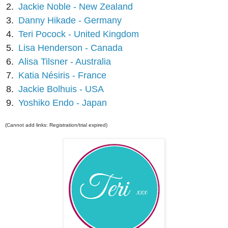
2.
Jackie Noble - New Zealand
3.
Danny Hikade - Germany
4.
Teri Pocock - United Kingdom
5.
Lisa Henderson - Canada
6.
Alisa Tilsner - Australia
7.
Katia Nésiris - France
8.
Jackie Bolhuis - USA
9.
Yoshiko Endo - Japan
(Cannot add links: Registration/trial expired)