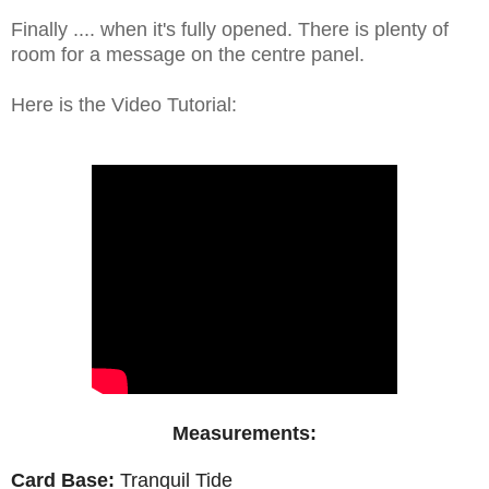
Finally .... when it's fully opened. There is plenty of
room for a message on the centre panel.
Here is the Video Tutorial:
Measurements:
Card Base:
Tranquil Tide