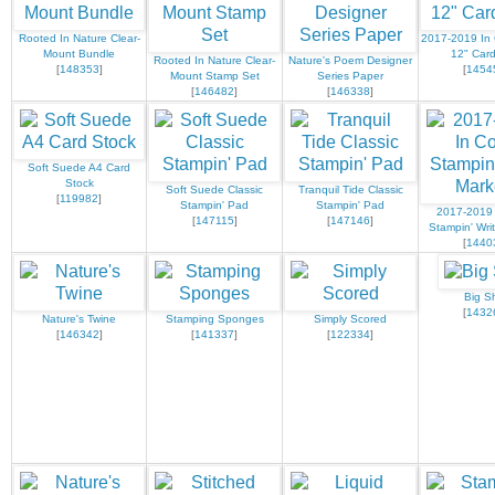
Rooted In Nature Clear-
2017-2019 In 
Mount Bundle
12" Card
Rooted In Nature Clear-
Nature's Poem Designer
[
148353
]
[
1454
Mount Stamp Set
Series Paper
[
146482
]
[
146338
]
Soft Suede A4 Card
Stock
Soft Suede Classic
Tranquil Tide Classic
[
119982
]
Stampin' Pad
Stampin' Pad
2017-2019 
[
147115
]
[
147146
]
Stampin' Wri
[
1440
Big S
[
1432
Nature's Twine
Stamping Sponges
Simply Scored
[
146342
]
[
141337
]
[
122334
]