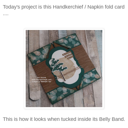
Today's project is this Handkerchief / Napkin fold card
....
This is how it looks when tucked inside its Belly Band.