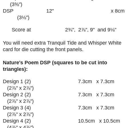
(
3
⅜")
DSP 12" x 8cm
(3
⅛")
Score at 2
¾
", 2
⅞", 9" and 9
⅛"
You will need extra Tranquil Tide and Whisper White
card for die cutting the front panels.
Nature's Poem DSP (squares to be cut into
triangles):
Design 1 (2) 7.3cm x 7.3cm
(
2
⅞"
x
2
⅞"
)
Design 2 (2) 7.3cm x 7.3cm
(
2
⅞"
x
2
⅞"
)
Design 3 (4) 7.3cm x 7.3cm
(
2
⅞"
x
2
⅞"
)
Design 4 (2) 10.5cm x 10.5cm
(4
⅞"
x 4
⅞"
)