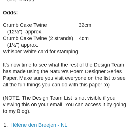
Odds:
Crumb Cake Twine 32cm
(12
½")
approx.
Crumb Cake Twine (2 strands) 4cm
(1
½") approx.
Whisper White card for stamping
It's now time to see what the rest of the Design Team
has made using the Nature's Poem Designer Series
Paper. Make sure you visit everyone on the list to see
all the fun things you can do with this paper :o)
(NOTE: The Design Team List is not visible if you
viewing this on your email. You can access it by going
to my Blog).
1.
Hélène den Breejen - NL