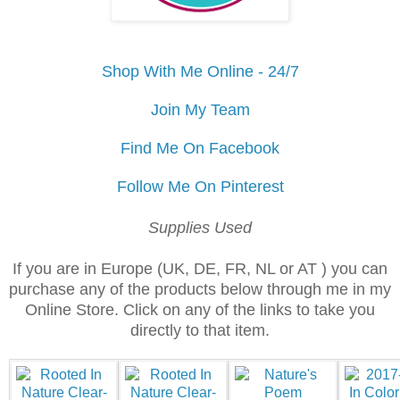
Shop With Me Online - 24/7
Join My Team
Find Me On Facebook
Follow Me On Pinterest
Supplies Used
If you are in Europe (UK, DE, FR, NL or AT ) you can
purchase any of the products below through me in my
Online Store. Click on any of the links to take you
directly to that item.