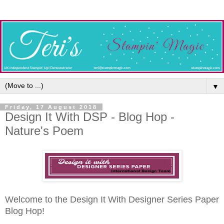
▼
Friday, 17 August 2018
Design It With DSP - Blog Hop -
Nature's Poem
Welcome to the Design It With Designer Series Paper
Blog Hop!