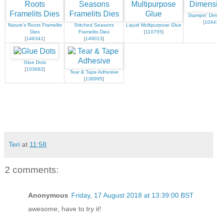
Stampin' Dim
[
1044
Nature's Roots Framelits
Stitched Seasons
Liquid Multipurpose Glue
Dies
Framelits Dies
[
110755
]
[
146341
]
[
149013
]
Glue Dots
[
103683
]
Tear & Tape Adhesive
[
138995
]
Teri
at
11:58
2 comments:
Anonymous
Friday, 17 August 2018 at 13:39:00 BST
awesome, have to try it!