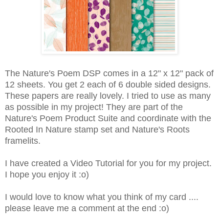
The Nature's Poem DSP comes in a 12" x 12" pack of
12 sheets. You get 2 each of 6 double sided designs.
These papers are really lovely. I tried to use as many
as possible in my project! They are part of the
Nature's Poem Product Suite and coordinate with the
Rooted In Nature stamp set and Nature's Roots
framelits.
I have created a Video Tutorial for you for my project.
I hope you enjoy it :o)
I would love to know what you think of my card ....
please leave me a comment at the end :o)