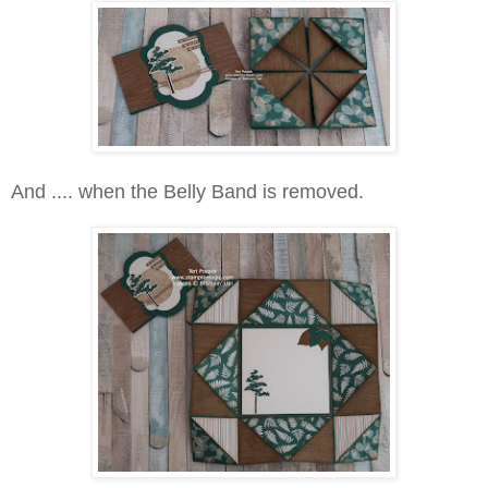
And .... when the Belly Band is removed.