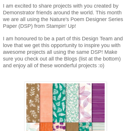
I am excited to share projects with you created by
Demonstrator friends around the world. This month
we are all using the Nature's Poem Designer Series
Paper (DSP) from Stampin' Up!
I am honoured to be a part of this Design Team and
love that we get this opportunity to inspire you with
awesome projects all using the same DSP! Make
sure you check out all the Blogs (list at the bottom)
and enjoy all of these wonderful projects :o)