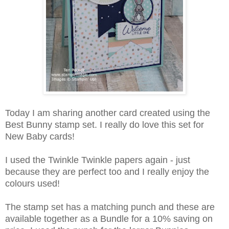
Today I am sharing another card created using the
Best Bunny stamp set. I really do love this set for
New Baby cards!
I used the Twinkle Twinkle papers again - just
because they are perfect too and I really enjoy the
colours used!
The stamp set has a matching punch and these are
available together as a Bundle for a 10% saving on