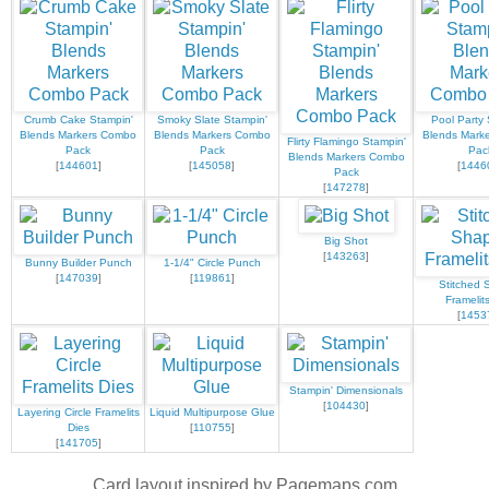
Crumb Cake Stampin'
Smoky Slate Stampin'
Pool Party 
Blends Markers Combo
Blends Markers Combo
Blends Mark
Flirty Flamingo Stampin'
Pack
Pack
Pac
Blends Markers Combo
[
144601
]
[
145058
]
[
1446
Pack
[
147278
]
Big Shot
[
143263
]
Bunny Builder Punch
1-1/4" Circle Punch
[
147039
]
[
119861
]
Stitched 
Framelit
[
1453
Stampin' Dimensionals
[
104430
]
Layering Circle Framelits
Liquid Multipurpose Glue
Dies
[
110755
]
[
141705
]
Card layout inspired by Pagemaps.com