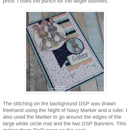
price. I used the punch for the larger Bunnies.
The stitching on the background DSP was drawn
freehand using the Night of Navy Marker and a ruler. I
also used the Marker to go around the edges of the
large white circle mat and the two DSP Banners. This