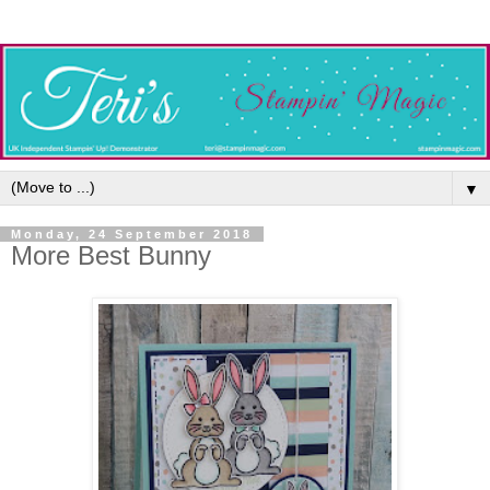
▼
Monday, 24 September 2018
More Best Bunny