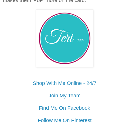
makes them 'PoP' more on the card.
Shop With Me Online - 24/7
Join My Team
Find Me On Facebook
Follow Me On Pinterest