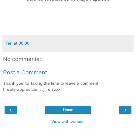
Teri
at
08:00
No comments:
Post a Comment
Thank you for taking the time to leave a comment.
I really appreciate it :) Teri xxx
‹
›
Home
View web version