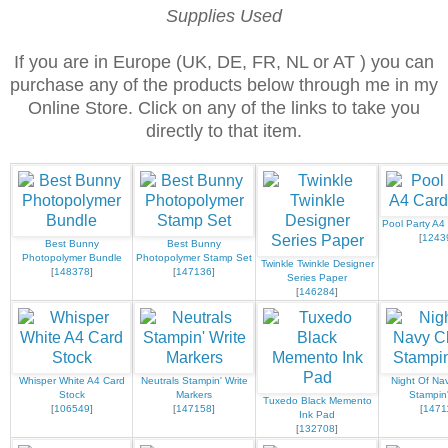
Supplies Used
If you are in Europe (UK, DE, FR, NL or AT ) you can
purchase any of the products below through me in my
Online Store. Click on any of the links to take you
directly to that item.
Pool Party A4
[
1243
Best Bunny
Best Bunny
Photopolymer Bundle
Photopolymer Stamp Set
Twinkle Twinkle Designer
[
148378
]
[
147136
]
Series Paper
[
146284
]
Whisper White A4 Card
Neutrals Stampin' Write
Night Of Nav
Stock
Markers
Stampin
Tuxedo Black Memento
[
106549
]
[
147158
]
[
1471
Ink Pad
[
132708
]