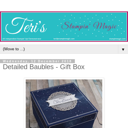
▼
Wednesday, 12 December 2018
Detailed Baubles - Gift Box