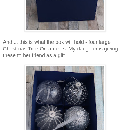
And ... this is what the box will hold - four large
Christmas Tree Ornaments. My daughter is giving
these to her friend as a gift.