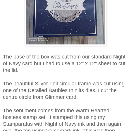
The base of the box was cut from our standard Night
of Navy card but I had to use a 12" x 12" sheet to cut
the lid.
The beautiful Silver Foil circular frame was cut using
one of the Detailed Baubles thinlits dies. I cut the
centre circle from Glimmer card.
The sentiment comes from the Warm Hearted
hostess stamp set. I stamped this using my
Stamparatus with Night of Navy ink and then again
over the top using Versamark ink. This was then