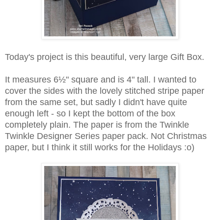
Today's project is this beautiful, very large Gift Box.
It measures 6
½" square and is 4" tall. I wanted to
cover the sides with the lovely stitched stripe paper
from the same set, but sadly I didn't have quite
enough left - so I kept the bottom of the box
completely plain. The paper is from the Twinkle
Twinkle Designer Series paper pack. Not Christmas
paper, but I think it still works for the Holidays :o)