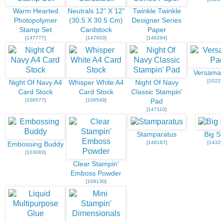
Warm Hearted
Neutrals 12" X 12"
Twinkle Twinkle
Photopolymer
(30.5 X 30.5 Cm)
Designer Series
Stamp Set
Cardstock
Paper
[
147777
]
[
147003
]
[
146284
]
Versama
[
1022
Night Of Navy A4
Whisper White A4
Night Of Navy
Card Stock
Card Stock
Classic Stampin'
[
106577
]
[
106549
]
Pad
[
147110
]
Stamparatus
Big S
[
148187
]
[
1432
Embossing Buddy
[
103083
]
Clear Stampin'
Emboss Powder
[
109130
]