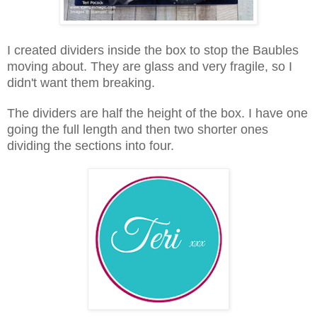
I created dividers inside the box to stop the Baubles
moving about. They are glass and very fragile, so I
didn't want them breaking.
The dividers are half the height of the box. I have one
going the full length and then two shorter ones
dividing the sections into four.