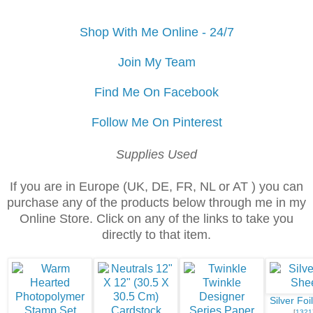
Shop With Me Online - 24/7
Join My Team
Find Me On Facebook
Follow Me On Pinterest
Supplies Used
If you are in Europe (UK, DE, FR, NL or AT ) you can
purchase any of the products below through me in my
Online Store. Click on any of the links to take you
directly to that item.
Silver Foi
[
1321