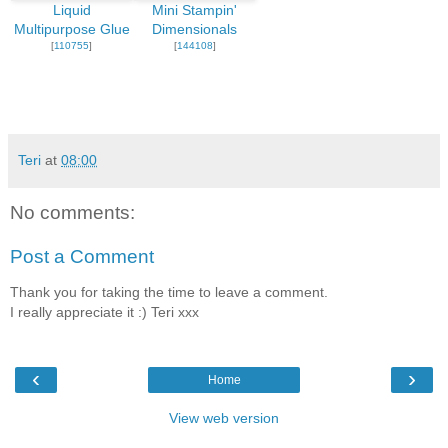
Liquid
Mini Stampin'
Multipurpose Glue
Dimensionals
[
110755
]
[
144108
]
Teri
at
08:00
No comments:
Post a Comment
Thank you for taking the time to leave a comment.
I really appreciate it :) Teri xxx
‹
›
Home
View web version