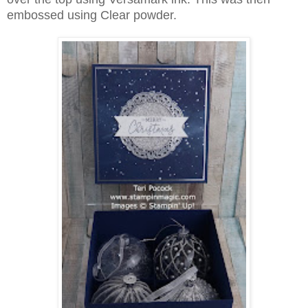
embossed using Clear powder.