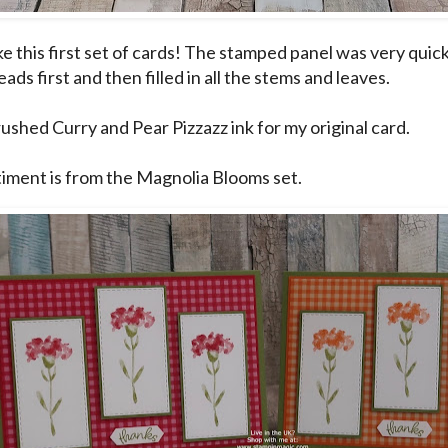
like this first set of cards! The stamped panel was very quic
ads first and then filled in all the stems and leaves.
rushed Curry and Pear Pizzazz ink for my original card.
iment is from the Magnolia Blooms set.