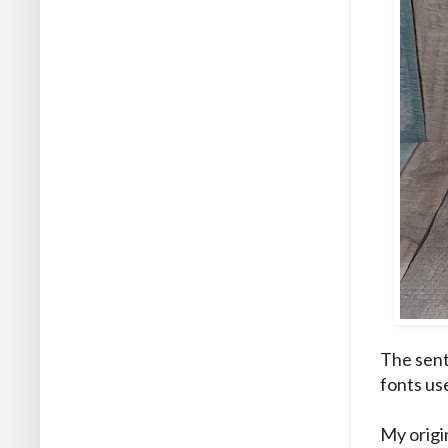
The sent
fonts us
My origi