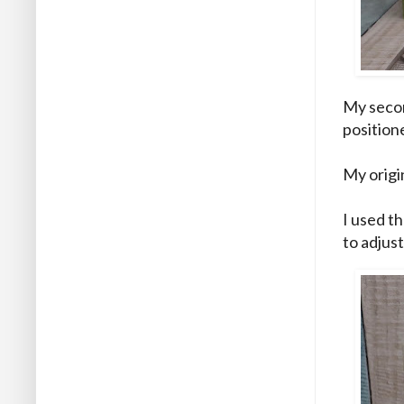
My secon
position
My origin
I used th
to adjust