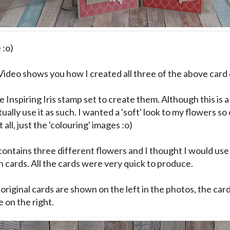
 :o)
Video shows you how I created all three of the above card 
e Inspiring Iris stamp set to create them. Although this is 
tually use it as such. I wanted a 'soft' look to my flowers so
 all, just the 'colouring' images :o)
contains three different flowers and I thought I would us
n cards. All the cards were very quick to produce.
 original cards are shown on the left in the photos, the car
 on the right.