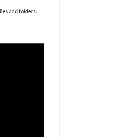
es and folders.