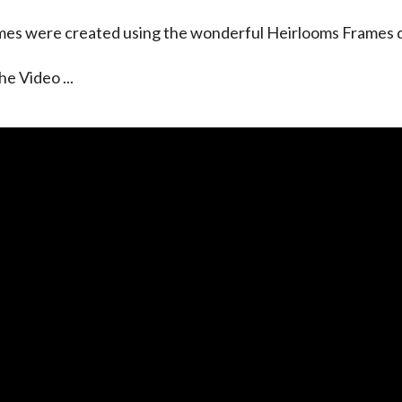
es were created using the wonderful Heirlooms Frames di
he Video ...