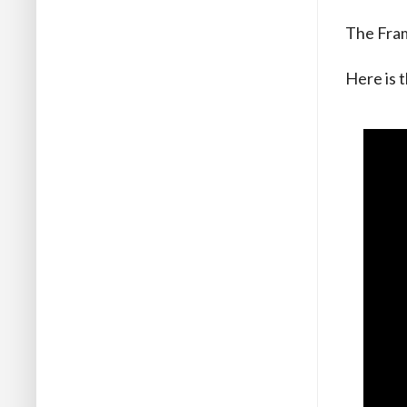
The Fram
Here is t