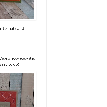
onto mats and
Video how easy it is
 easy to do!