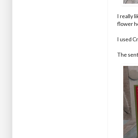
I really 
flower he
I used C
The sent