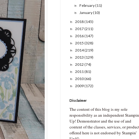
February
(11)
►
January
(10)
►
2018
(145)
►
2017
(211)
►
2016
(147)
►
2015
(328)
►
2014
(219)
►
2013
(129)
►
2012
(74)
►
2011
(81)
►
2010
(66)
►
2009
(172)
►
Disclaimer
The content of this blog is my sole
responsibility as an independent Stampin
Up! Demonstrator and the use of and
content of the classes, services, or produc
offered here is not endorsed by Stampin’
Up!©