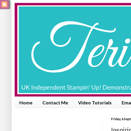
Home
Contact Me
Video Tutorials
Emai
Friday, 6 Se
Inspiri