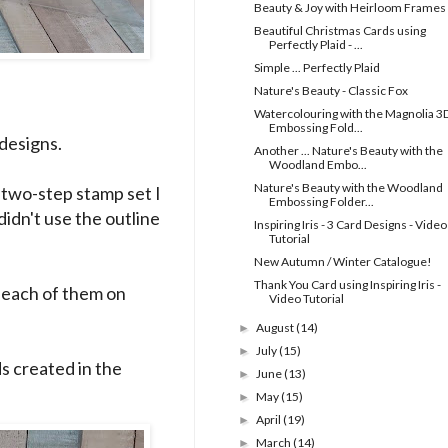
Beauty & Joy with Heirloom Frames
Beautiful Christmas Cards using
Perfectly Plaid - ...
Simple ... Perfectly Plaid
Nature's Beauty - Classic Fox
Watercolouring with the Magnolia 3
Embossing Fold...
designs.
Another ... Nature's Beauty with the
Woodland Embo...
Nature's Beauty with the Woodland
a two-step stamp set I
Embossing Folder...
 didn't use the outline
Inspiring Iris - 3 Card Designs - Video
Tutorial
New Autumn / Winter Catalogue!
Thank You Card using Inspiring Iris -
e each of them on
Video Tutorial
August
(14)
►
July
(15)
►
ds created in the
June
(13)
►
May
(15)
►
April
(19)
►
March
(14)
►