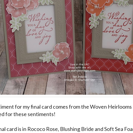
iment for my final card comes from the Woven Heirlooms s
ed for these sentiments!
nal card is in Rococo Rose, Blushing Bride and Soft Sea Fo