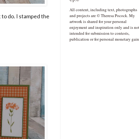
All content, including text, photographs
k to do. I stamped the
and projects are © Theresa Pocock. My
artwork is shared for your personal
enjoyment and inspiration only and is no
intended for submission to contests,
publication or for personal monetary gain