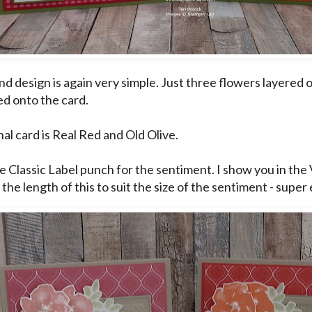
d design is again very simple. Just three flowers layered 
ed onto the card.
al card is Real Red and Old Olive.
e Classic Label punch for the sentiment. I show you in the 
 the length of this to suit the size of the sentiment - super