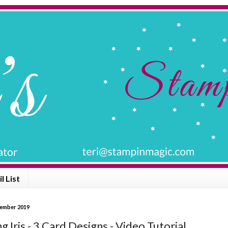
l List
ptember 2019
ng Iris - 3 Card Designs - Video Tutorial