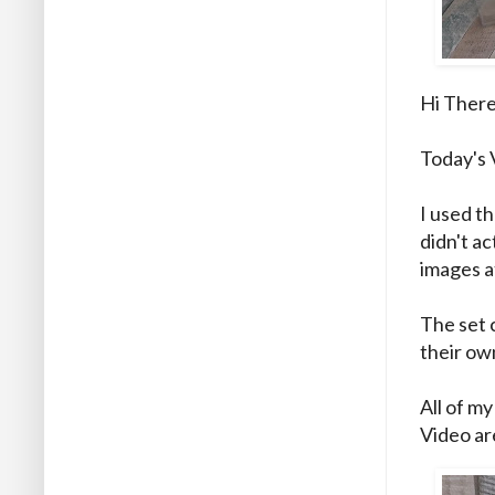
Hi There
Today's 
I used th
didn't ac
images at
The set 
their ow
All of my
Video are