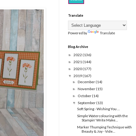
Translate
Powered by
Translate
Blog Archive
2022
(136)
►
2021
(144)
►
2020
(177)
►
2019
(167)
▼
December
(14)
►
November
(15)
►
October
(14)
►
September
(13)
▼
Soft Spring - Wishing You ...
Simple Watercolouring with the
Stampin' Write Make...
Marker Thumping Technique with
Beauty & Joy - Vide...