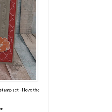
tamp set - I love the
am.