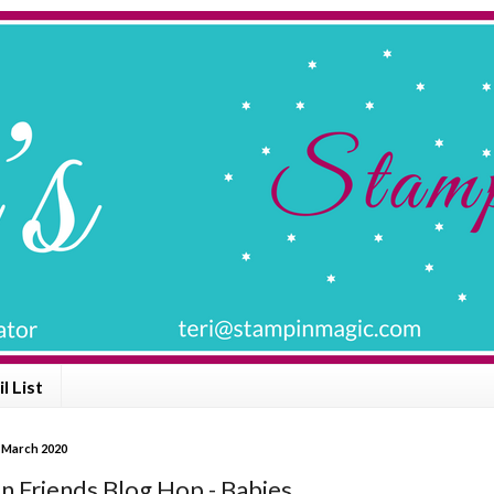
l List
 March 2020
n Friends Blog Hop - Babies