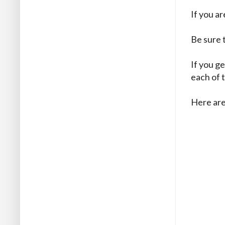
If you a
Be sure 
If you ge
each of 
Here are 