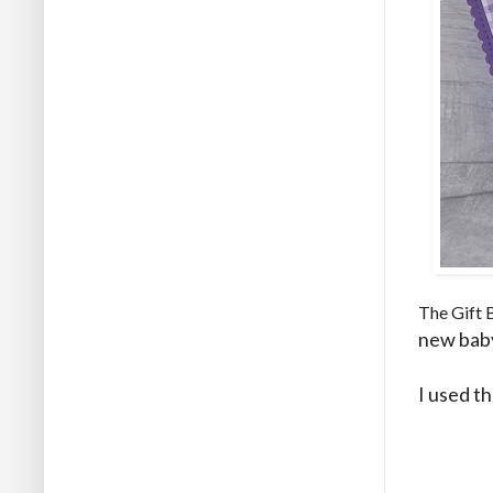
The Gift 
new baby
I used t