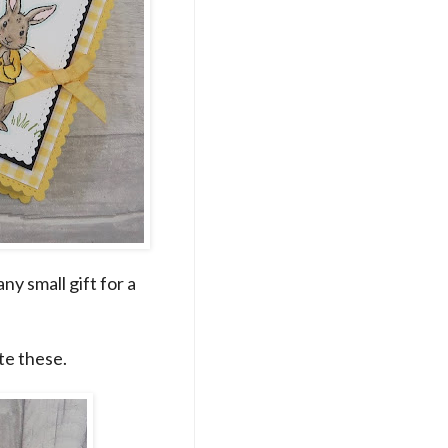
any small gift for a
te these.