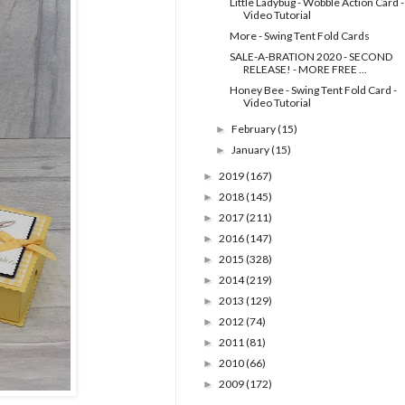
Little Ladybug - Wobble Action Card -
Video Tutorial
More - Swing Tent Fold Cards
SALE-A-BRATION 2020 - SECOND
RELEASE! - MORE FREE ...
Honey Bee - Swing Tent Fold Card -
Video Tutorial
February
(15)
►
January
(15)
►
2019
(167)
►
2018
(145)
►
2017
(211)
►
2016
(147)
►
2015
(328)
►
2014
(219)
►
2013
(129)
►
2012
(74)
►
2011
(81)
►
2010
(66)
►
2009
(172)
►