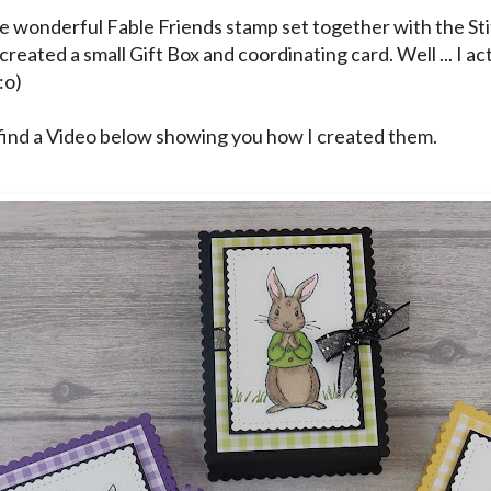
he wonderful Fable Friends stamp set together with the St
created a small Gift Box and coordinating card. Well ... I a
:o)
find a Video below showing you how I created them.