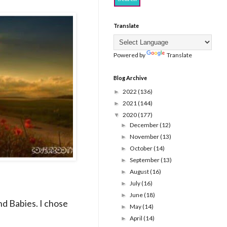
Translate
Powered by
Translate
Blog Archive
2022
(136)
►
2021
(144)
►
2020
(177)
▼
December
(12)
►
November
(13)
►
October
(14)
►
September
(13)
►
August
(16)
►
July
(16)
►
June
(18)
►
nd Babies. I chose
May
(14)
►
April
(14)
►