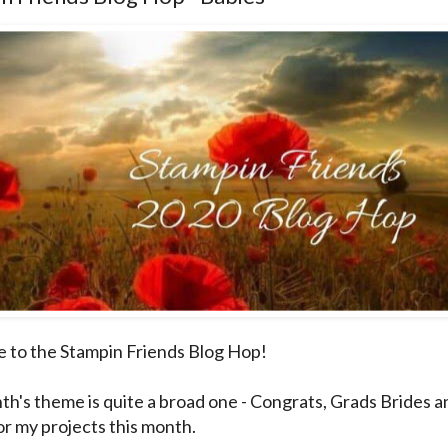
to the Stampin Friends Blog Hop!
th's theme is quite a broad one - Congrats, Grads Brides a
or my projects this month.