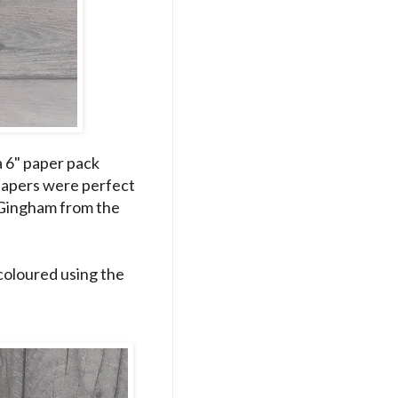
a 6" paper pack
 papers were perfect
e Gingham from the
coloured using the