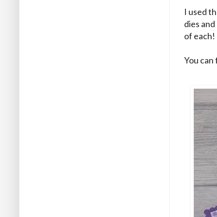
I used t
dies and 
of each! 
You can 