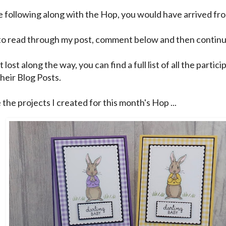
re following along with the Hop, you would have arrived f
to read through my post, comment below and then continu
t lost along the way, you can find a full list of all the partic
their Blog Posts.
the projects I created for this month's Hop ...