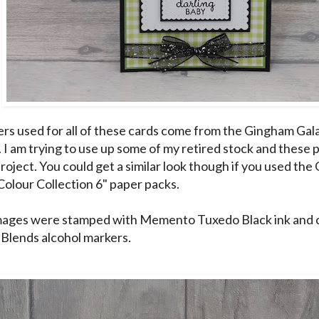
rs used for all of these cards come from the Gingham Gal
). I am trying to use up some of my retired stock and these
 project. You could get a similar look though if you used th
Colour Collection 6" paper packs.
images were stamped with Memento Tuxedo Black ink and 
 Blends alcohol markers.