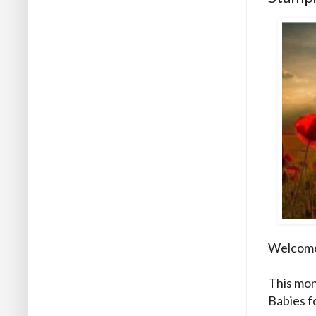
Welcome 
This mon
Babies f