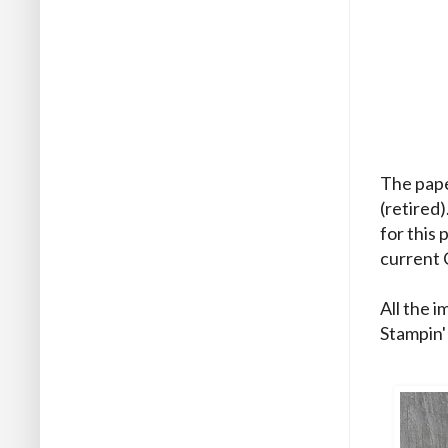
The pape
(retired
for this
current 
All the 
Stampin'