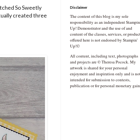
itched So Sweetly
Disclaimer
ctually created three
The content of this blog is my sole
responsibility as an independent Stampin
Up! Demonstrator and the use of and
content of the classes, services, or produc
offered here is not endorsed by Stampin’
Up!©
All content, including text, photographs
and projects are © Theresa Pocock. My
artwork is shared for your personal
enjoyment and inspiration only and is no
intended for submission to contests,
publication or for personal monetary gain