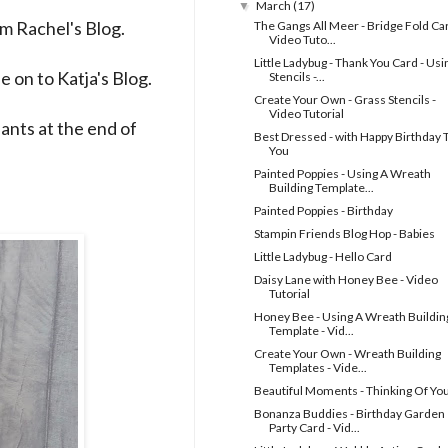
March
(17)
▼
rom
Rachel's Blog
.
The Gangs All Meer - Bridge Fold Car
Video Tuto...
Little Ladybug - Thank You Card - Usi
e on to
Katja's Blog
.
Stencils -...
Create Your Own - Grass Stencils -
Video Tutorial
ipants at the end of
Best Dressed - with Happy Birthday 
You
Painted Poppies - Using A Wreath
Building Template...
Painted Poppies - Birthday
Stampin Friends Blog Hop - Babies
Little Ladybug - Hello Card
Daisy Lane with Honey Bee - Video
Tutorial
Honey Bee - Using A Wreath Buildin
Template - Vid...
Create Your Own - Wreath Building
Templates - Vide...
Beautiful Moments - Thinking Of Yo
Bonanza Buddies - Birthday Garden
Party Card - Vid...