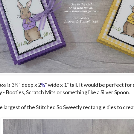
3⅞" deep x 2
¾
" wide x 1" tall. It would be perfect for 
Box is
 - Booties, Scratch Mits or something like a Silver Spoon.
he largest of the Stitched So Sweetly rectangle dies to crea