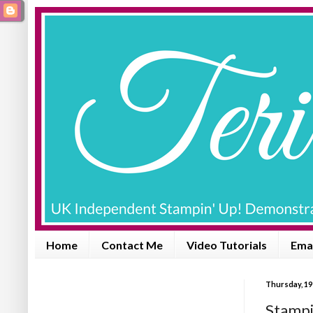
Home
Contact Me
Video Tutorials
Emai
Thursday, 19
Stampi