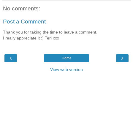
No comments:
Post a Comment
Thank you for taking the time to leave a comment.
I really appreciate it :) Teri xxx
‹
›
Home
View web version