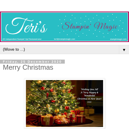
▼
Friday, 25 December 2020
Merry Christmas