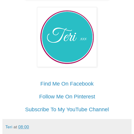
Find Me On Facebook
Follow Me On Pinterest
Subscribe To My YouTube Channel
Teri
at
08:00