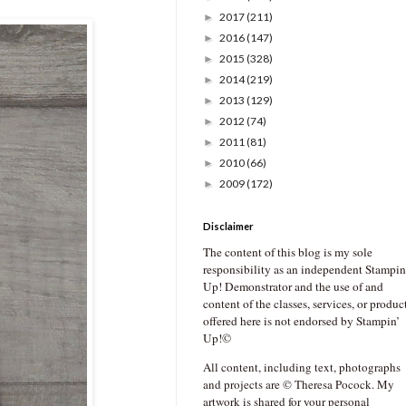
2017
(211)
►
2016
(147)
►
2015
(328)
►
2014
(219)
►
2013
(129)
►
2012
(74)
►
2011
(81)
►
2010
(66)
►
2009
(172)
►
Disclaimer
The content of this blog is my sole
responsibility as an independent Stampin
Up! Demonstrator and the use of and
content of the classes, services, or produc
offered here is not endorsed by Stampin’
Up!©
All content, including text, photographs
and projects are © Theresa Pocock. My
artwork is shared for your personal