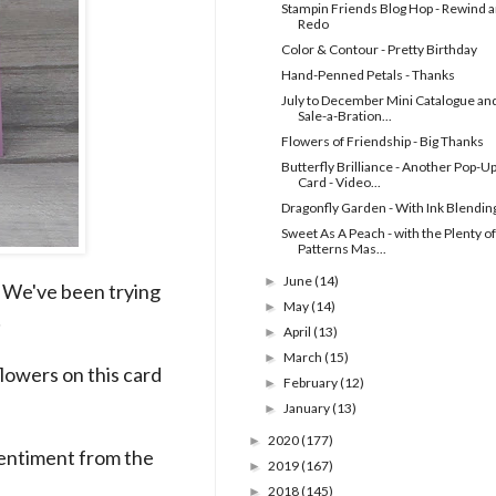
Stampin Friends Blog Hop - Rewind 
Redo
Color & Contour - Pretty Birthday
Hand-Penned Petals - Thanks
July to December Mini Catalogue an
Sale-a-Bration...
Flowers of Friendship - Big Thanks
Butterfly Brilliance - Another Pop-U
Card - Video...
Dragonfly Garden - With Ink Blendin
Sweet As A Peach - with the Plenty of
Patterns Mas...
June
(14)
►
! We've been trying
May
(14)
►
!
April
(13)
►
March
(15)
►
 flowers on this card
February
(12)
►
January
(13)
►
2020
(177)
►
 sentiment from the
2019
(167)
►
2018
(145)
►