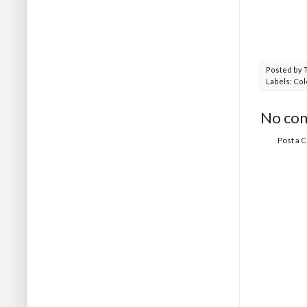
Posted by
Labels:
Col
No co
Post a