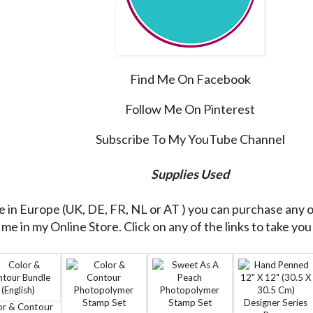
Find Me On Facebook
Follow Me On Pinterest
Subscribe To My YouTube Channel
Supplies Used
re in Europe (UK, DE, FR, NL or AT ) you can purchase any 
me in my Online Store. Click on any of the links to take you 
or & Contour