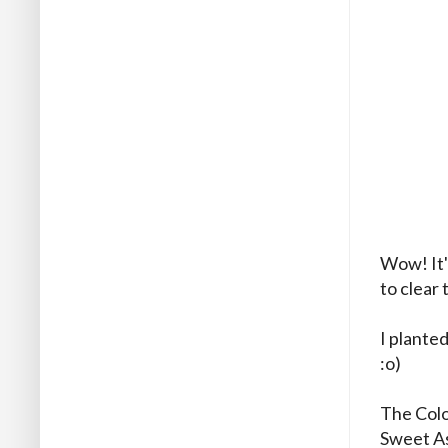
Wow! It'
to clear 
I planted
:o)
The Colo
Sweet As