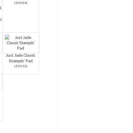
[
155614
]
X
s
Just Jade Classic
Stampin' Pad
[
153115
]