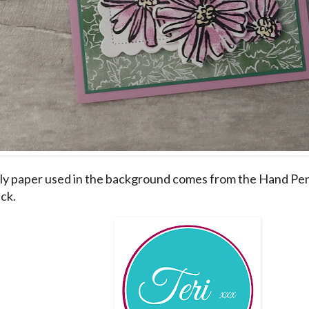
ly paper used in the background comes from the Hand Pe
ck.