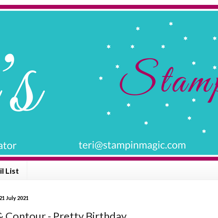
l List
1 July 2021
& Contour - Pretty Birthday