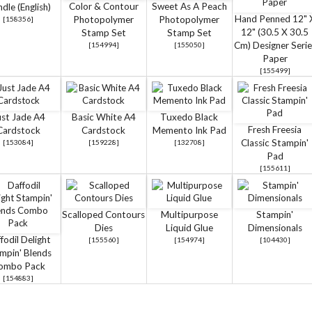
Color & Contour
Sweet As A Peach
dle (English)
Hand Penned 12" 
Photopolymer
Photopolymer
[
158356
]
12" (30.5 X 30.5
Stamp Set
Stamp Set
Cm) Designer Serie
[
154994
]
[
155050
]
Paper
[
155499
]
ust Jade A4
Basic White A4
Tuxedo Black
Fresh Freesia
Cardstock
Cardstock
Memento Ink Pad
Classic Stampin'
[
153084
]
[
159228
]
[
132708
]
Pad
[
155611
]
Scalloped Contours
Multipurpose
Stampin'
Dies
Liquid Glue
Dimensionals
fodil Delight
[
155560
]
[
154974
]
[
104430
]
mpin' Blends
ombo Pack
[
154883
]