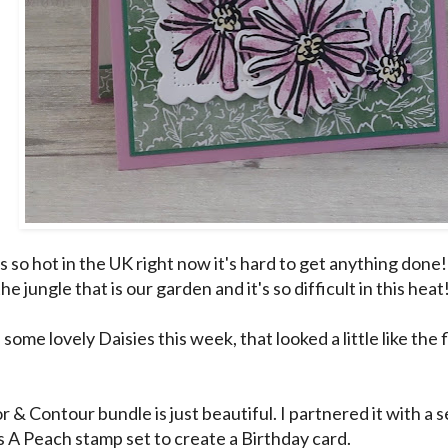
s so hot in the UK right now it's hard to get anything done
the jungle that is our garden and it's so difficult in this heat
 some lovely Daisies this week, that looked a little like the
r & Contour bundle is just beautiful. I partnered it with a
 A Peach stamp set to create a Birthday card.