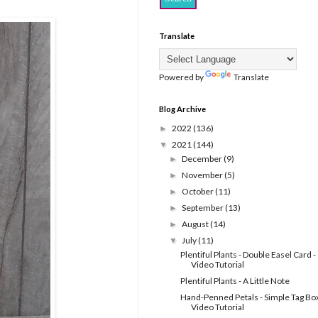
Translate
Powered by
Translate
Blog Archive
2022
(136)
►
2021
(144)
▼
December
(9)
►
November
(5)
►
October
(11)
►
September
(13)
►
August
(14)
►
July
(11)
▼
Plentiful Plants - Double Easel Card -
Video Tutorial
Plentiful Plants - A Little Note
Hand-Penned Petals - Simple Tag Box
Video Tutorial