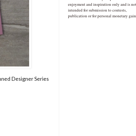
enjoyment and inspiration only and is no
intended for submission to contests,
publication or for personal monetary gain
nned Designer Series