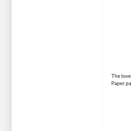
The love
Paper pa