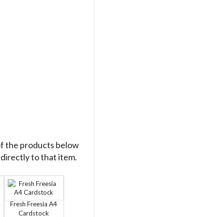
of the products below
directly to that item.
Fresh Freesia A4
Cardstock