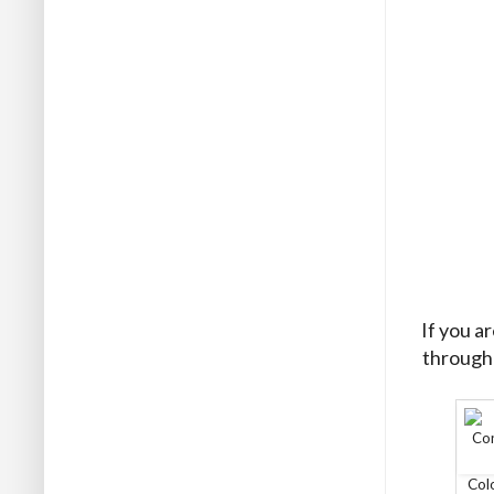
If you a
through 
Col