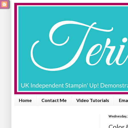
Home
Contact Me
Video Tutorials
Emai
Wednesday, 2
Color 