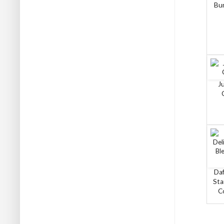
Bun
J
Daf
Sta
C