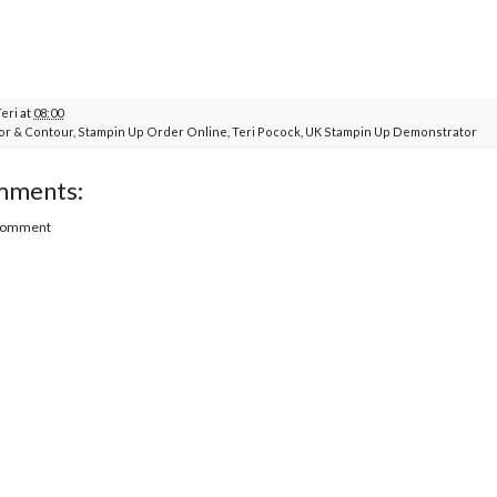
Teri
at
08:00
or & Contour
,
Stampin Up Order Online
,
Teri Pocock
,
UK Stampin Up Demonstrator
mments:
 Comment