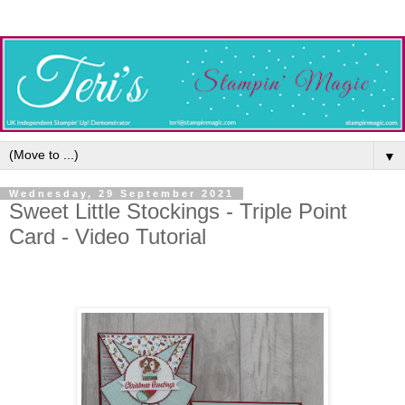
▼
Wednesday, 29 September 2021
Sweet Little Stockings - Triple Point
Card - Video Tutorial