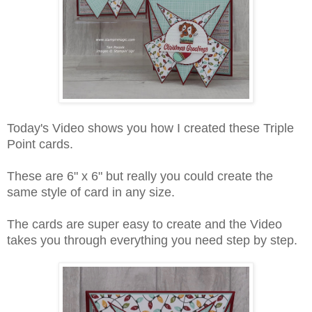
Today's Video shows you how I created these Triple
Point cards.
These are 6" x 6" but really you could create the
same style of card in any size.
The cards are super easy to create and the Video
takes you through everything you need step by step.