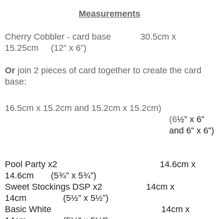
Measurements
Cherry Cobbler - card base 30.5cm x
15.25cm (
12” x 6”)
Or
join 2 pieces of card together to create the card
base:
16.5cm x 15.2cm and 15.2cm x 15.2cm)
(6
½” x 6”
and 6” x 6”)
Pool Party x2 14.6cm x
14.6cm (5¾” x 5¾”)
Sweet Stockings DSP x2 14cm x
14cm (5½” x 5½”)
Basic White 14cm x