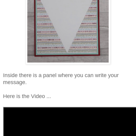
Inside there is a panel where you can write your
message.
Here is the Video ...