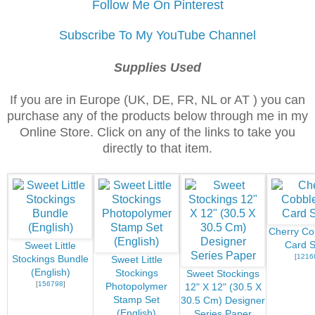
Follow Me On Pinterest
Subscribe To My YouTube Channel
Supplies Used
If you are in Europe (UK, DE, FR, NL or AT ) you can
purchase any of the products below through me in my
Online Store. Click on any of the links to take you
directly to that item.
Cherry Co
Card S
Sweet Little
[
1216
Stockings Bundle
Sweet Little
(English)
Stockings
Sweet Stockings
[
156798
]
Photopolymer
12" X 12" (30.5 X
Stamp Set
30.5 Cm) Designer
(English)
Series Paper