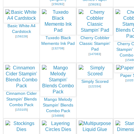
[
156282
]
[
156281
]
Basic White A4
Cardstock
[
159228
]
Tuxedo Black
Cherry Cobbler
Memento Ink Pad
Classic Stampin'
Cherry C
[
132708
]
Pad
Stampin'
[
147083
]
Combo
[
1548
Paper 
[
1035
Simply Scored
[
122334
]
Cinnamon Cider
Stampin' Blends
Mango Melody
Combo Pack
Stampin' Blends
[
153105
]
Combo Pack
[
154888
]