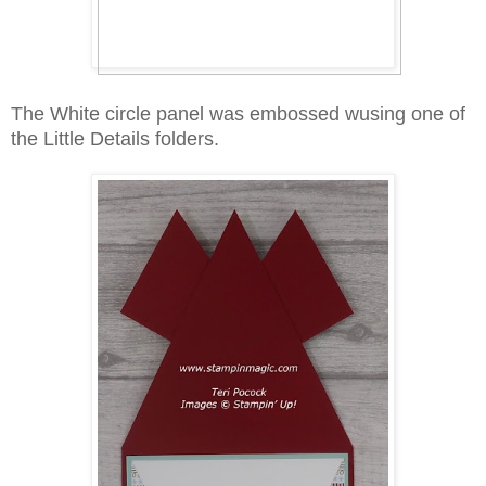
The White circle panel was embossed wusing one of
the Little Details folders.