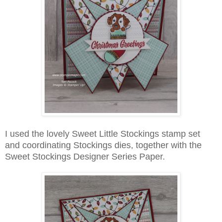
I used the lovely Sweet Little Stockings stamp set
and coordinating Stockings dies, together with the
Sweet Stockings Designer Series Paper.