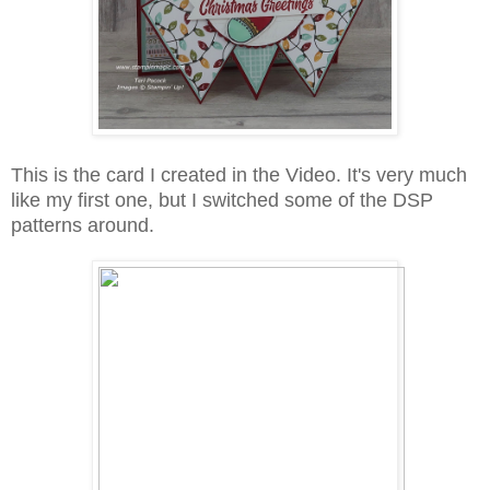
This is the card I created in the Video. It's very much
like my first one, but I switched some of the DSP
patterns around.