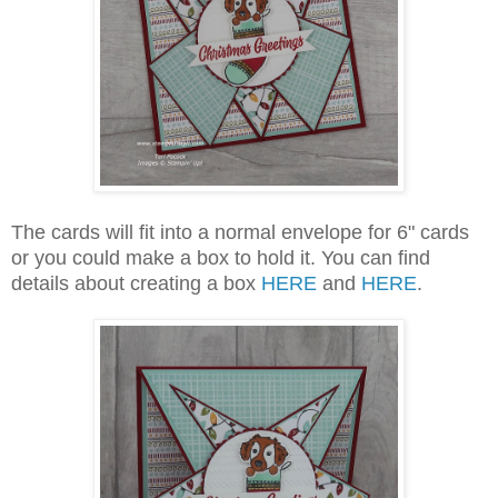
The cards will fit into a normal envelope for 6" cards
or you could make a box to hold it. You can find
details about creating a box
HERE
and
HERE
.