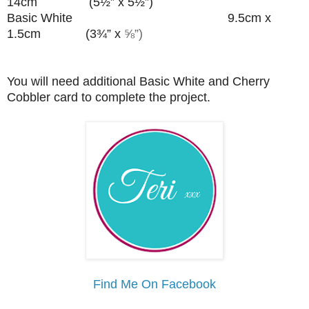
14cm (5½” x 5½”)
Basic White 9.5cm x
1.5cm (3¾” x
⅝”)
You will need additional Basic White and Cherry
Cobbler card to complete the project.
Find Me On Facebook