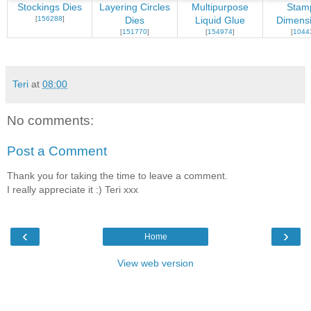
Stockings Dies
Layering Circles
Multipurpose
Stamp
[
156288
]
Dies
Liquid Glue
Dimensi
[
151770
]
[
154974
]
[
1044
Teri
at
08:00
No comments:
Post a Comment
Thank you for taking the time to leave a comment.
I really appreciate it :) Teri xxx
‹
›
Home
View web version