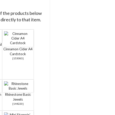
of the products below
directly to that item.
rd
Cinnamon Cider A4
Cardstock
[
153083
]
h
Rhinestone Basic
Jewels
[
144220
]