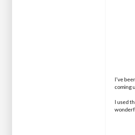
I've bee
coming u
I used t
wonderfu