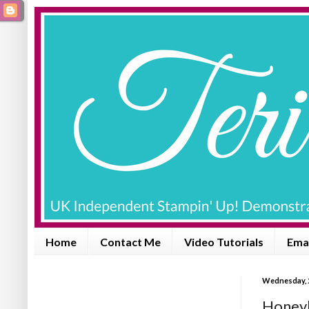
Home
Contact Me
Video Tutorials
Emai
Wednesday, 
Honeyb