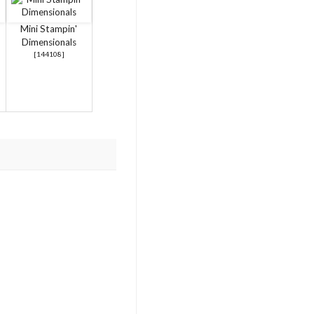
Mini Stampin'
Dimensionals
[
144108
]