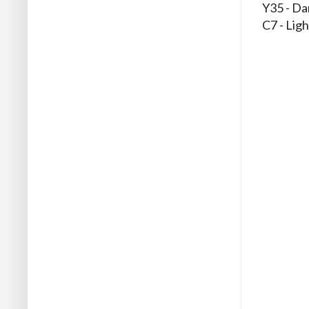
Y35 - Da
C7 - Ligh