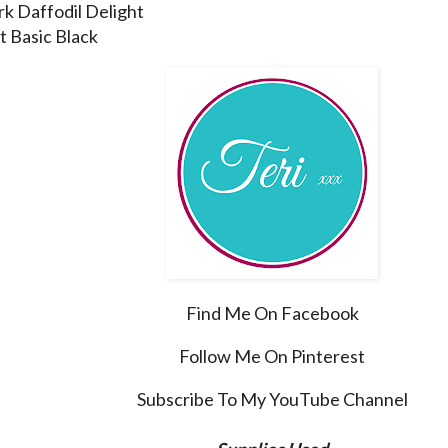
rk Daffodil Delight
t Basic Black
Find Me On Facebook
Follow Me On Pinterest
Subscribe To My YouTube Channel