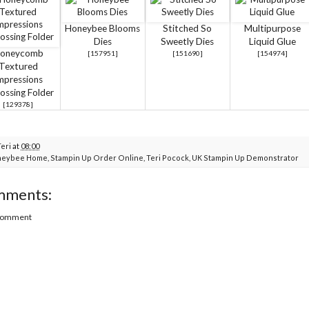
Honeybee Blooms
Stitched So
Multipurpose
Dies
Sweetly Dies
Liquid Glue
oneycomb
[
157951
]
[
151690
]
[
154974
]
Textured
mpressions
ssing Folder
[129378]
Teri
at
08:00
neybee Home
,
Stampin Up Order Online
,
Teri Pocock
,
UK Stampin Up Demonstrator
mments:
 Comment