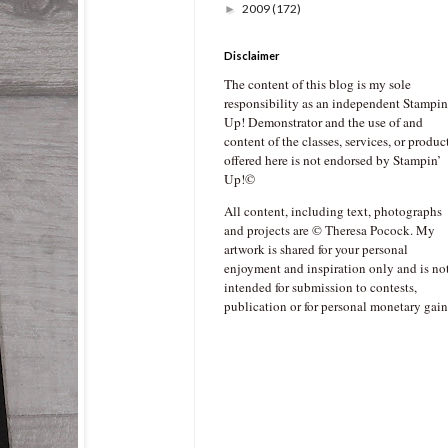
2009
(172)
►
Disclaimer
The content of this blog is my sole
responsibility as an independent Stampin
Up! Demonstrator and the use of and
content of the classes, services, or produc
offered here is not endorsed by Stampin’
Up!©
All content, including text, photographs
and projects are © Theresa Pocock. My
artwork is shared for your personal
enjoyment and inspiration only and is no
intended for submission to contests,
publication or for personal monetary gain