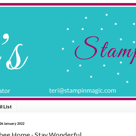
l List
26 January 2022
ee Home - Stay Wonderful