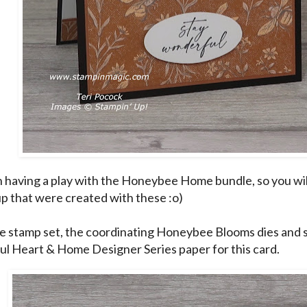
n having a play with the Honeybee Home bundle, so you wil
p that were created with these :o)
he stamp set, the coordinating Honeybee Blooms dies and 
l Heart & Home Designer Series paper for this card.