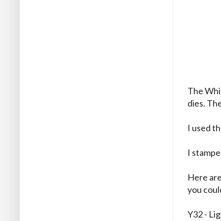
The Whit
dies. Th
I used t
I stampe
Here are
you could
Y32 - Li