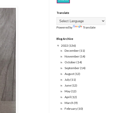
Translate
Powered by
Translate
Blog Archive
2022
(136)
▼
December
(11)
►
November
(14)
►
October
(14)
►
September
(14)
►
August
(12)
►
July
(11)
►
June
(12)
►
May
(12)
►
April
(12)
►
March
(9)
►
February
(10)
►