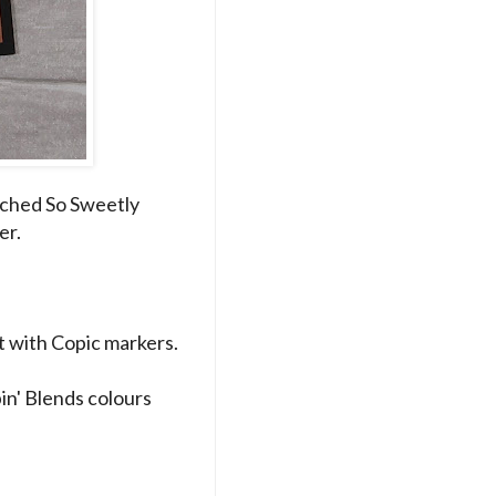
tched So Sweetly
er.
 with Copic markers.
in' Blends colours