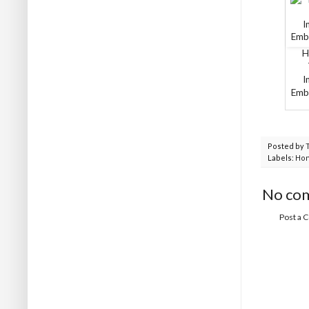
H
I
Embo
Posted by
Labels:
Ho
No co
Post a