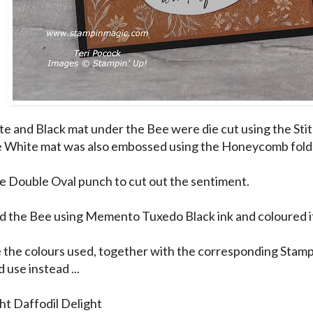
e and Black mat under the Bee were die cut using the Sti
e White mat was also embossed using the Honeycomb fold
he Double Oval punch to cut out the sentiment.
d the Bee using Memento Tuxedo Black ink and coloured it
 the colours used, together with the corresponding Stamp
 use instead ...
ght Daffodil Delight