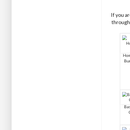
If you a
through 
Hon
Bun
Bas