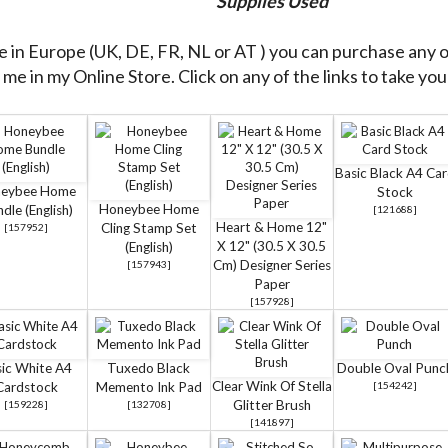
Supplies Used
re in Europe (UK, DE, FR, NL or AT ) you can purchase any 
me in my Online Store. Click on any of the links to take you 
Basic Black A4 Ca
eybee Home
Stock
Honeybee Home
dle (English)
[
121688
]
Heart & Home 12"
Cling Stamp Set
[
157952
]
X 12" (30.5 X 30.5
(English)
Cm) Designer Series
[
157943
]
Paper
[
157928
]
ic White A4
Tuxedo Black
Double Oval Punc
Clear Wink Of Stella
Cardstock
Memento Ink Pad
[
154242
]
Glitter Brush
[
159228
]
[
132708
]
[
141897
]