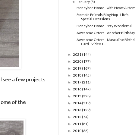
January
(5)
▼
Honeybee Home - with Heart & Ho
Stampin Friends Blog Hop - Life's
Special Occasions
Honeybee Home - Stay Wonderful
Awesome Otters - Another Birthday
Awesome Otters - Masculine Birthd
Card - Video T...
2021
(144)
►
2020
(177)
►
2019
(167)
►
2018
(145)
►
l see a few projects
2017
(211)
►
2016
(147)
►
2015
(328)
►
some of the
2014
(219)
►
2013
(129)
►
2012
(74)
►
2011
(81)
►
2010
(66)
►