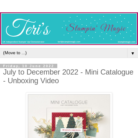
▼
Friday, 10 June 2022
July to December 2022 - Mini Catalogue
- Unboxing Video