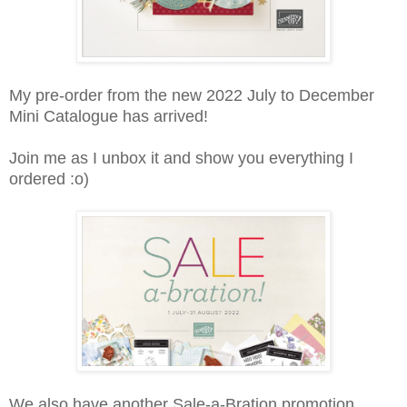
My pre-order from the new 2022 July to December
Mini Catalogue has arrived!
Join me as I unbox it and show you everything I
ordered :o)
We also have another Sale-a-Bration promotion