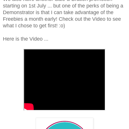
starting on 1st July ... but one of the perks of being a
Demonstrator is that I can take advantage of the
Freebies a month early! Check out the Video to see
what I chose to get first! :o)
Here is the Video ...