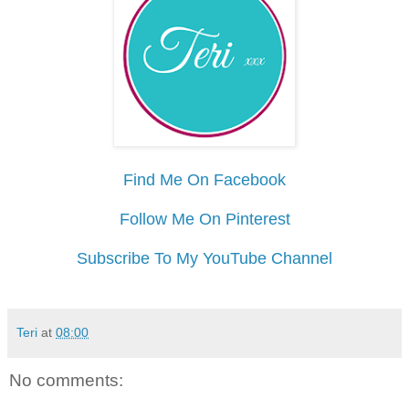
Find Me On Facebook
Follow Me On Pinterest
Subscribe To My YouTube Channel
Teri
at
08:00
No comments: