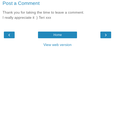
Post a Comment
Thank you for taking the time to leave a comment.
I really appreciate it :) Teri xxx
‹
›
Home
View web version