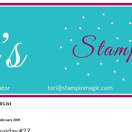
l List
February 2009
Sunday #27