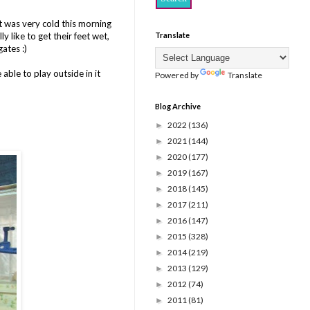
t was very cold this morning
 like to get their feet wet,
Translate
ates :)
able to play outside in it
Powered by
Translate
Blog Archive
2022
(136)
►
2021
(144)
►
2020
(177)
►
2019
(167)
►
2018
(145)
►
2017
(211)
►
2016
(147)
►
2015
(328)
►
2014
(219)
►
2013
(129)
►
2012
(74)
►
2011
(81)
►