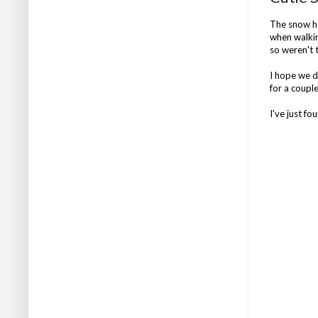
The snow ha
when walking
so weren't 
I hope we do
for a couple
I've just fo