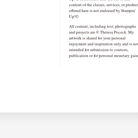
content of the classes, services, or produc
offered here is not endorsed by Stampin’
Up!©
All content, including text, photographs
and projects are © Theresa Pocock. My
artwork is shared for your personal
enjoyment and inspiration only and is no
intended for submission to contests,
publication or for personal monetary gain