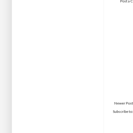
Post a
Newer Post
Subscribe to