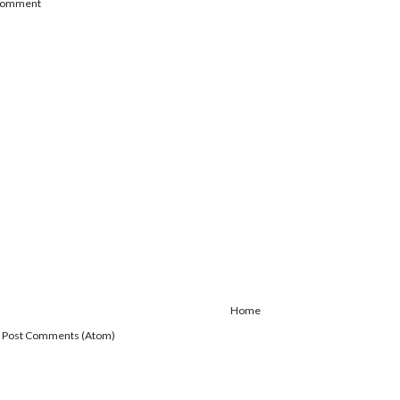
 Comment
Home
:
Post Comments (Atom)