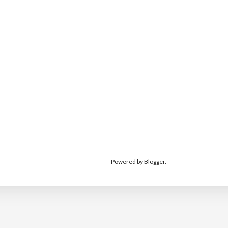
Powered by
Blogger
.