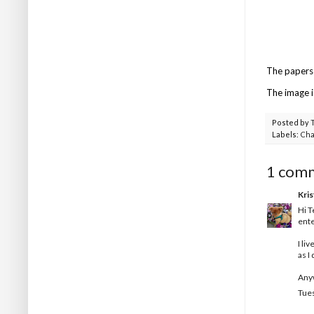
The papers 
The image is
Posted by
Labels:
Cha
1 com
Kris
Hi T
ente
I li
as I
Anyw
Tues