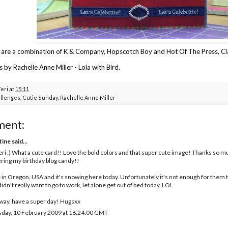
are a combination of K & Company, Hopscotch Boy and Hot Of The Press, Cla
 by Rachelle Anne Miller - Lola with Bird.
Teri
at
15:11
llenges
,
Cutie Sunday
,
Rachelle Anne Miller
ment:
tine
said...
eri :) What a cute card!! Love the bold colors and that super cute image! Thanks so m
ring my birthday blog candy!!
ve in Oregon, USA and it's snowing here today. Unfortunately it's not enough for them 
 didn't really want to go to work, let alone get out of bed today, LOL
ay, have a super day! Hugsxx
day, 10 February 2009 at 16:24:00 GMT