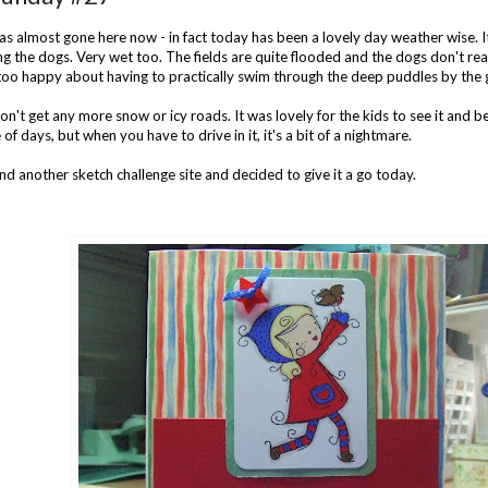
s almost gone here now - in fact today has been a lovely day weather wise. I
 the dogs. Very wet too. The fields are quite flooded and the dogs don't really
too happy about having to practically swim through the deep puddles by the g
n't get any more snow or icy roads. It was lovely for the kids to see it and be 
 of days, but when you have to drive in it, it's a bit of a nightmare.
und another sketch challenge site and decided to give it a go today.