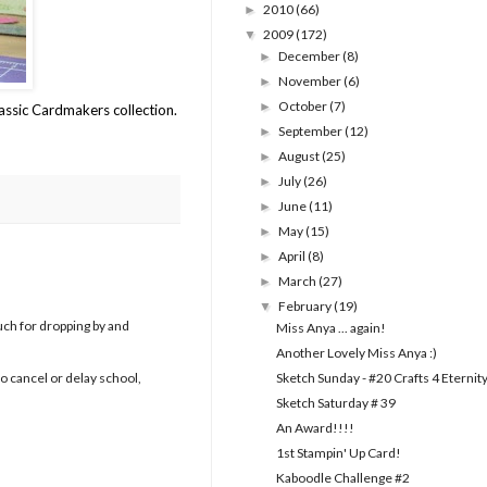
2010
(66)
►
2009
(172)
▼
December
(8)
►
November
(6)
►
October
(7)
►
ssic Cardmakers collection.
September
(12)
►
August
(25)
►
July
(26)
►
June
(11)
►
May
(15)
►
April
(8)
►
March
(27)
►
February
(19)
▼
uch for dropping by and
Miss Anya ... again!
Another Lovely Miss Anya :)
Sketch Sunday - #20 Crafts 4 Eternit
to cancel or delay school,
Sketch Saturday # 39
An Award!!!!
1st Stampin' Up Card!
Kaboodle Challenge #2