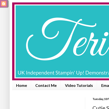
Home
Contact Me
Video Tutorials
Emai
Tuesday, 10 
Cutie 