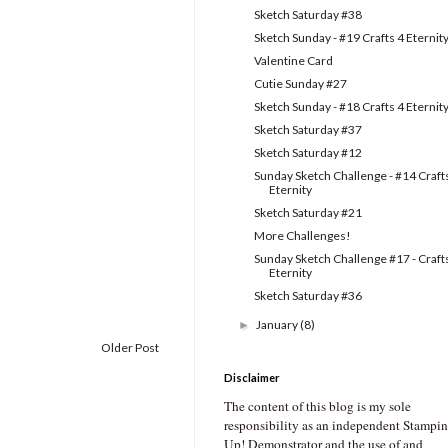
Sketch Saturday #38
Sketch Sunday - #19 Crafts 4 Eternit
Valentine Card
Cutie Sunday #27
Sketch Sunday - #18 Crafts 4 Eternit
Sketch Saturday #37
Sketch Saturday #12
Sunday Sketch Challenge - #14 Craft
Eternity
Sketch Saturday #21
More Challenges!
Sunday Sketch Challenge #17 - Craft
Eternity
Sketch Saturday #36
January
(8)
►
Older Post
Disclaimer
The content of this blog is my sole
responsibility as an independent Stampin
Up! Demonstrator and the use of and