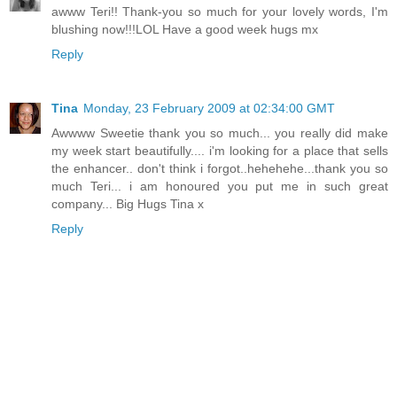
awww Teri!! Thank-you so much for your lovely words, I'm
blushing now!!!LOL Have a good week hugs mx
Reply
Tina
Monday, 23 February 2009 at 02:34:00 GMT
Awwww Sweetie thank you so much... you really did make
my week start beautifully.... i'm looking for a place that sells
the enhancer.. don't think i forgot..hehehehe...thank you so
much Teri... i am honoured you put me in such great
company... Big Hugs Tina x
Reply