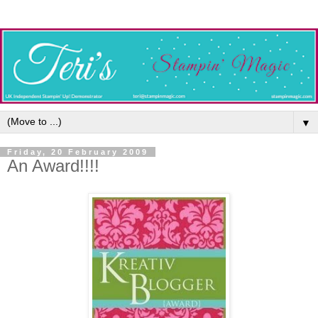
▼
Friday, 20 February 2009
An Award!!!!