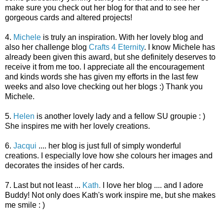
make sure you check out her blog for that and to see her
gorgeous cards and altered projects!
4.
Michele
is truly an inspiration. With her lovely blog and
also her challenge blog
Crafts 4 Eternity
. I know Michele has
already been given this award, but she definitely deserves to
receive it from me too. I appreciate all the encouragement
and kinds words she has given my efforts in the last few
weeks and also love checking out her blogs :) Thank you
Michele.
5.
Helen
is another lovely lady and a fellow SU groupie : )
She inspires me with her lovely creations.
6.
Jacqui
.... her blog is just full of simply wonderful
creations. I especially love how she colours her images and
decorates the insides of her cards.
7. Last but not least ...
Kath
.
I love her blog .... and I adore
Buddy! Not only does Kath's work inspire me, but she makes
me smile : )