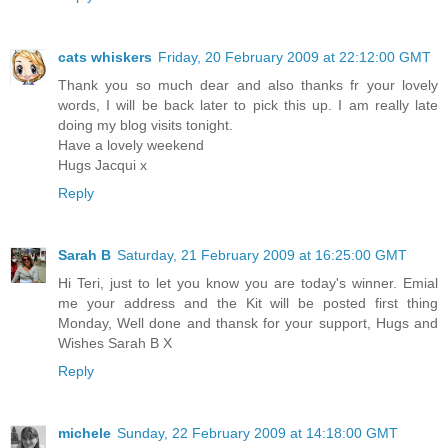
cats whiskers
Friday, 20 February 2009 at 22:12:00 GMT
Thank you so much dear and also thanks fr your lovely
words, I will be back later to pick this up. I am really late
doing my blog visits tonight.
Have a lovely weekend
Hugs Jacqui x
Reply
Sarah B
Saturday, 21 February 2009 at 16:25:00 GMT
Hi Teri, just to let you know you are today's winner. Emial
me your address and the Kit will be posted first thing
Monday, Well done and thansk for your support, Hugs and
Wishes Sarah B X
Reply
michele
Sunday, 22 February 2009 at 14:18:00 GMT