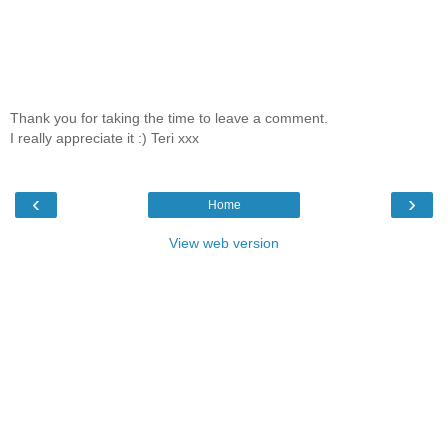
Thank you for taking the time to leave a comment.
I really appreciate it :) Teri xxx
‹
›
Home
View web version