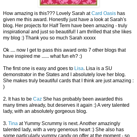
How amazing is this??? Lovely Sarah at
Card Oasis
has
given me this award. Honestly just have a look at Sarah's
blog. Her projects for Half Term have been amazing - truly
inspirational and just so beautiful! I am thrilled that she likes
my blog :) Thank you so much Sarah xxxxx
Ok .... now I get to pass this award onto 7 other blogs that
have inspired me ...... what fun eh? :)
The first one is easy and goes to
Lisa
. Lisa is a SU
demonstrator in the States and I absolutely love her blog.
She makes truly beautiful cards that I think are just amazing :
)
2. It has to be
Caz
She has probably been awarded this
many times already, but deserves it again :) A very talented
lady, with an absolutely gorgeous blog.
3.
Tina
at Yummy Scrummy is next. Another amazingly
talented lady, with a very generous heart :) She also has
some particularly yummy candy on offer at the moment - so