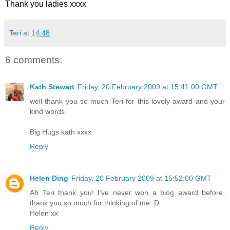
Thank you ladies xxxx
Teri
at
14:48
6 comments:
Kath Stewart
Friday, 20 February 2009 at 15:41:00 GMT
well thank you so much Teri for this lovely award and your
kind words
Big Hugs kath xxxx
Reply
Helen Ding
Friday, 20 February 2009 at 15:52:00 GMT
Ah Teri thank you! I've never won a blog award before,
thank you so much for thinking of me :D
Helen xx
Reply