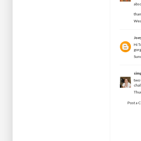
abso
than
Wedn
Joe
Hi T
gorg
Sund
simp
two 
chal
Thur
Post a