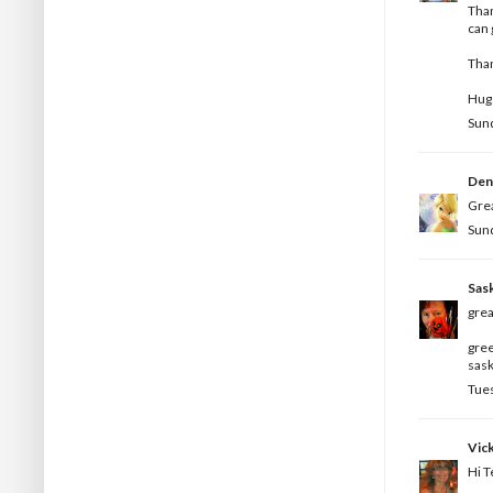
Than
can 
Tha
Hugs
Sund
Den
Grea
Sund
Sas
grea
gree
sask
Tues
Vick
Hi T