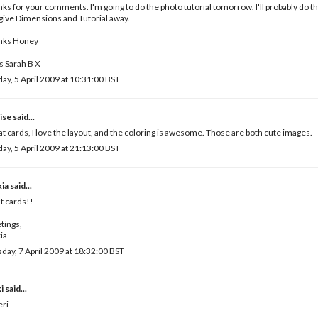
ks for your comments. I'm going to do the photo tutorial tomorrow. I'll probably do t
give Dimensions and Tutorial away.
nks Honey
 Sarah B X
ay, 5 April 2009 at 10:31:00 BST
ise
said...
t cards, I love the layout, and the coloring is awesome. Those are both cute images.
ay, 5 April 2009 at 21:13:00 BST
kia
said...
t cards!!
tings,
ia
day, 7 April 2009 at 18:32:00 BST
i
said...
eri