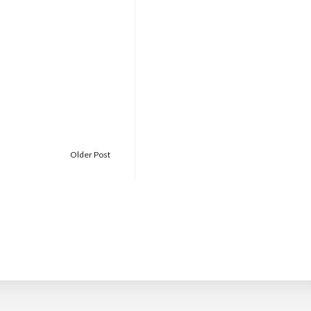
Older Post