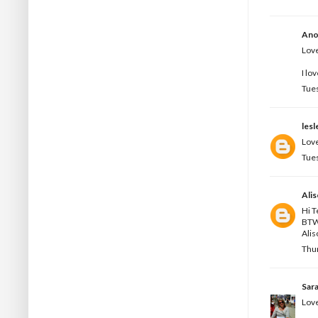
Ano
Love
I lo
Tues
les
Love
Tues
Ali
Hi T
BTW 
Alis
Thur
Sar
Love