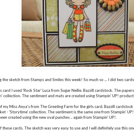
g the sketch from Stamps and Smiles this week! So much so ... I did two cards s
s card I used 'Rock Star' Luca from Sugar Nellie. Bazzill cardstock. The papers
n' collection. The sentiment and mats are created using Stampin' UP! product
of my Miss Anya's from The Greeting Farm for the girls card. Bazzill cardstoc
et - 'Storytime' collection. The sentiment is the same one from Stampin' UP! (
een created using the new oval punches .. again from Stampin' UP!.
of these cards. The sketch was very easy to use and I will definitely use this one