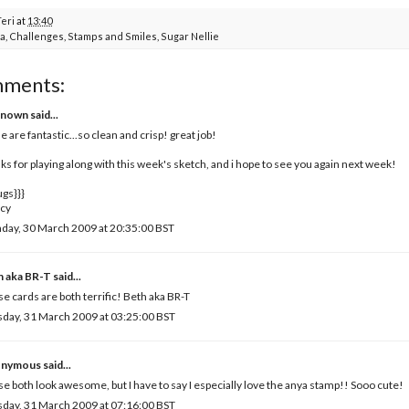
Teri
at
13:40
a
,
Challenges
,
Stamps and Smiles
,
Sugar Nellie
mments:
known
said...
e are fantastic...so clean and crisp! great job!
ks for playing along with this week's sketch, and i hope to see you again next week!
ugs}}}
cy
day, 30 March 2009 at 20:35:00 BST
h aka BR-T
said...
e cards are both terrific! Beth aka BR-T
day, 31 March 2009 at 03:25:00 BST
nymous said...
e both look awesome, but I have to say I especially love the anya stamp!! Sooo cute!
day, 31 March 2009 at 07:16:00 BST