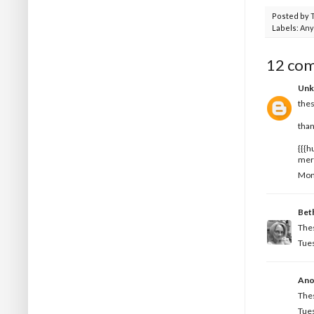
Posted by
Labels:
Any
12 co
Un
thes
than
{{{h
mer
Mon
Bet
Thes
Tues
Ano
Thes
Tues