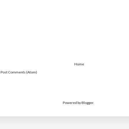
Home
:
Post Comments (Atom)
Powered by
Blogger
.