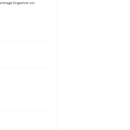
he Image Organiser so I