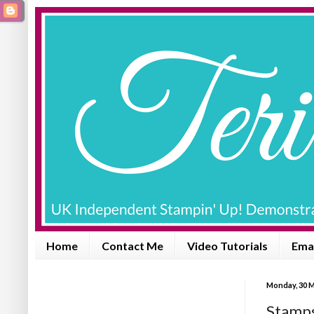
Home
Contact Me
Video Tutorials
Emai
Monday, 30 
Stamps