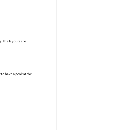
g. The layouts are
f to have a peak at the