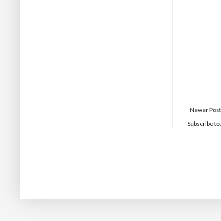
Newer Post
Subscribe to