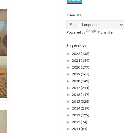
Translate
Powered by
Translate
Blog Archive
2022
(136)
►
2021
(144)
►
2020
(177)
►
2019
(167)
►
2018
(145)
►
2017
(211)
►
2016
(147)
►
2015
(328)
►
2014
(219)
►
2013
(129)
►
2012
(74)
►
2011
(81)
►