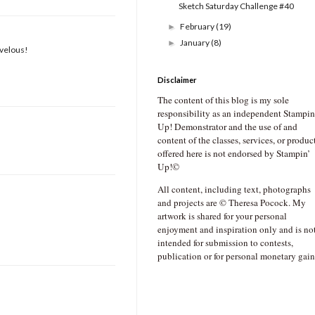
Sketch Saturday Challenge #40
February
(19)
►
January
(8)
►
rvelous!
Disclaimer
The content of this blog is my sole
responsibility as an independent Stampin
Up! Demonstrator and the use of and
content of the classes, services, or produc
offered here is not endorsed by Stampin’
Up!©
All content, including text, photographs
and projects are © Theresa Pocock. My
artwork is shared for your personal
enjoyment and inspiration only and is no
intended for submission to contests,
publication or for personal monetary gain