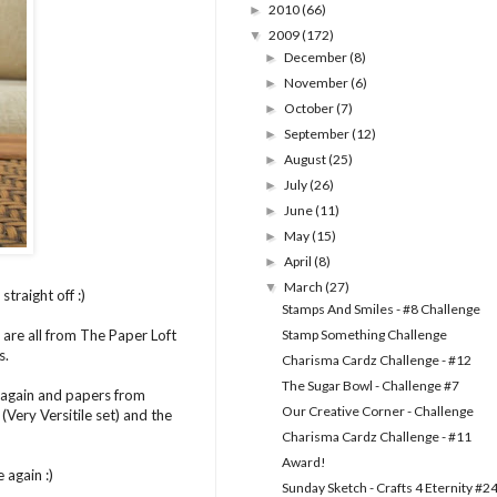
2010
(66)
►
2009
(172)
▼
December
(8)
►
November
(6)
►
October
(7)
►
September
(12)
►
August
(25)
►
July
(26)
►
June
(11)
►
May
(15)
►
April
(8)
►
March
(27)
▼
traight off :)
Stamps And Smiles - #8 Challenge
 are all from The Paper Loft
Stamp Something Challenge
s.
Charisma Cardz Challenge - #12
The Sugar Bowl - Challenge #7
k again and papers from
Our Creative Corner - Challenge
Very Versitile set) and the
Charisma Cardz Challenge - #11
Award!
 again :)
Sunday Sketch - Crafts 4 Eternity #2