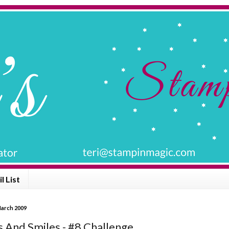
l List
March 2009
 And Smiles - #8 Challenge