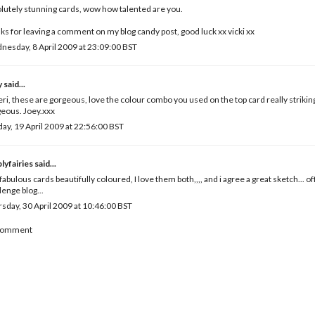
lutely stunning cards, wow how talented are you.
ks for leaving a comment on my blog candy post, good luck xx vicki xx
esday, 8 April 2009 at 23:09:00 BST
y
said...
eri, these are gorgeous, love the colour combo you used on the top card really strikin
eous. Joey.xxx
ay, 19 April 2009 at 22:56:00 BST
lyfairies
said...
fabulous cards beautifully coloured, I love them both,,,, and i agree a great sketch... of
lenge blog...
sday, 30 April 2009 at 10:46:00 BST
 Comment