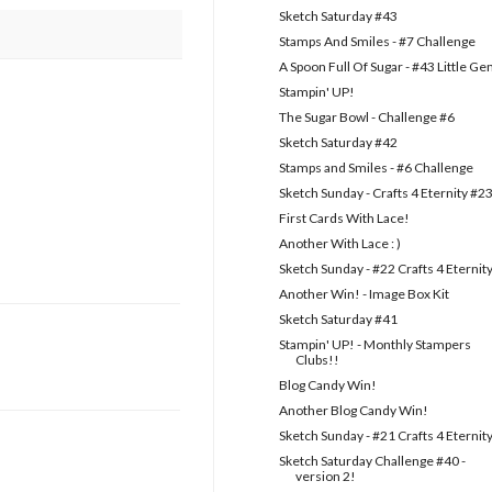
Sketch Saturday #43
Stamps And Smiles - #7 Challenge
A Spoon Full Of Sugar - #43 Little G
Stampin' UP!
The Sugar Bowl - Challenge #6
Sketch Saturday #42
Stamps and Smiles - #6 Challenge
Sketch Sunday - Crafts 4 Eternity #2
First Cards With Lace!
Another With Lace : )
Sketch Sunday - #22 Crafts 4 Eternit
Another Win! - Image Box Kit
Sketch Saturday #41
Stampin' UP! - Monthly Stampers
Clubs!!
Blog Candy Win!
Another Blog Candy Win!
Sketch Sunday - #21 Crafts 4 Eternit
Sketch Saturday Challenge #40 -
version 2!