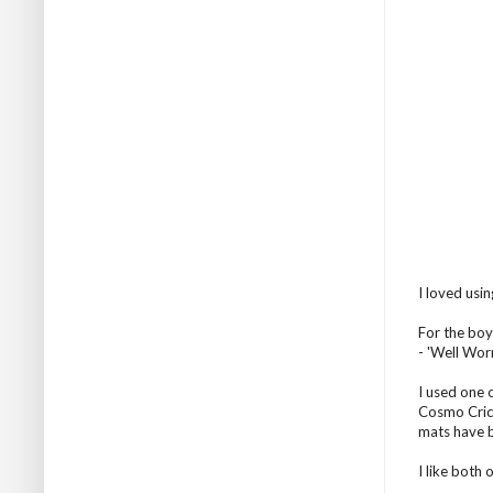
I loved usin
For the boy
- 'Well Wor
I used one 
Cosmo Crick
mats have b
I like both 