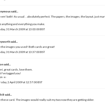
nymous said...
 em' both! As usual . . absolutely perfect. The papers, the images, the layout. just ma
ve anything and everything you make.
day, 31 March 2009 at 13:03:00 BST
leyworth
said...
 the images you used! Both cards are great!
day, 31 March 2009 at 13:37:00 BST
son
said...
eri, great cards, love them.
I've tagged you!
on -x-
sday, 2 April 2009 at 12:57:00 BST
ah B
said...
 these card. The images would really suit my two now they are getting older.