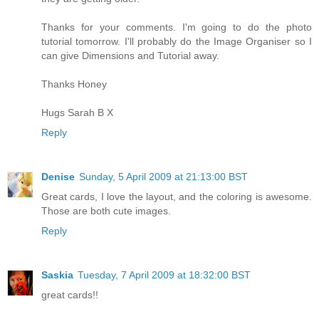
Thanks for your comments. I'm going to do the photo
tutorial tomorrow. I'll probably do the Image Organiser so I
can give Dimensions and Tutorial away.
Thanks Honey
Hugs Sarah B X
Reply
Denise
Sunday, 5 April 2009 at 21:13:00 BST
Great cards, I love the layout, and the coloring is awesome.
Those are both cute images.
Reply
Saskia
Tuesday, 7 April 2009 at 18:32:00 BST
great cards!!