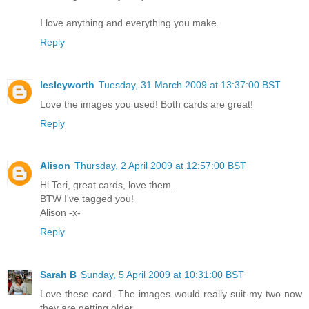
I love anything and everything you make.
Reply
lesleyworth
Tuesday, 31 March 2009 at 13:37:00 BST
Love the images you used! Both cards are great!
Reply
Alison
Thursday, 2 April 2009 at 12:57:00 BST
Hi Teri, great cards, love them.
BTW I've tagged you!
Alison -x-
Reply
Sarah B
Sunday, 5 April 2009 at 10:31:00 BST
Love these card. The images would really suit my two now
they are getting older.