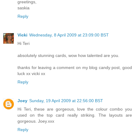
greetings,
saskia
Reply
Vicki
Wednesday, 8 April 2009 at 23:09:00 BST
Hi Teri
absolutely stunning cards, wow how talented are you.
thanks for leaving a comment on my blog candy post, good
luck xx vicki xx
Reply
Joey
Sunday, 19 April 2009 at 22:56:00 BST
Hi Teri, these are gorgeous, love the colour combo you
used on the top card really striking. The layouts are
gorgeous. Joey.xxx
Reply