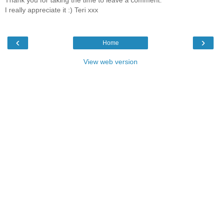
I really appreciate it :) Teri xxx
‹
›
Home
View web version