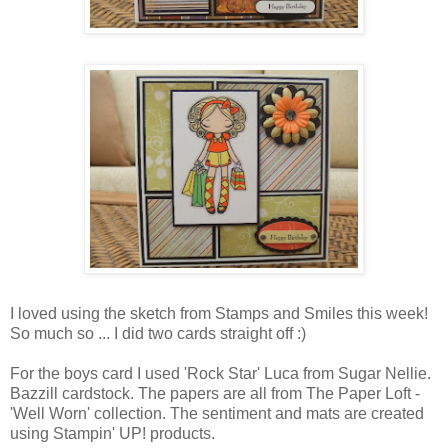
I loved using the sketch from Stamps and Smiles this week!
So much so ... I did two cards straight off :)
For the boys card I used 'Rock Star' Luca from Sugar Nellie.
Bazzill cardstock. The papers are all from The Paper Loft -
'Well Worn' collection. The sentiment and mats are created
using Stampin' UP! products.