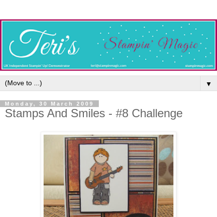
▼
Monday, 30 March 2009
Stamps And Smiles - #8 Challenge