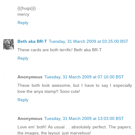
{{{hugs}}}
mercy
Reply
Beth aka BR-T
Tuesday, 31 March 2009 at 03:25:00 BST
These cards are both terrific! Beth aka BR-T
Reply
Anonymous
Tuesday, 31 March 2009 at 07:16:00 BST
These both look awesome, but I have to say I especially
love the anya stamp!! Sooo cute!
Reply
Anonymous
Tuesday, 31 March 2009 at 13:03:00 BST
Love em' both! As usual . . absolutely perfect. The papers,
the images, the layout. just marvelous!