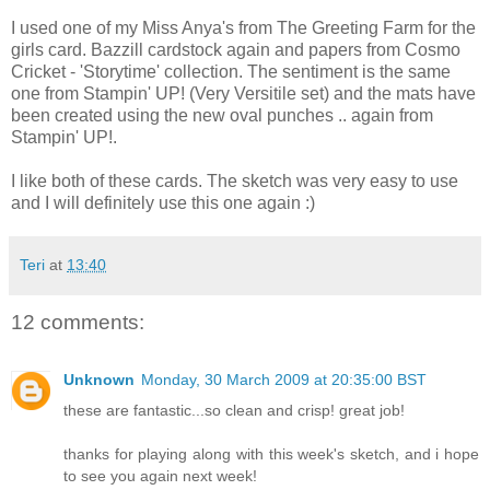
I used one of my Miss Anya's from The Greeting Farm for the
girls card. Bazzill cardstock again and papers from Cosmo
Cricket - 'Storytime' collection. The sentiment is the same
one from Stampin' UP! (Very Versitile set) and the mats have
been created using the new oval punches .. again from
Stampin' UP!.
I like both of these cards. The sketch was very easy to use
and I will definitely use this one again :)
Teri
at
13:40
12 comments:
Unknown
Monday, 30 March 2009 at 20:35:00 BST
these are fantastic...so clean and crisp! great job!
thanks for playing along with this week's sketch, and i hope
to see you again next week!