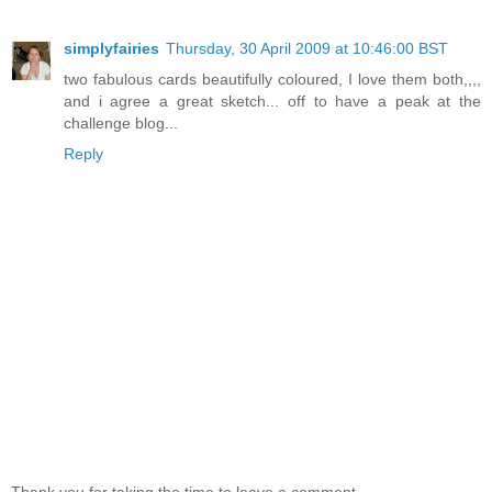
simplyfairies
Thursday, 30 April 2009 at 10:46:00 BST
two fabulous cards beautifully coloured, I love them both,,,,
and i agree a great sketch... off to have a peak at the
challenge blog...
Reply
Thank you for taking the time to leave a comment.