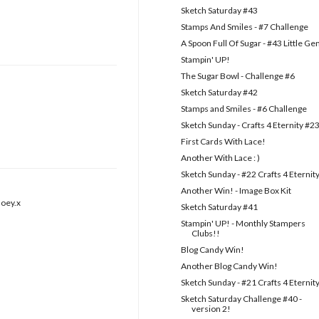
Sketch Saturday #43
Stamps And Smiles - #7 Challenge
A Spoon Full Of Sugar - #43 Little G
Stampin' UP!
The Sugar Bowl - Challenge #6
Sketch Saturday #42
Stamps and Smiles - #6 Challenge
Sketch Sunday - Crafts 4 Eternity #2
First Cards With Lace!
Another With Lace : )
Sketch Sunday - #22 Crafts 4 Eternit
Another Win! - Image Box Kit
Joey.x
Sketch Saturday #41
Stampin' UP! - Monthly Stampers
Clubs!!
Blog Candy Win!
Another Blog Candy Win!
Sketch Sunday - #21 Crafts 4 Eternit
Sketch Saturday Challenge #40 -
version 2!