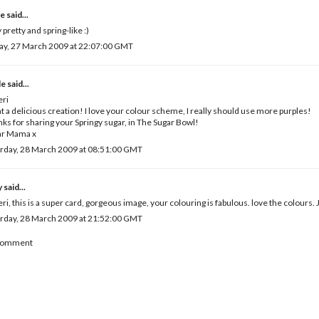
e
said...
 pretty and spring-like :)
ay, 27 March 2009 at 22:07:00 GMT
le
said...
eri
 a delicious creation! I love your colour scheme, I really should use more purples!
ks for sharing your Springy sugar, in The Sugar Bowl!
ar Mama x
rday, 28 March 2009 at 08:51:00 GMT
y
said...
eri, this is a super card, gorgeous image, your colouring is fabulous. love the colours. 
rday, 28 March 2009 at 21:52:00 GMT
 Comment