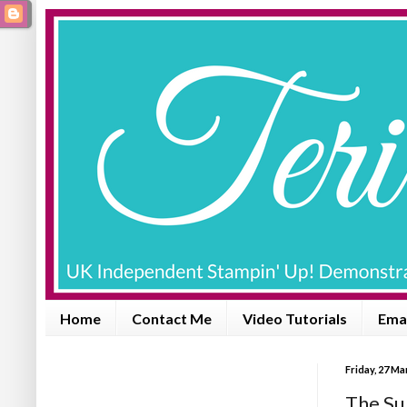
Home
Contact Me
Video Tutorials
Emai
Friday, 27 M
The Su