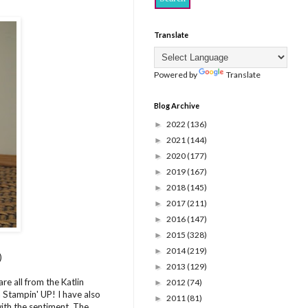
Translate
Powered by
Translate
Blog Archive
2022
(136)
►
2021
(144)
►
2020
(177)
►
2019
(167)
►
2018
(145)
►
2017
(211)
►
2016
(147)
►
2015
(328)
►
2014
(219)
►
)
2013
(129)
►
re all from the Katlin
2012
(74)
►
m Stampin' UP! I have also
2011
(81)
►
ith the sentiment. The