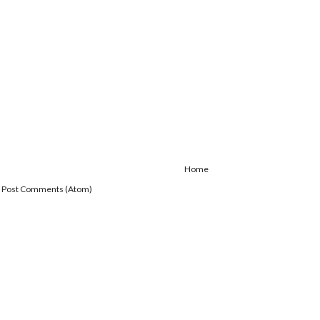
Home
:
Post Comments (Atom)