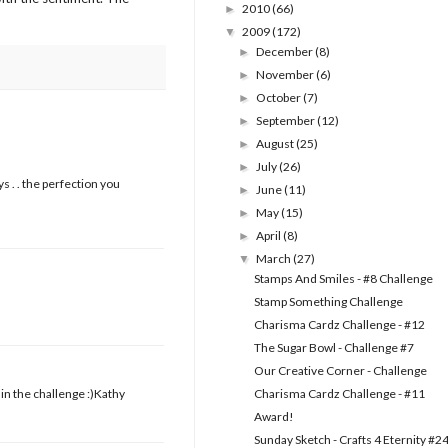
2010
(66)
►
2009
(172)
▼
December
(8)
►
November
(6)
►
October
(7)
►
September
(12)
►
August
(25)
►
July
(26)
►
s . . the perfection you
June
(11)
►
May
(15)
►
April
(8)
►
March
(27)
▼
Stamps And Smiles - #8 Challenge
Stamp Something Challenge
Charisma Cardz Challenge - #12
The Sugar Bowl - Challenge #7
Our Creative Corner - Challenge
in the challenge :)Kathy
Charisma Cardz Challenge - #11
Award!
Sunday Sketch - Crafts 4 Eternity #2