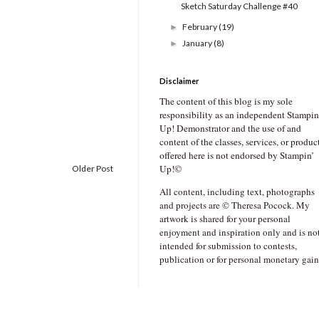
Sketch Saturday Challenge #40
February
(19)
►
January
(8)
►
Disclaimer
The content of this blog is my sole
responsibility as an independent Stampin
Up! Demonstrator and the use of and
content of the classes, services, or produc
offered here is not endorsed by Stampin’
Up!©
Older Post
All content, including text, photographs
and projects are © Theresa Pocock. My
artwork is shared for your personal
enjoyment and inspiration only and is no
intended for submission to contests,
publication or for personal monetary gain