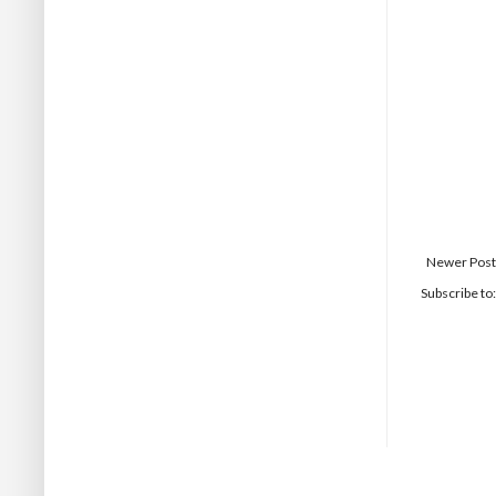
Newer Post
Subscribe to