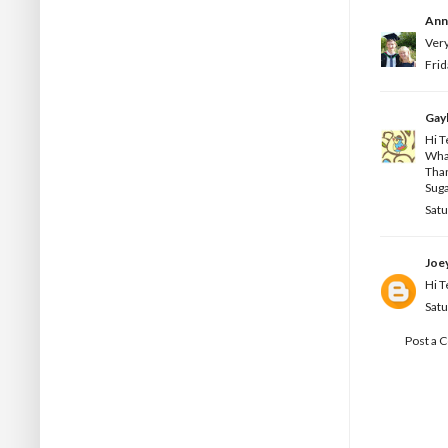
Ann
Very
Frid
Gay
Hi T
What
Than
Sug
Satu
Joe
Hi T
Satu
Post a