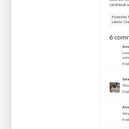
cardstock 
Posted by
Labels:
Cha
6 com
Ano
Love
ache
Frid
Sar
This
Frid
Ano
Very
Frid