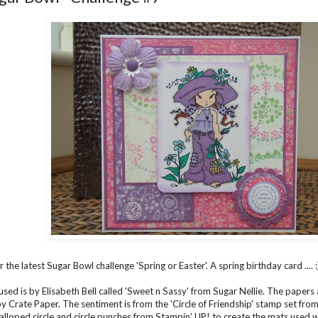
r the latest
Sugar Bowl
challenge 'Spring or Easter'. A spring birthday card .... :
sed is by Elisabeth Bell called 'Sweet n Sassy' from Sugar Nellie. The papers a
by Crate Paper. The sentiment is from the 'Circle of Friendship' stamp set fro
alloped circle and circle punches from Stampin' UP! to create the mats used w