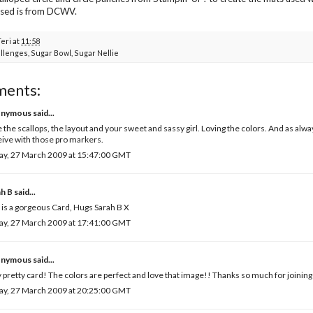
used is from DCWV.
Teri
at
11:58
llenges
,
Sugar Bowl
,
Sugar Nellie
ments:
nymous said...
 the scallops, the layout and your sweet and sassy girl. Loving the colors. And as alway
ive with those pro markers.
ay, 27 March 2009 at 15:47:00 GMT
ah B
said...
 is a gorgeous Card, Hugs Sarah B X
ay, 27 March 2009 at 17:41:00 GMT
nymous said...
 pretty card! The colors are perfect and love that image!! Thanks so much for joining 
ay, 27 March 2009 at 20:25:00 GMT