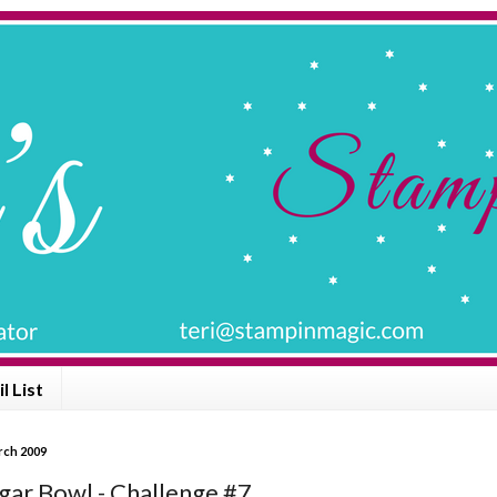
l List
arch 2009
gar Bowl - Challenge #7