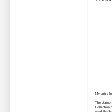
My entry fo
The stamp u
Collection 
used the Sc