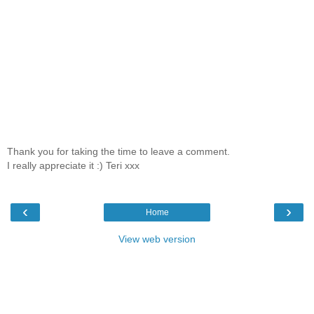
Thank you for taking the time to leave a comment.
I really appreciate it :) Teri xxx
‹
›
Home
View web version