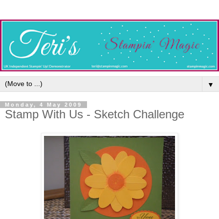
▼
Monday, 4 May 2009
Stamp With Us - Sketch Challenge