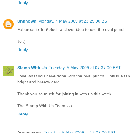
Reply
Unknown
Monday, 4 May 2009 at 23:29:00 BST
Fabaroonie Teri! Such a clever idea to use the oval punch.
Jo :)
Reply
Stamp WIth Us
Tuesday, 5 May 2009 at 07:37:00 BST
Love what you have done with the oval punch! This is a fab
bright and breezy card.
Thank you so much for joining in with us this week.
The Stamp With Us Team xxx
Reply
Anonymous
Tuesday, 5 May 2009 at 12:02:00 BST