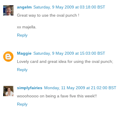
angelm
Saturday, 9 May 2009 at 03:18:00 BST
Great way to use the oval punch !
xx majella.
Reply
Maggie
Saturday, 9 May 2009 at 15:03:00 BST
Lovely card and great idea for using the oval punch;
Reply
simplyfairies
Monday, 11 May 2009 at 21:02:00 BST
wooohoooo on being a fave five this week!!
Reply