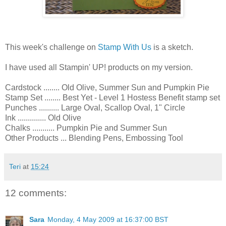
This week's challenge on
Stamp With Us
is a sketch.
I have used all Stampin' UP! products on my version.
Cardstock ........ Old Olive, Summer Sun and Pumpkin Pie
Stamp Set ........ Best Yet - Level 1 Hostess Benefit stamp set
Punches .......... Large Oval, Scallop Oval, 1" Circle
Ink .............. Old Olive
Chalks ........... Pumpkin Pie and Summer Sun
Other Products ... Blending Pens, Embossing Tool
Teri
at
15:24
12 comments:
Sara
Monday, 4 May 2009 at 16:37:00 BST