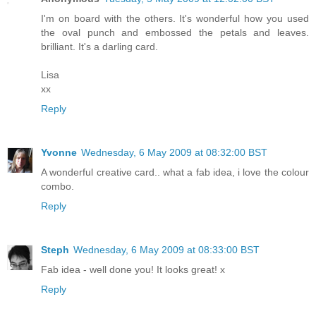
I'm on board with the others. It's wonderful how you used
the oval punch and embossed the petals and leaves.
brilliant. It's a darling card.
Lisa
xx
Reply
Yvonne
Wednesday, 6 May 2009 at 08:32:00 BST
A wonderful creative card.. what a fab idea, i love the colour
combo.
Reply
Steph
Wednesday, 6 May 2009 at 08:33:00 BST
Fab idea - well done you! It looks great! x
Reply