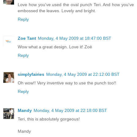
Love how you've used the oval punch Teri. And how you've
embossed the leaves. Lovely and bright.
Reply
Zoe Tant
Monday, 4 May 2009 at 18:47:00 BST
Wow what a great design. Love it! Zoë
Reply
simplyfairies
Monday, 4 May 2009 at 22:12:00 BST
Oh wow!! Very inventive way to use the punch too!!
Reply
Mandy
Monday, 4 May 2009 at 22:18:00 BST
Teri, this is absolutely gorgeous!
Mandy