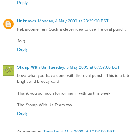
Reply
Unknown
Monday, 4 May 2009 at 23:29:00 BST
Fabaroonie Teri! Such a clever idea to use the oval punch.
Jo :)
Reply
Stamp WIth Us
Tuesday, 5 May 2009 at 07:37:00 BST
Love what you have done with the oval punch! This is a fab
bright and breezy card.
Thank you so much for joining in with us this week.
The Stamp With Us Team xxx
Reply
Anonymous
Tuesday, 5 May 2009 at 12:02:00 BST