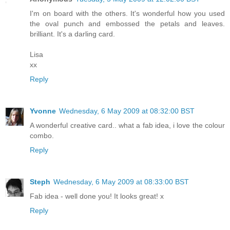
I'm on board with the others. It's wonderful how you used
the oval punch and embossed the petals and leaves.
brilliant. It's a darling card.
Lisa
xx
Reply
Yvonne
Wednesday, 6 May 2009 at 08:32:00 BST
A wonderful creative card.. what a fab idea, i love the colour
combo.
Reply
Steph
Wednesday, 6 May 2009 at 08:33:00 BST
Fab idea - well done you! It looks great! x
Reply