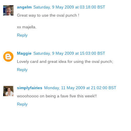
angelm
Saturday, 9 May 2009 at 03:18:00 BST
Great way to use the oval punch !
xx majella.
Reply
Maggie
Saturday, 9 May 2009 at 15:03:00 BST
Lovely card and great idea for using the oval punch;
Reply
simplyfairies
Monday, 11 May 2009 at 21:02:00 BST
wooohoooo on being a fave five this week!!
Reply