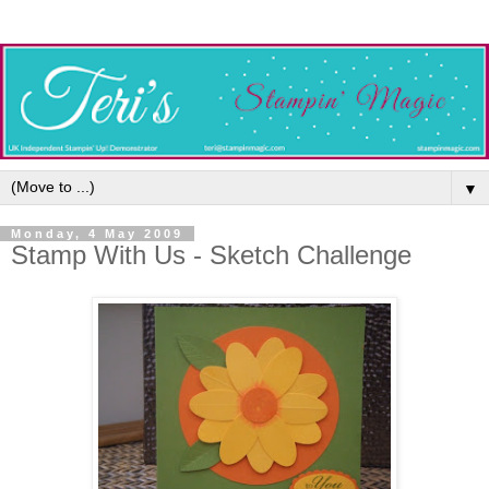
▼
Monday, 4 May 2009
Stamp With Us - Sketch Challenge