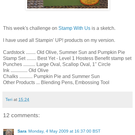
This week's challenge on
Stamp With Us
is a sketch.
I have used all Stampin' UP! products on my version.
Cardstock ........ Old Olive, Summer Sun and Pumpkin Pie
Stamp Set ........ Best Yet - Level 1 Hostess Benefit stamp set
Punches .......... Large Oval, Scallop Oval, 1" Circle
Ink .............. Old Olive
Chalks ........... Pumpkin Pie and Summer Sun
Other Products ... Blending Pens, Embossing Tool
Teri
at
15:24
12 comments:
Sara
Monday, 4 May 2009 at 16:37:00 BST