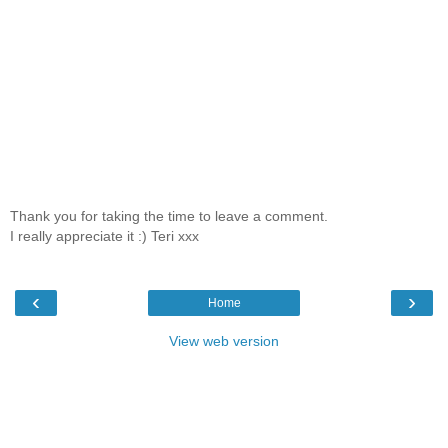
Thank you for taking the time to leave a comment.
I really appreciate it :) Teri xxx
‹
›
Home
View web version