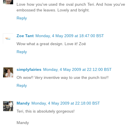
Love how you've used the oval punch Teri. And how you've
embossed the leaves. Lovely and bright.
Reply
Zoe Tant
Monday, 4 May 2009 at 18:47:00 BST
Wow what a great design. Love it! Zoë
Reply
simplyfairies
Monday, 4 May 2009 at 22:12:00 BST
Oh wow!! Very inventive way to use the punch too!!
Reply
Mandy
Monday, 4 May 2009 at 22:18:00 BST
Teri, this is absolutely gorgeous!
Mandy