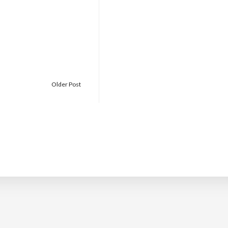
Older Post