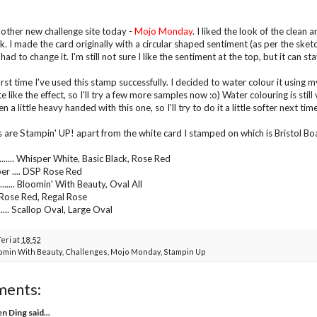
another new challenge site today -
Mojo Monday
. I liked the look of the clean
k. I made the card originally with a circular shaped sentiment (as per the sketch
o I had to change it. I'm still not sure I like the sentiment at the top, but it can s
first time I've used this stamp successfully. I decided to water colour it using
uite like the effect, so I'll try a few more samples now :o) Water colouring is stil
 a little heavy handed with this one, so I'll try to do it a little softer next time
s are Stampin' UP! apart from the white card I stamped on which is Bristol B
...... Whisper White, Basic Black, Rose Red
er .... DSP Rose Red
...... Bloomin' With Beauty, Oval All
..... Rose Red, Regal Rose
...... Scallop Oval, Large Oval
Teri
at
18:52
omin With Beauty
,
Challenges
,
Mojo Monday
,
Stampin Up
ments:
en Ding
said...