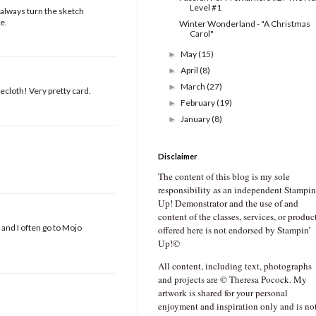
Level #1
 always turn the sketch
e.
Winter Wonderland - "A Christmas
Carol"
May
(15)
►
April
(8)
►
March
(27)
►
lecloth! Very pretty card.
February
(19)
►
January
(8)
►
Disclaimer
The content of this blog is my sole
responsibility as an independent Stampin
Up! Demonstrator and the use of and
content of the classes, services, or produc
 and I often go to Mojo
offered here is not endorsed by Stampin’
Up!©
All content, including text, photographs
and projects are © Theresa Pocock. My
artwork is shared for your personal
enjoyment and inspiration only and is no