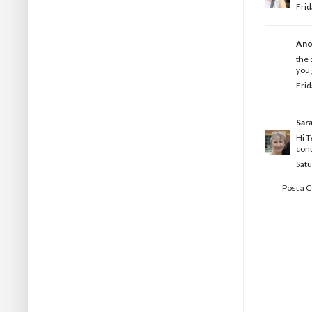
Frid
Ano
the 
you 
Frid
Sar
Hi T
cont
Satu
Post a