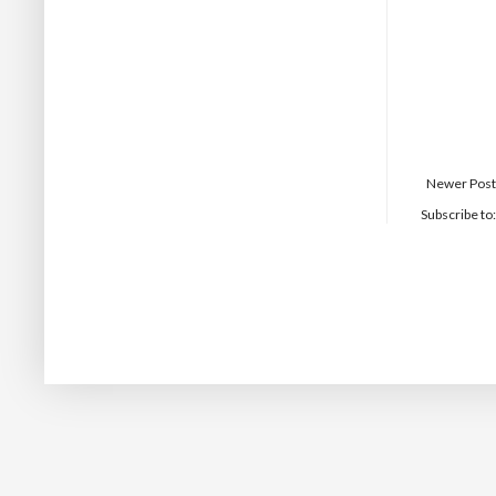
Newer Post
Subscribe to