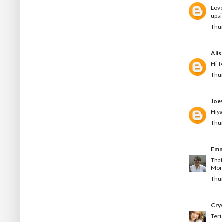
Love
upsi
Thur
Ali
Hi T
Thur
Joe
Hiya
Thur
Em
That
Mond
Thur
Crys
Teri