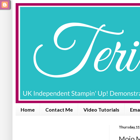
Home
Contact Me
Video Tutorials
Emai
Thursday, 11
Mojo M