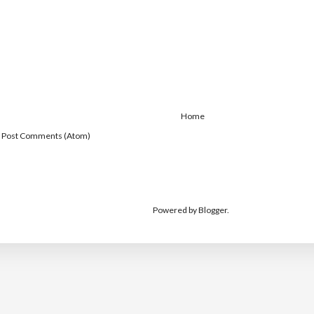
Home
:
Post Comments (Atom)
Powered by
Blogger
.