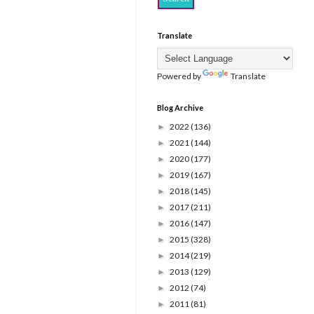
Translate
Powered by
Translate
Blog Archive
2022
(136)
►
2021
(144)
►
2020
(177)
►
2019
(167)
►
2018
(145)
►
2017
(211)
►
2016
(147)
►
2015
(328)
►
2014
(219)
►
2013
(129)
►
2012
(74)
►
2011
(81)
►