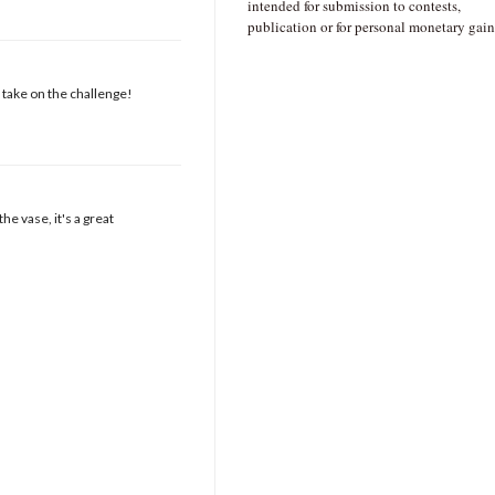
intended for submission to contests,
publication or for personal monetary gain
t take on the challenge!
e vase, it's a great