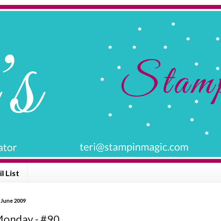
l List
 June 2009
onday - #90