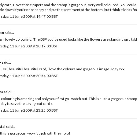
ly card. I love those papers and the stamp is gorgeous, very well coloured! You could
de down if you're not happy and put the sentiment at the bottom, but I think it looks fin
sday, 11 June 2009 at 19:47:00 BST
son
said...
eri, lovely colouring! The DSP you've used looks like the flowers are standing on a tab
sday, 11 June 2009 at 20:17:00 BST
y
said...
 Teri, beautiful beautiful card, I love the colours and gorgeous image. Joey.xxx
sday, 11 June 2009 at 20:54:00 BST
ma
said...
 colouring is amazing and only your first go - watch out. This is such a gorgeous stamp
ay to save the day - great card x
sday, 11 June 2009 at 23:25:00 BST
tal
said...
 this is gorgeous, wow fab job with the mojo!