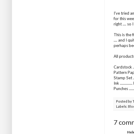
I've tried 
for this wee
right .... s
This is the 
.... and I q
perhaps been
All product
Cardstock ..
Pattern Pap
Stamp Set ..
Ink .........
Punches ....
Posted by
Labels:
Blo
7 com
Hel