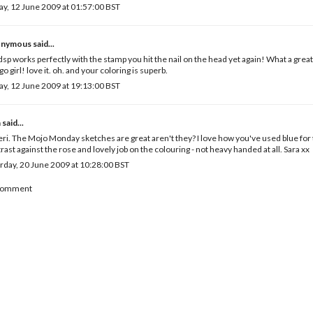
ay, 12 June 2009 at 01:57:00 BST
nymous said...
dsp works perfectly with the stamp you hit the nail on the head yet again! What a grea
go girl! love it. oh. and your coloring is superb.
ay, 12 June 2009 at 19:13:00 BST
a
said...
eri. The Mojo Monday sketches are great aren't they? I love how you've used blue for th
rast against the rose and lovely job on the colouring - not heavy handed at all. Sara xx
rday, 20 June 2009 at 10:28:00 BST
 Comment