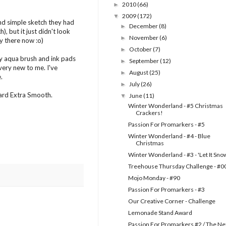
2010
(66)
►
2009
(172)
▼
 and simple sketch they had
December
(8)
►
), but it just didn't look
November
(6)
►
tay there now :o)
October
(7)
►
 my aqua brush and ink pads
September
(12)
►
l very new to me. I've
August
(25)
►
.
July
(26)
►
oard Extra Smooth.
June
(11)
▼
Winter Wonderland - #5 Christmas
Crackers!
Passion For Promarkers - #5
Winter Wonderland - #4 - Blue
Christmas
Winter Wonderland - #3 - 'Let It Sno
Treehouse Thursday Challenge - #0
Mojo Monday - #90
Passion For Promarkers - #3
Our Creative Corner - Challenge
Lemonade Stand Award
Passion For Promarkers #2 / The Ne