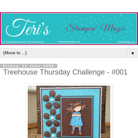
▼
Friday, 12 June 2009
Treehouse Thursday Challenge - #001