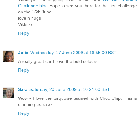
Challenge blog
Hope to see you there for the first challenge
on the 15th June.
love n hugs
Vikki xx
Reply
Julie
Wednesday, 17 June 2009 at 16:55:00 BST
A really great card, love the bold colours
Reply
Sara
Saturday, 20 June 2009 at 10:24:00 BST
Wow - I love the turquoise teamed with Choc Chip. This is
stunning. Sara xx
Reply