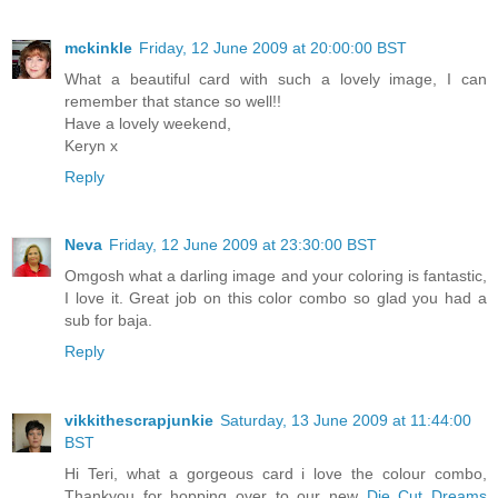
mckinkle
Friday, 12 June 2009 at 20:00:00 BST
What a beautiful card with such a lovely image, I can
remember that stance so well!!
Have a lovely weekend,
Keryn x
Reply
Neva
Friday, 12 June 2009 at 23:30:00 BST
Omgosh what a darling image and your coloring is fantastic,
I love it. Great job on this color combo so glad you had a
sub for baja.
Reply
vikkithescrapjunkie
Saturday, 13 June 2009 at 11:44:00
BST
Hi Teri, what a gorgeous card i love the colour combo,
Thankyou for hopping over to our new
Die Cut Dreams