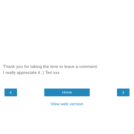
Thank you for taking the time to leave a comment.
I really appreciate it :) Teri xxx
‹
›
Home
View web version