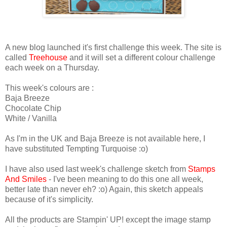
A new blog launched it's first challenge this week. The site is
called
Treehouse
and it will set a different colour challenge
each week on a Thursday.
This week's colours are :
Baja Breeze
Chocolate Chip
White / Vanilla
As I'm in the UK and Baja Breeze is not available here, I
have substituted Tempting Turquoise :o)
I have also used last week's challenge sketch from
Stamps
And Smiles
- I've been meaning to do this one all week,
better late than never eh? :o) Again, this sketch appeals
because of it's simplicity.
All the products are Stampin' UP! except the image stamp