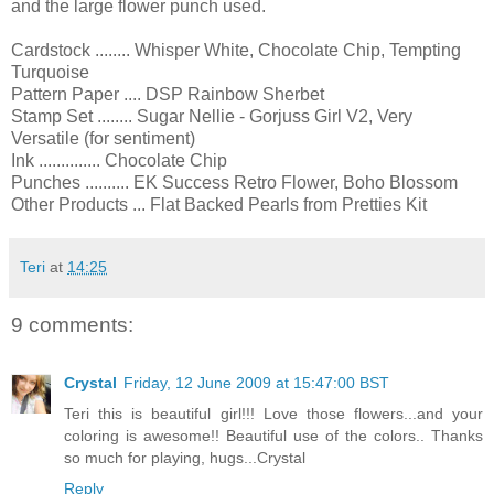
and the large flower punch used.
Cardstock ........ Whisper White, Chocolate Chip, Tempting
Turquoise
Pattern Paper .... DSP Rainbow Sherbet
Stamp Set ........ Sugar Nellie - Gorjuss Girl V2, Very
Versatile (for sentiment)
Ink .............. Chocolate Chip
Punches .......... EK Success Retro Flower, Boho Blossom
Other Products ... Flat Backed Pearls from Pretties Kit
Teri
at
14:25
9 comments:
Crystal
Friday, 12 June 2009 at 15:47:00 BST
Teri this is beautiful girl!!! Love those flowers...and your
coloring is awesome!! Beautiful use of the colors.. Thanks
so much for playing, hugs...Crystal
Reply