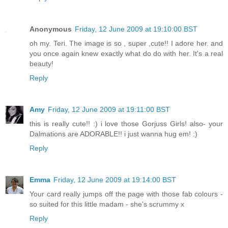
Anonymous
Friday, 12 June 2009 at 19:10:00 BST
oh my. Teri. The image is so , super ,cute!! I adore her. and
you once again knew exactly what do do with her. It's a real
beauty!
Reply
Amy
Friday, 12 June 2009 at 19:11:00 BST
this is really cute!! :) i love those Gorjuss Girls! also- your
Dalmations are ADORABLE!! i just wanna hug em! :)
Reply
Emma
Friday, 12 June 2009 at 19:14:00 BST
Your card really jumps off the page with those fab colours -
so suited for this little madam - she's scrummy x
Reply