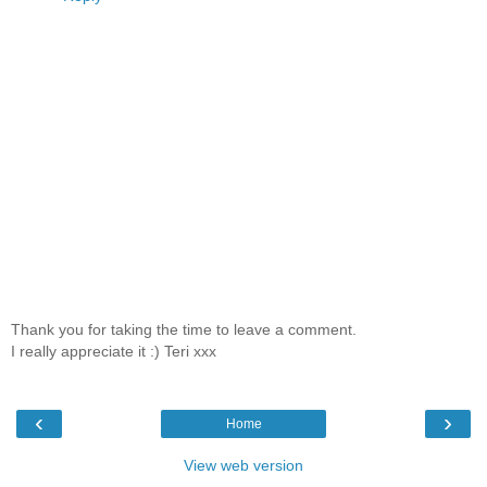
Thank you for taking the time to leave a comment.
I really appreciate it :) Teri xxx
‹
›
Home
View web version