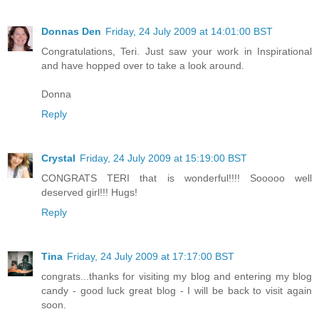
Donnas Den
Friday, 24 July 2009 at 14:01:00 BST
Congratulations, Teri. Just saw your work in Inspirational
and have hopped over to take a look around.
Donna
Reply
Crystal
Friday, 24 July 2009 at 15:19:00 BST
CONGRATS TERI that is wonderful!!!! Sooooo well
deserved girl!!! Hugs!
Reply
Tina
Friday, 24 July 2009 at 17:17:00 BST
congrats...thanks for visiting my blog and entering my blog
candy - good luck great blog - I will be back to visit again
soon.