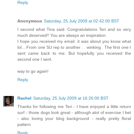
Reply
Anonymous
Saturday, 25 July 2009 at 02:42:00 BST
I second what Tina said. Congratulations Teri and so very
much deserved!! You are always an inspiration.
I hope you received my email. it was about you know what
lol... From one SU rep to another . . winking . The first one I
sent came back to me. But hopefully you received the
second one I sent.
way to go again!
Reply
Rachel
Saturday, 25 July 2009 at 16:26:00 BST
Thanks for following me Teri - I have enjoyed a little return
surf - those dogs look great - although alot of exercise I bet
- also loving your blog background - really pretty floral
pattern
Reply