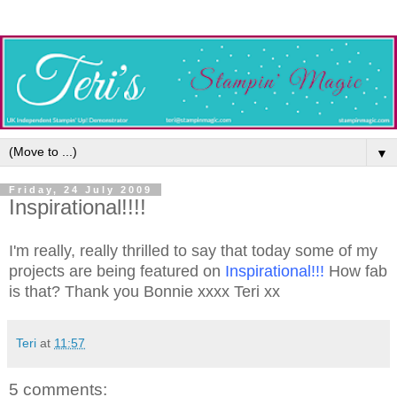
▼
Friday, 24 July 2009
Inspirational!!!!
I'm really, really thrilled to say that today some of my
projects are being featured on
Inspirational
!!!
How fab
is that? Thank you Bonnie xxxx Teri xx
Teri
at
11:57
5 comments: