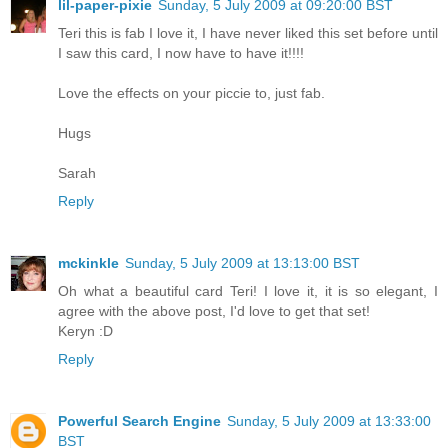
lil-paper-pixie
Sunday, 5 July 2009 at 09:20:00 BST
Teri this is fab I love it, I have never liked this set before until
I saw this card, I now have to have it!!!!
Love the effects on your piccie to, just fab.
Hugs
Sarah
Reply
mckinkle
Sunday, 5 July 2009 at 13:13:00 BST
Oh what a beautiful card Teri! I love it, it is so elegant, I
agree with the above post, I'd love to get that set!
Keryn :D
Reply
Powerful Search Engine
Sunday, 5 July 2009 at 13:33:00
BST