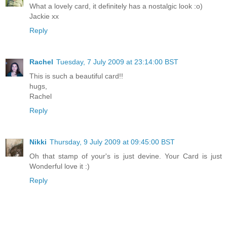
What a lovely card, it definitely has a nostalgic look :o)
Jackie xx
Reply
Rachel
Tuesday, 7 July 2009 at 23:14:00 BST
This is such a beautiful card!!
hugs,
Rachel
Reply
Nikki
Thursday, 9 July 2009 at 09:45:00 BST
Oh that stamp of your's is just devine. Your Card is just
Wonderful love it :)
Reply