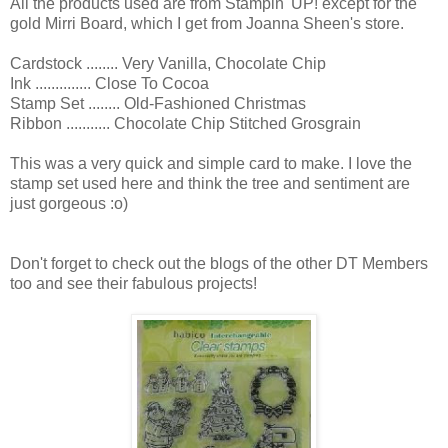
All the products used are from Stampin' UP! except for the
gold Mirri Board, which I get from Joanna Sheen's store.
Cardstock ........ Very Vanilla, Chocolate Chip
Ink .............. Close To Cocoa
Stamp Set ........ Old-Fashioned Christmas
Ribbon ........... Chocolate Chip Stitched Grosgrain
This was a very quick and simple card to make. I love the
stamp set used here and think the tree and sentiment are
just gorgeous :o)
Don't forget to check out the blogs of the other DT Members
too and see their fabulous projects!