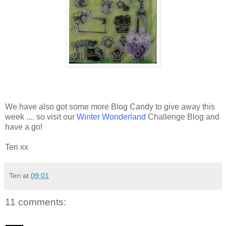
We have also got some more Blog Candy to give away this
week .... so visit our
Winter Wonderland
Challenge Blog and
have a go!
Teri xx
Teri
at
09:01
11 comments: