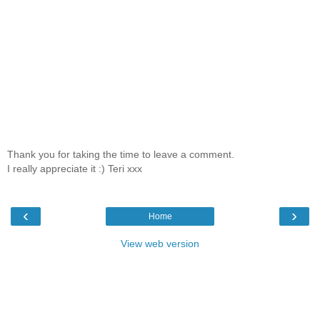
Thank you for taking the time to leave a comment.
I really appreciate it :) Teri xxx
‹
›
Home
View web version