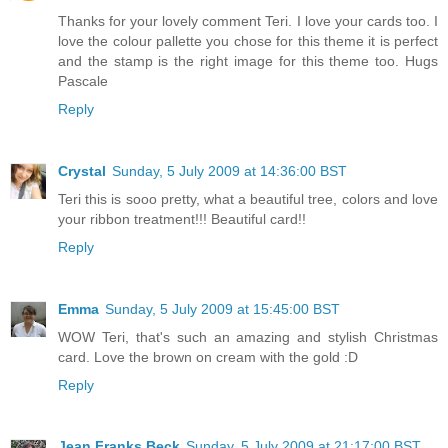
Thanks for your lovely comment Teri. I love your cards too. I
love the colour pallette you chose for this theme it is perfect
and the stamp is the right image for this theme too. Hugs
Pascale
Reply
Crystal
Sunday, 5 July 2009 at 14:36:00 BST
Teri this is sooo pretty, what a beautiful tree, colors and love
your ribbon treatment!!! Beautiful card!!
Reply
Emma
Sunday, 5 July 2009 at 15:45:00 BST
WOW Teri, that's such an amazing and stylish Christmas
card. Love the brown on cream with the gold :D
Reply
Jean Franks Beck
Sunday, 5 July 2009 at 21:17:00 BST