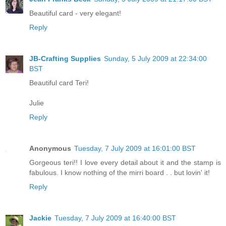
Beautiful card - very elegant!
Reply
JB-Crafting Supplies
Sunday, 5 July 2009 at 22:34:00
BST
Beautiful card Teri!
Julie
Reply
Anonymous
Tuesday, 7 July 2009 at 16:01:00 BST
Gorgeous teri!! I love every detail about it and the stamp is
fabulous. I know nothing of the mirri board . . but lovin' it!
Reply
Jackie
Tuesday, 7 July 2009 at 16:40:00 BST