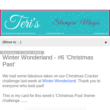
▼
Sunday, 5 July 2009
Winter Wonderland - #6 'Christmas
Past'
We had some fabulous takes on our Christmas Cracker
challenge last week at
Winter Wonderland
. Thank you to
everyone who took part!
This is my card for this week's 'Christmas Past' theme
challenge .......