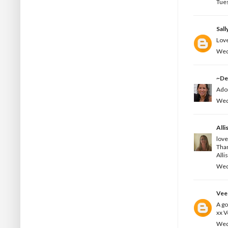
Tues
Sall
Love
Wed
~De
Ador
Wed
Alli
love
Than
Alli
Wed
Vee
A go
xx 
Wed