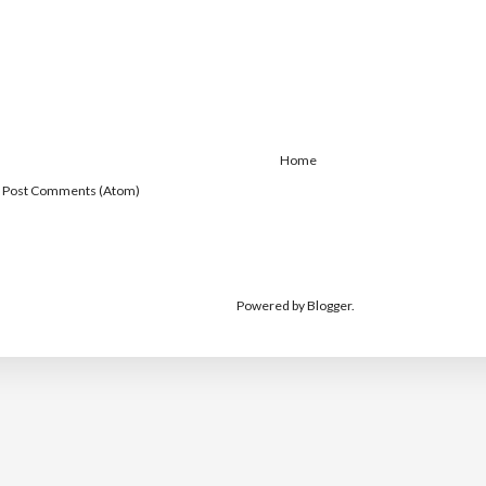
Home
:
Post Comments (Atom)
Powered by
Blogger
.