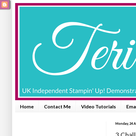
Home
Contact Me
Video Tutorials
Emai
Monday, 24 A
3 Chall