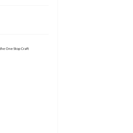
 the One Stop Craft