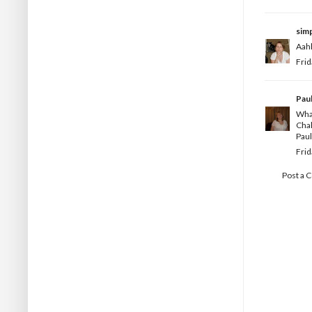
simp
Aahh
Frid
Pau
What
Chal
Paul
Frid
Post a