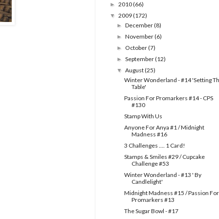
2010
(66)
►
2009
(172)
▼
December
(8)
►
November
(6)
►
October
(7)
►
September
(12)
►
August
(25)
▼
Winter Wonderland - #14 'Setting T
Table'
Passion For Promarkers #14 - CPS
#130
Stamp With Us
Anyone For Anya #1 / Midnight
Madness #16
3 Challenges .... 1 Card!
Stamps & Smiles #29 / Cupcake
Challenge #53
Winter Wonderland - #13 ' By
Candlelight'
Midnight Madness #15 / Passion For
Promarkers #13
The Sugar Bowl - #17