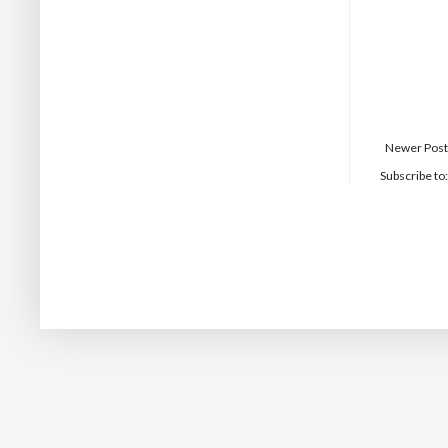
Newer Post
Subscribe to