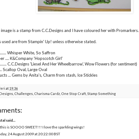
g image is a stamp from C.C.Designs and I have coloured her with Promarkers.
s used are from Stampin' Up! unless otherwise stated.
...... Whisper White, So Saffron
er .... K&Company 'Hopscotch Girl'
....... C.C.Designs 'Liesel And Her Wheelbarrow', Wow Flowers (for sentiment)
..... Scallop Oval, Large Oval
cts ... Gems by Anita's, Charm from stash, Ice Stickles
Teri
at
19:36
Designs
,
Challenges
,
Charisma Cardz
,
One Stop Craft
,
Stamp Something
mments:
tal
said...
 this is SOOOO SWEET!!! I love the sparkling wings!
ay, 24 August 2009 at 20:22:00 BST