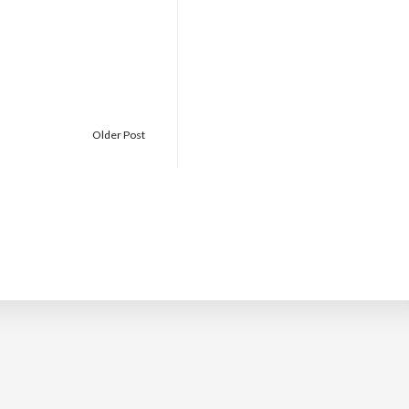
Older Post