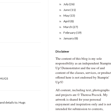
July
(26)
►
June
(11)
►
May
(15)
►
April
(8)
►
March
(27)
►
February
(19)
►
January
(8)
►
Disclaimer
The content of this blog is my sole
responsibility as an independent Stampin
Up! Demonstrator and the use of and
content of the classes, services, or produc
offered here is not endorsed by Stampin’
!! HUGS
Up!©
All content, including text, photographs
and projects are © Theresa Pocock. My
artwork is shared for your personal
and details to. Hugs
enjoyment and inspiration only and is no
intended for submission to contests,