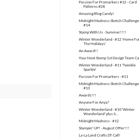
Passion For Promarkers #12 - Card
Patterns #28
Amazing Blog Candy!
Midnight Madness Sketch Challenge
#14
Stamp With Us - Summer!!!!
Winter Wonderland - #12 'Home Fo
The Holidays'
An Award!!
Your Next Stamp 1st Design Team Ca
Winter Wonderland - #11 'Twinkle
Sparkle'
Passion For Promarkers - #11
Midnight Madness Sketch Challenge
#13
Awards!!!
Anyone For Anya?
Winter Wonderland - #10 'Winter
Wonderland' plus S...
Midnight Madness - #12
Stampin' UP! - August Offer!!!
La-La Land Crafts DT Call!