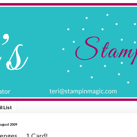
l List
ugust 2009
enges .... 1 Card!