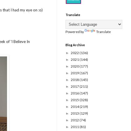
es that I had my eye on :o)
Translate
Powered by
Translate
k of 'I Believe In
Blog Archive
2022
(136)
►
2021
(144)
►
2020
(177)
►
2019
(167)
►
2018
(145)
►
2017
(211)
►
2016
(147)
►
2015
(328)
►
2014
(219)
►
2013
(129)
►
2012
(74)
►
2011
(81)
►