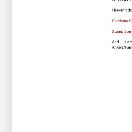
I haven't do
Charisma C
Stamp Som
And .... a n
Angels/Fairi