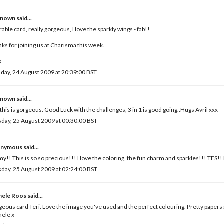
known
said...
able card, really gorgeous, I love the sparkly wings - fab!!
ks for joining us at Charisma this week.
x
ay, 24 August 2009 at 20:39:00 BST
known
said...
 this is gorgeous. Good Luck with the challenges, 3 in 1 is good going..Hugs Avril xxx
day, 25 August 2009 at 00:30:00 BST
nymous said...
y!! This is so so precious!!! I love the coloring, the fun charm and sparkles!!! TFS
day, 25 August 2009 at 02:24:00 BST
hele Roos
said...
eous card Teri. Love the image you've used and the perfect colouring. Pretty papers 
hele x