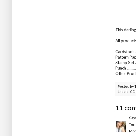
This darlin
All product
Cardstock ..
Pattern Pap
Stamp Set .
Punch .......
Other Produ
Posted by
Labels:
CC 
11 co
Crys
Teri
Mond