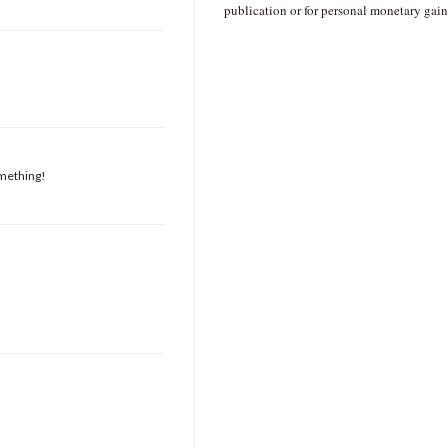
publication or for personal monetary gain
omething!