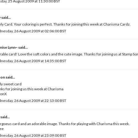
day, 25 August 2009 at 11:30:00 BST
y
said...
ly Card. Your coloring is perfect. Thanks for joining this week at Charisma Cardz.
nesday, 26 August 2009 at 02:06:00 BST
nise Lynn~
said...
able card! Love the soft colors and the cute image. Thanks for joining us at Stamp S
nesday, 26 August 2009 at 14:35:00 BST
son
said...
ly sweet card
ks for joining us this week at Charisma
sonX
nesday, 26 August 2009 at 22:13:00 BST
said...
rgoeus card and an adorable image. Thanks for playing with Charisma this week.
Vee
nesday, 26 August 2009 at 23:09:00 BST