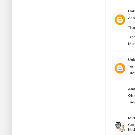
Un
Ador
Than
Jan 
Mond
Un
Teri
Tues
Ano
Oh m
Tues
Mic
Gorg
Mic