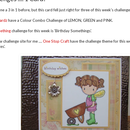
ne a 3 in 1 before, but this card fell just right for three of this week's challeng
ardz
have a Colour Combo Challenge of LEMON, GREEN and PINK.
ething
challenge for this week is 'Birthday Somethings'.
ew challenge site for me ....
One Stop Craft
have the challenge theme for this wee
es'.