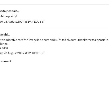
lyfairies
said...
h too pretty!
ay, 28 August 2009 at 19:41:00 BST
la
said...
 an adorable card the image is so cute and such fab colours. Thanks for taking part in
lenge.
a xxxx
ay, 28 August 2009 at 22:43:00 BST
 Comment