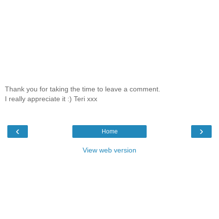
Thank you for taking the time to leave a comment.
I really appreciate it :) Teri xxx
‹
›
Home
View web version