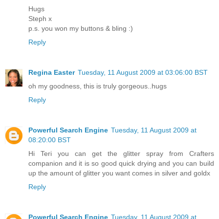
Hugs
Steph x
p.s. you won my buttons & bling :)
Reply
Regina Easter
Tuesday, 11 August 2009 at 03:06:00 BST
oh my goodness, this is truly gorgeous..hugs
Reply
Powerful Search Engine
Tuesday, 11 August 2009 at
08:20:00 BST
Hi Teri you can get the glitter spray from Crafters
companion and it is so good quick drying and you can build
up the amount of glitter you want comes in silver and goldx
Reply
Powerful Search Engine
Tuesday, 11 August 2009 at