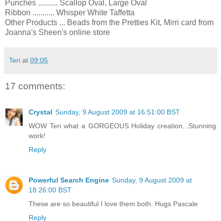
Punches .......... Scallop Oval, Large Oval
Ribbon ........... Whisper White Taffetta
Other Products ... Beads from the Pretties Kit, Mirri card from
Joanna's Sheen's online store
Teri
at
09:05
17 comments:
Crystal
Sunday, 9 August 2009 at 16:51:00 BST
WOW Teri what a GORGEOUS Holiday creation...Stunning
work!
Reply
Powerful Search Engine
Sunday, 9 August 2009 at
18:26:00 BST
These are so beautiful I love them both. Hugs Pascale
Reply