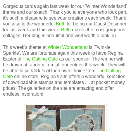
Gorgeous cards again last week for our 'Winter Wonderland'
theme and our sketch. Thank you to everyone who took part,
it's such a pleasure to see your creations each week. Thank
you also to the wonderful
Beth
for being our Guest Designer
for last week and this week.
Beth
makes the most gorgeous
collages. Her blog is beautiful and well worth a look :o)
This week's theme at
Winter Wonderland
is 'Twinkle
Sparkle'. We are fortunate again this week to have Regina
Easter of
The Cutting Cafe
as our sponsor. The winner will
be drawn at random from all our entries this week. They will
be able to pick 3 kits of their own choice from
The Cutting
Cafe
online store. Regina's site offers a wonderful selection
of downloadable stamps and templates .... at pocket money
prices! The galleries on the site are amazing and offer
endless inspiration!