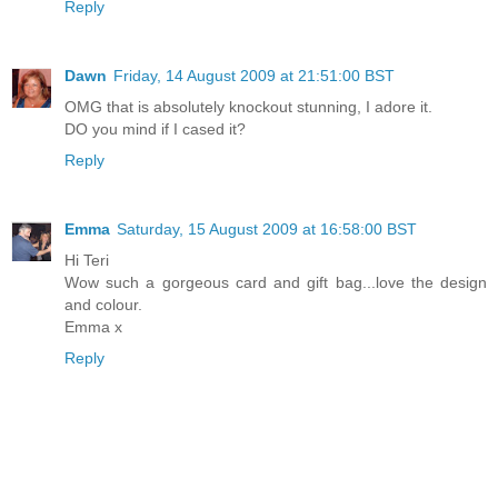
Reply
Dawn
Friday, 14 August 2009 at 21:51:00 BST
OMG that is absolutely knockout stunning, I adore it.
DO you mind if I cased it?
Reply
Emma
Saturday, 15 August 2009 at 16:58:00 BST
Hi Teri
Wow such a gorgeous card and gift bag...love the design
and colour.
Emma x
Reply