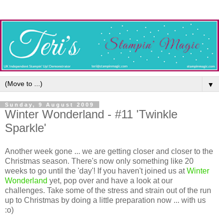
▼
Sunday, 9 August 2009
Winter Wonderland - #11 'Twinkle
Sparkle'
Another week gone ... we are getting closer and closer to the
Christmas season. There's now only something like 20
weeks to go until the 'day'! If you haven't joined us at
Winter
Wonderland
yet, pop over and have a look at our
challenges. Take some of the stress and strain out of the run
up to Christmas by doing a little preparation now ... with us
:o)