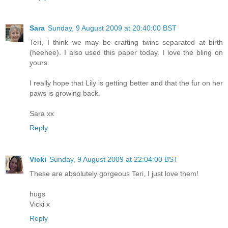
Sara
Sunday, 9 August 2009 at 20:40:00 BST
Teri, I think we may be crafting twins separated at birth
(heehee). I also used this paper today. I love the bling on
yours.
I really hope that Lily is getting better and that the fur on her
paws is growing back.
Sara xx
Reply
Vicki
Sunday, 9 August 2009 at 22:04:00 BST
These are absolutely gorgeous Teri, I just love them!
hugs
Vicki x
Reply