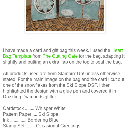
I have made a card and gift bag this week. I used the
Heart
Bag Template
from
The Cutting Cafe
for the bag, adapting it
slightly and putting an extra flap on the top to seal the bag.
All products used are from Stampin' Up! unless otherwise
stated. For the main image on the bag and the card I cut out
one of the snowflakes from the Ski Slope DSP. I then
highlighted the design with a glue pen and covered it in
Dazzling Diamonds glitter.
Cardstock ........ Whisper White
Pattern Paper .... Ski Slope
Ink .............. Bordering Blue
Stamp Set ........ Occasional Greetings