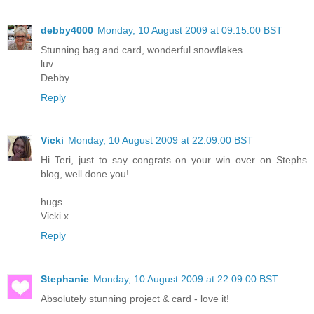
debby4000
Monday, 10 August 2009 at 09:15:00 BST
Stunning bag and card, wonderful snowflakes.
luv
Debby
Reply
Vicki
Monday, 10 August 2009 at 22:09:00 BST
Hi Teri, just to say congrats on your win over on Stephs
blog, well done you!
hugs
Vicki x
Reply
Stephanie
Monday, 10 August 2009 at 22:09:00 BST
Absolutely stunning project & card - love it!