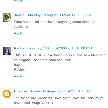
Reply
Jackie
Thursday, 13 August 2009 at 08:02:00 BST
What a beautiful set, I love everything about them :o)
Jackie xx
Reply
Rachel
Thursday, 13 August 2009 at 15:16:00 BST
This is GORGEOUS, love that blue you used so wintery and
so elegant. These are sooo beautiful!
hugs,
Rachel
Reply
Unknown
Friday, 14 August 2009 at 21:10:00 BST
Teri these are wonderful, love them, love the colours you
have used. Hugs Avril xxx