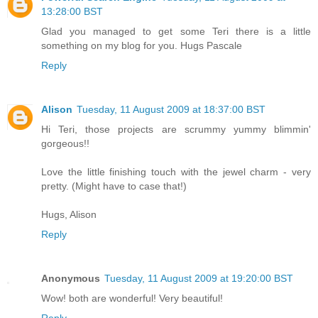
13:28:00 BST
Glad you managed to get some Teri there is a little
something on my blog for you. Hugs Pascale
Reply
Alison
Tuesday, 11 August 2009 at 18:37:00 BST
Hi Teri, those projects are scrummy yummy blimmin'
gorgeous!!
Love the little finishing touch with the jewel charm - very
pretty. (Might have to case that!)
Hugs, Alison
Reply
Anonymous
Tuesday, 11 August 2009 at 19:20:00 BST
Wow! both are wonderful! Very beautiful!