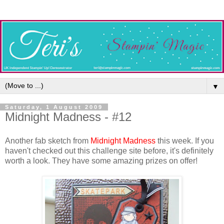
▼
Saturday, 1 August 2009
Midnight Madness - #12
Another fab sketch from
Midnight Madness
this week. If you
haven't checked out this challenge site before, it's definitely
worth a look. They have some amazing prizes on offer!