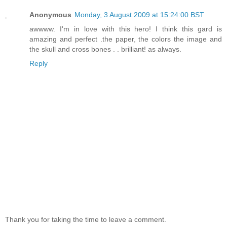
Anonymous
Monday, 3 August 2009 at 15:24:00 BST
awwww. I'm in love with this hero! I think this gard is
amazing and perfect .the paper, the colors the image and
the skull and cross bones . . brilliant! as always.
Reply
Thank you for taking the time to leave a comment.