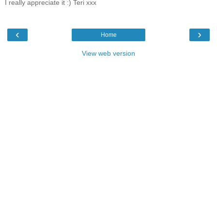
I really appreciate it :) Teri xxx
‹
›
Home
View web version