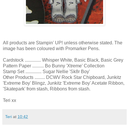
All products are Stampin' UP! unless otherwise stated. The
image has been coloured with Promarker Pens.
Cardstock .............. Whisper White, Basic Black, Basic Grey
Pattern Paper .......... Bo Bunny 'Xtreme' Collection
Stamp Set .............. Sugar Nellie 'Sk8r Boy'
Other Products ......... DCWV Rock Star Chipboard, Junkitz
'Extreme Boy' Blingz, Junkitz 'Extreme Boy' Acetate Ribbon,
'Skatepark' from stash, Ribbons from stash.
Teri xx
Teri
at
10:42