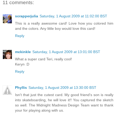
11 comments:
scrapperjulia
Saturday, 1 August 2009 at 11:02:00 BST
This is a really awesome card! Love how you colored him
and the colors. Any little boy would love this card!
Reply
mckinkle
Saturday, 1 August 2009 at 13:01:00 BST
What a super card Teri, really cool!
Keryn :D
Reply
Phyllis
Saturday, 1 August 2009 at 13:30:00 BST
Isn't that just the cutest card. My good friend's son is really
into skateboarding, he will love it!! You captured the sketch
so well. The Midnight Madness Design Team want to thank
your for playing along with us.