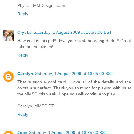
Phyllis - MMDesign Team
Reply
Crystal
Saturday, 1 August 2009 at 15:53:00 BST
How cool is this girl!!! love your skateboarding dude!!! Great
take on the sketch!
Reply
Carolyn
Saturday, 1 August 2009 at 16:05:00 BST
That is such a cool card. I love all of the details and the
colors are perfect. Thank you so much for playing with us at
the MMSC this week. Hope you will continue to play.
Carolyn, MMSC DT
Reply
Joey
Saturday, 1 August 2009 at 16:35:00 BST