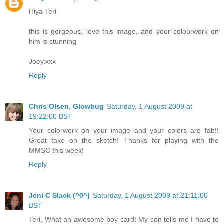
Hiya Teri
this is gorgeous, love this image, and your colourwork on
him is stunning
Joey.xxx
Reply
Chris Olsen, Glowbug
Saturday, 1 August 2009 at
19:22:00 BST
Your colorwork on your image and your colors are fab!!
Great take on the sketch! Thanks for playing with the
MMSC this week!
Reply
Jeni C Slack (^0^)
Saturday, 1 August 2009 at 21:11:00
BST
Teri, What an awesome boy card! My son tells me I have to