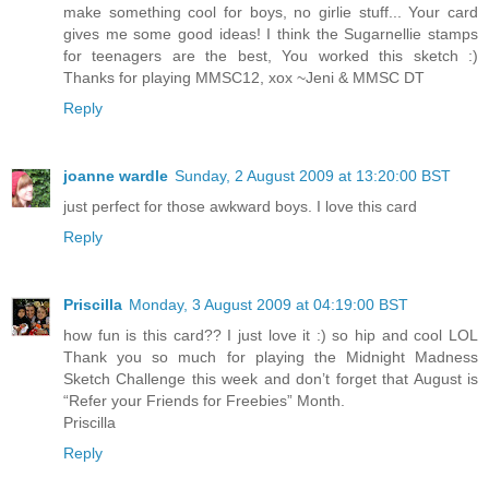
make something cool for boys, no girlie stuff... Your card
gives me some good ideas! I think the Sugarnellie stamps
for teenagers are the best, You worked this sketch :)
Thanks for playing MMSC12, xox ~Jeni & MMSC DT
Reply
joanne wardle
Sunday, 2 August 2009 at 13:20:00 BST
just perfect for those awkward boys. I love this card
Reply
Priscilla
Monday, 3 August 2009 at 04:19:00 BST
how fun is this card?? I just love it :) so hip and cool LOL
Thank you so much for playing the Midnight Madness
Sketch Challenge this week and don’t forget that August is
“Refer your Friends for Freebies” Month.
Priscilla
Reply