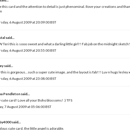
said...
ve this card and the attention to detail is just phenominal. Ilove your creations and tha
m
sday, 6 August 2009 at 20:09:00 BST
tal
said...
Teri this is sooo sweet and what a darling little girl!! Fab job on the midnight sketch!
sday, 6 August 2009 at 20:55:00 BST
ley
said...
this is gorgeous...such a super cute image..and the layout is fab!!! Luv n hugs lesley 
sday, 6 August 2009 at 23:08:00 BST
a Pendleton
said...
 cute card! Love all your Boho blossoms! :) TFS
ay, 7 August 2009 at 05:06:00 BST
by4000
said...
lous cute card, the little angel is adorable.