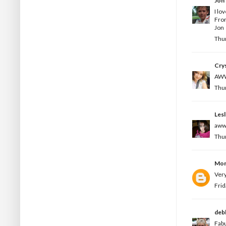
Jon
I lo
Fro
Jon
Thur
Crys
AWW 
Thur
Les
aww 
Thur
Mon
Very
Frid
deb
Fabu