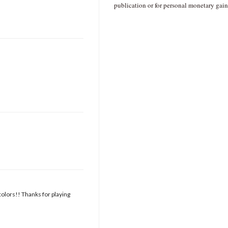
publication or for personal monetary gain
colors!! Thanks for playing