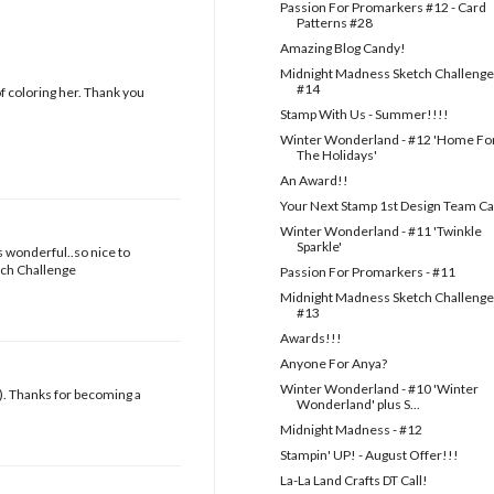
Passion For Promarkers #12 - Card
Patterns #28
Amazing Blog Candy!
Midnight Madness Sketch Challenge
#14
f coloring her. Thank you
Stamp With Us - Summer!!!!
Winter Wonderland - #12 'Home Fo
The Holidays'
An Award!!
Your Next Stamp 1st Design Team Ca
Winter Wonderland - #11 'Twinkle
Sparkle'
s wonderful..so nice to
tch Challenge
Passion For Promarkers - #11
Midnight Madness Sketch Challenge
#13
Awards!!!
Anyone For Anya?
Winter Wonderland - #10 'Winter
 ). Thanks for becoming a
Wonderland' plus S...
Midnight Madness - #12
Stampin' UP! - August Offer!!!
La-La Land Crafts DT Call!