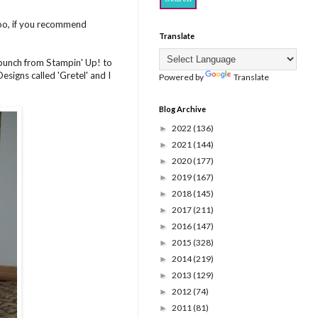
too, if you recommend
Translate
 punch from Stampin' Up! to
signs called 'Gretel' and I
Powered by
Translate
Blog Archive
2022
(136)
►
2021
(144)
►
2020
(177)
►
2019
(167)
►
2018
(145)
►
2017
(211)
►
2016
(147)
►
2015
(328)
►
2014
(219)
►
2013
(129)
►
2012
(74)
►
2011
(81)
►