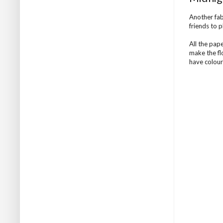
Another fab
friends to p
All the pap
make the fl
have colour