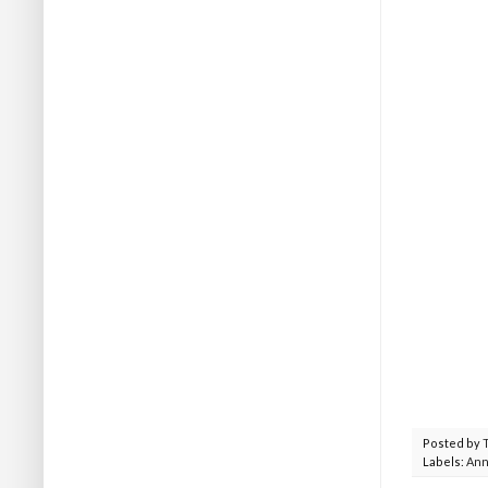
Posted by
Labels:
Ann