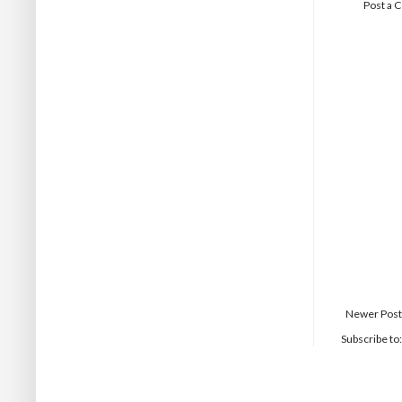
Post a
Newer Post
Subscribe to