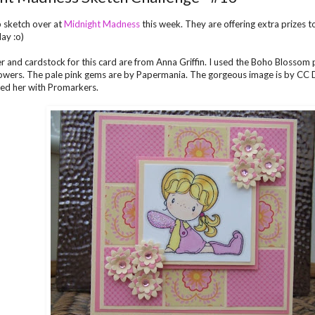
 sketch over at
Midnight Madness
this week. They are offering extra prizes 
lay :o)
er and cardstock for this card are from Anna Griffin. I used the Boho Blossom
owers. The pale pink gems are by Papermania. The gorgeous image is by CC De
ed her with Promarkers.