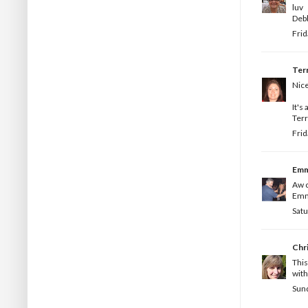
luv
Deb
Frid
Terr
Nice
It's 
Terr
Frid
Em
Aw c
Emm
Satu
Chr
This
with
Sund