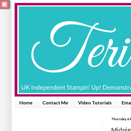
Home
Contact Me
Video Tutorials
Emai
Thursday, 6 
Midnig