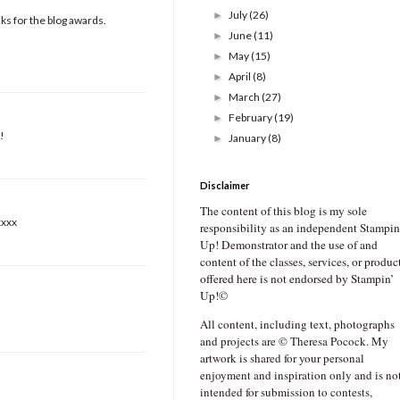
July
(26)
►
nks for the blog awards.
June
(11)
►
May
(15)
►
April
(8)
►
March
(27)
►
February
(19)
►
!
January
(8)
►
Disclaimer
The content of this blog is my sole
xxxx
responsibility as an independent Stampin
Up! Demonstrator and the use of and
content of the classes, services, or produc
offered here is not endorsed by Stampin’
Up!©
All content, including text, photographs
and projects are © Theresa Pocock. My
artwork is shared for your personal
enjoyment and inspiration only and is no
intended for submission to contests,