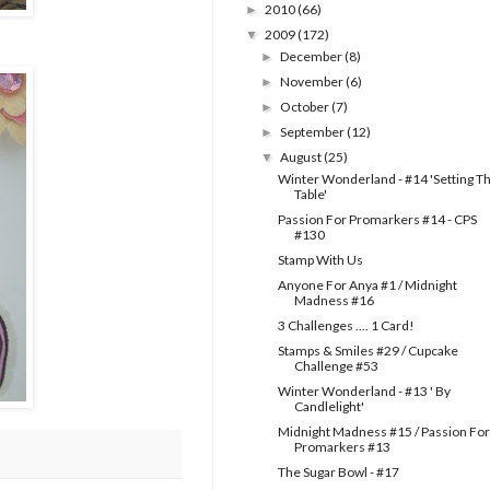
2010
(66)
►
2009
(172)
▼
December
(8)
►
November
(6)
►
October
(7)
►
September
(12)
►
August
(25)
▼
Winter Wonderland - #14 'Setting T
Table'
Passion For Promarkers #14 - CPS
#130
Stamp With Us
Anyone For Anya #1 / Midnight
Madness #16
3 Challenges .... 1 Card!
Stamps & Smiles #29 / Cupcake
Challenge #53
Winter Wonderland - #13 ' By
Candlelight'
Midnight Madness #15 / Passion For
Promarkers #13
The Sugar Bowl - #17