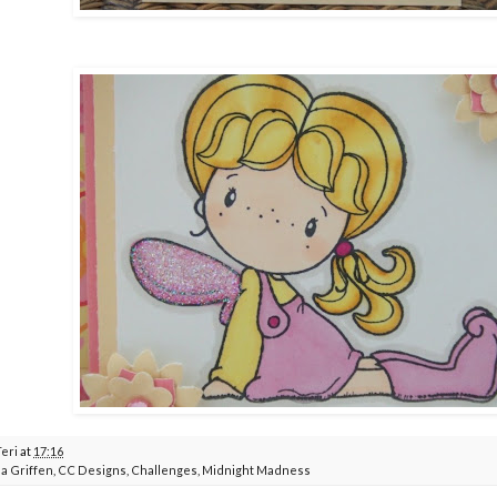
Teri
at
17:16
a Griffen
,
CC Designs
,
Challenges
,
Midnight Madness