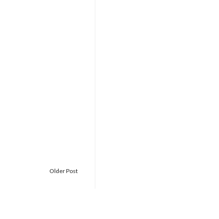
Older Post