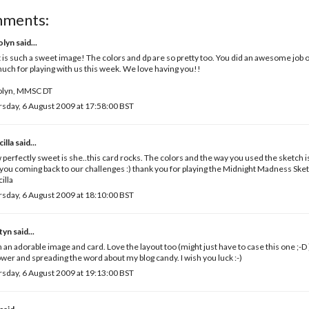
mments:
olyn
said...
 is such a sweet image! The colors and dp are so pretty too. You did an awesome job o
uch for playing with us this week. We love having you!!
olyn, MMSC DT
sday, 6 August 2009 at 17:58:00 BST
cilla
said...
perfectly sweet is she..this card rocks. The colors and the way you used the sketch i
you coming back to our challenges :) thank you for playing the Midnight Madness Ske
cilla
sday, 6 August 2009 at 18:10:00 BST
tyn
said...
 an adorable image and card. Love the layout too (might just have to case this one ;-D
ower and spreading the word about my blog candy. I wish you luck :-)
sday, 6 August 2009 at 19:13:00 BST