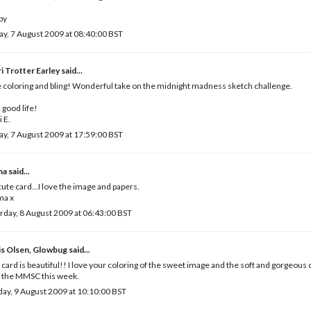
by
ay, 7 August 2009 at 08:40:00 BST
i Trotter Earley
said...
 coloring and bling! Wonderful take on the midnight madness sketch challenge.
a good life!
i E.
ay, 7 August 2009 at 17:59:00 BST
ma
said...
ute card...I love the image and papers.
a x
rday, 8 August 2009 at 06:43:00 BST
is Olsen, Glowbug
said...
 card is beautiful!! I love your coloring of the sweet image and the soft and gorgeous 
 the MMSC this week.
ay, 9 August 2009 at 10:10:00 BST