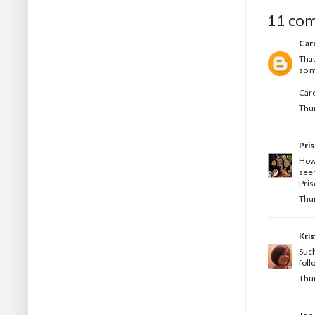
11 co
Car
That
so m
Car
Thur
Pris
How 
see 
Pris
Thur
Kris
Such
foll
Thur