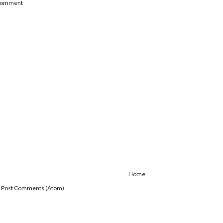
 Comment
Home
:
Post Comments (Atom)