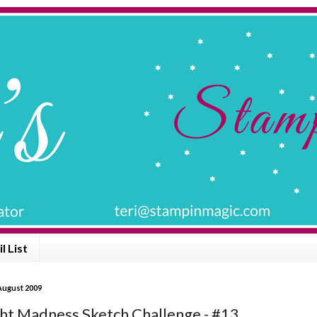
l List
August 2009
ht Madness Sketch Challenge - #13