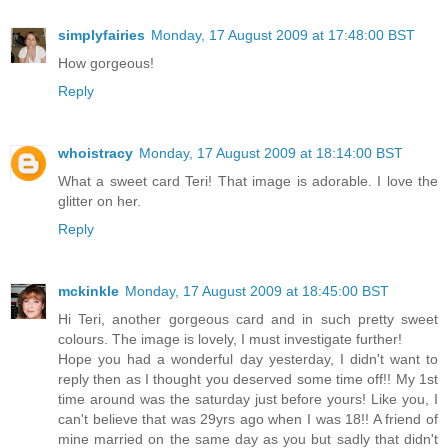
simplyfairies
Monday, 17 August 2009 at 17:48:00 BST
How gorgeous!
Reply
whoistracy
Monday, 17 August 2009 at 18:14:00 BST
What a sweet card Teri! That image is adorable. I love the
glitter on her.
Reply
mckinkle
Monday, 17 August 2009 at 18:45:00 BST
Hi Teri, another gorgeous card and in such pretty sweet
colours. The image is lovely, I must investigate further!
Hope you had a wonderful day yesterday, I didn't want to
reply then as I thought you deserved some time off!! My 1st
time around was the saturday just before yours! Like you, I
can't believe that was 29yrs ago when I was 18!! A friend of
mine married on the same day as you but sadly that didn't