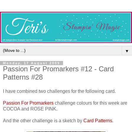
▼
Monday, 17 August 2009
Passion For Promarkers #12 - Card
Patterns #28
I have combined two challenges for the following card.
Passion For Promarkers
challenge colours for this week are
COCOA and ROSE PINK.
And the other challenge is a sketch by
Card Patterns
.