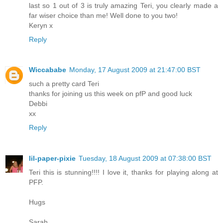
last so 1 out of 3 is truly amazing Teri, you clearly made a
far wiser choice than me! Well done to you two!
Keryn x
Reply
Wiccababe
Monday, 17 August 2009 at 21:47:00 BST
such a pretty card Teri
thanks for joining us this week on pfP and good luck
Debbi
xx
Reply
lil-paper-pixie
Tuesday, 18 August 2009 at 07:38:00 BST
Teri this is stunning!!!! I love it, thanks for playing along at
PFP.
Hugs
Sarah