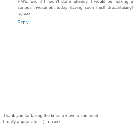
PM's, and if I hadn't done already, I would be making a
serious investment today having seen this!! Breathtaking!
:o) xxx
Reply
Thank you for taking the time to leave a comment.
I really appreciate it :) Teri xxx