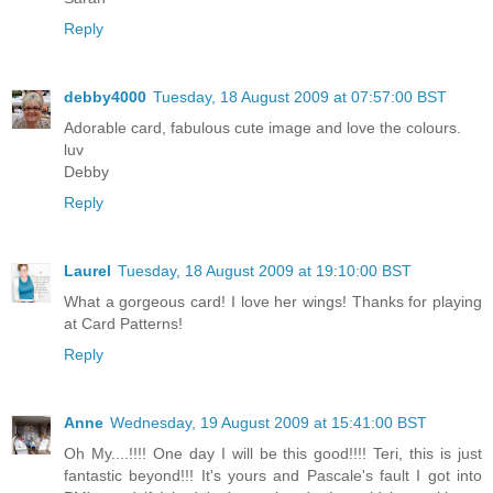
Reply
debby4000
Tuesday, 18 August 2009 at 07:57:00 BST
Adorable card, fabulous cute image and love the colours.
luv
Debby
Reply
Laurel
Tuesday, 18 August 2009 at 19:10:00 BST
What a gorgeous card! I love her wings! Thanks for playing
at Card Patterns!
Reply
Anne
Wednesday, 19 August 2009 at 15:41:00 BST
Oh My....!!!! One day I will be this good!!!! Teri, this is just
fantastic beyond!!! It's yours and Pascale's fault I got into