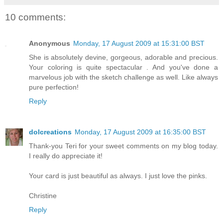
10 comments:
Anonymous
Monday, 17 August 2009 at 15:31:00 BST
She is absolutely devine, gorgeous, adorable and precious.
Your coloring is quite spectacular . And you've done a
marvelous job with the sketch challenge as well. Like always
pure perfection!
Reply
dolcreations
Monday, 17 August 2009 at 16:35:00 BST
Thank-you Teri for your sweet comments on my blog today.
I really do appreciate it!
Your card is just beautiful as always. I just love the pinks.
Christine
Reply