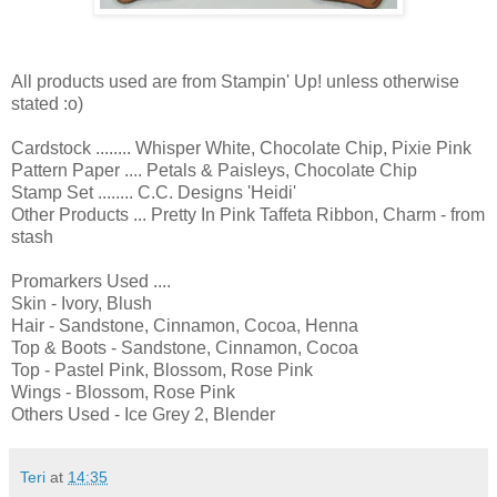
All products used are from Stampin' Up! unless otherwise
stated :o)
Cardstock ........ Whisper White, Chocolate Chip, Pixie Pink
Pattern Paper .... Petals & Paisleys, Chocolate Chip
Stamp Set ........ C.C. Designs 'Heidi'
Other Products ... Pretty In Pink Taffeta Ribbon, Charm - from
stash
Promarkers Used ....
Skin - Ivory, Blush
Hair - Sandstone, Cinnamon, Cocoa, Henna
Top & Boots - Sandstone, Cinnamon, Cocoa
Top - Pastel Pink, Blossom, Rose Pink
Wings - Blossom, Rose Pink
Others Used - Ice Grey 2, Blender
Teri
at
14:35