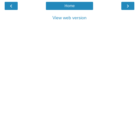
‹
›
Home
View web version