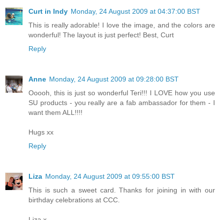
Curt in Indy
Monday, 24 August 2009 at 04:37:00 BST
This is really adorable! I love the image, and the colors are
wonderful! The layout is just perfect! Best, Curt
Reply
Anne
Monday, 24 August 2009 at 09:28:00 BST
Ooooh, this is just so wonderful Teri!!! I LOVE how you use
SU products - you really are a fab ambassador for them - I
want them ALL!!!!
Hugs xx
Reply
Liza
Monday, 24 August 2009 at 09:55:00 BST
This is such a sweet card. Thanks for joining in with our
birthday celebrations at CCC.
Liza x