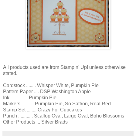
All products used are from Stampin' Up! unless otherwise
stated.
Cardstock ........ Whisper White, Pumpkin Pie
Pattern Paper .... DSP Washington Apple
Ink .............. Pumpkin Pie
Markers .......... Pumpkin Pie, So Saffron, Real Red
Stamp Set ........ Crazy For Cupcakes
Punch ............ Scallop Oval, Large Oval, Boho Blossoms
Other Products ... Silver Brads