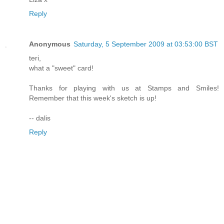
Reply
Anonymous
Saturday, 5 September 2009 at 03:53:00 BST
teri,
what a "sweet" card!
Thanks for playing with us at Stamps and Smiles!
Remember that this week's sketch is up!
-- dalis
Reply