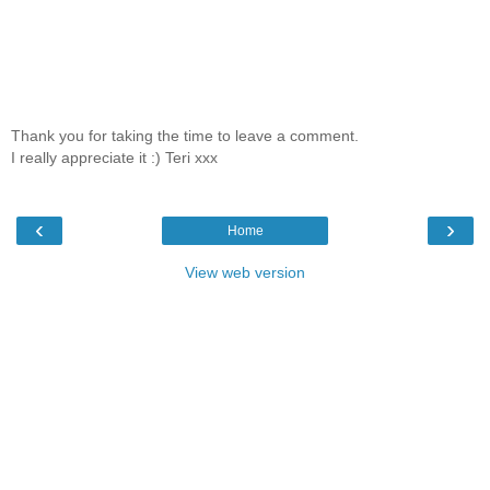
Thank you for taking the time to leave a comment.
I really appreciate it :) Teri xxx
‹
›
Home
View web version