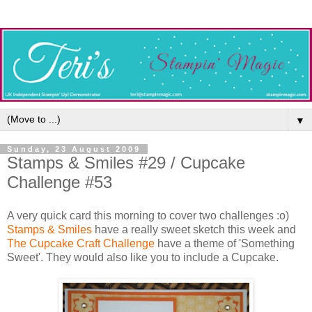
▼
Sunday, 23 August 2009
Stamps & Smiles #29 / Cupcake
Challenge #53
A very quick card this morning to cover two challenges :o)
Stamps & Smiles
have a really sweet sketch this week and
The Cupcake Craft Challenge
have a theme of 'Something
Sweet'. They would also like you to include a Cupcake.