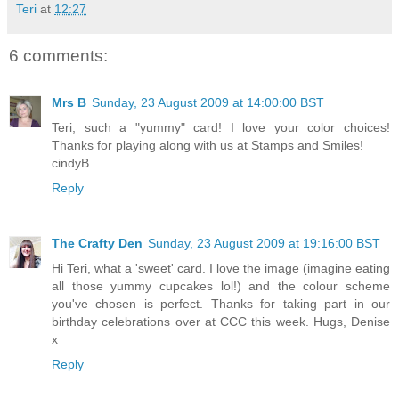
Teri
at
12:27
6 comments:
Mrs B
Sunday, 23 August 2009 at 14:00:00 BST
Teri, such a "yummy" card! I love your color choices!
Thanks for playing along with us at Stamps and Smiles!
cindyB
Reply
The Crafty Den
Sunday, 23 August 2009 at 19:16:00 BST
Hi Teri, what a 'sweet' card. I love the image (imagine eating
all those yummy cupcakes lol!) and the colour scheme
you've chosen is perfect. Thanks for taking part in our
birthday celebrations over at CCC this week. Hugs, Denise
x
Reply