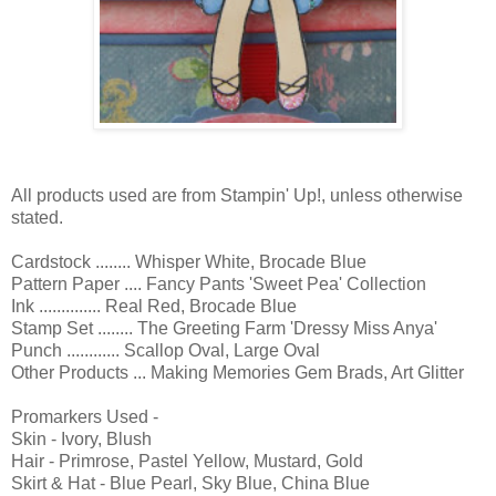
All products used are from Stampin' Up!, unless otherwise
stated.
Cardstock ........ Whisper White, Brocade Blue
Pattern Paper .... Fancy Pants 'Sweet Pea' Collection
Ink .............. Real Red, Brocade Blue
Stamp Set ........ The Greeting Farm 'Dressy Miss Anya'
Punch ............ Scallop Oval, Large Oval
Other Products ... Making Memories Gem Brads, Art Glitter
Promarkers Used -
Skin - Ivory, Blush
Hair - Primrose, Pastel Yellow, Mustard, Gold
Skirt & Hat - Blue Pearl, Sky Blue, China Blue