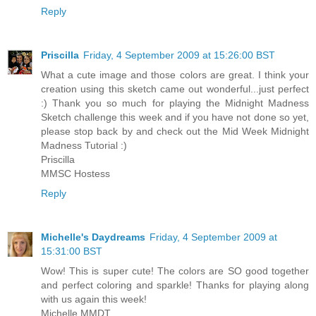
Reply
Priscilla
Friday, 4 September 2009 at 15:26:00 BST
What a cute image and those colors are great. I think your
creation using this sketch came out wonderful...just perfect
:) Thank you so much for playing the Midnight Madness
Sketch challenge this week and if you have not done so yet,
please stop back by and check out the Mid Week Midnight
Madness Tutorial :)
Priscilla
MMSC Hostess
Reply
Michelle's Daydreams
Friday, 4 September 2009 at
15:31:00 BST
Wow! This is super cute! The colors are SO good together
and perfect coloring and sparkle! Thanks for playing along
with us again this week!
Michelle MMDT