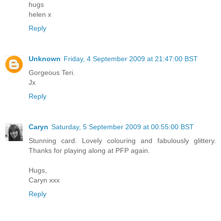
hugs
helen x
Reply
Unknown
Friday, 4 September 2009 at 21:47:00 BST
Gorgeous Teri.
Jx
Reply
Caryn
Saturday, 5 September 2009 at 00:55:00 BST
Stunning card. Lovely colouring and fabulously glittery.
Thanks for playing along at PFP again.
Hugs,
Caryn xxx
Reply