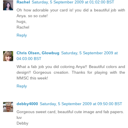
Rachel
Saturday, 5 September 2009 at 01:02:00 BST
Oh how adorable your card is! you did a beautiful job with
Anya. so so cute!
hugs,
Rachel
Reply
Chris Olsen, Glowbug
Saturday, 5 September 2009 at
04:03:00 BST
What a fab job you did coloring Anya!! Beautiful colors and
design!! Gorgeous creation. Thanks for playing with the
MMSC this week!
Reply
debby4000
Saturday, 5 September 2009 at 09:50:00 BST
Gorgeous sweet card, beautiful cute image and fab papers.
luv
Debby