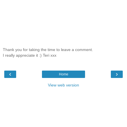
Thank you for taking the time to leave a comment.
I really appreciate it :) Teri xxx
‹
›
Home
View web version