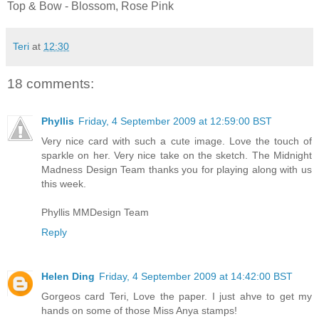
Top & Bow - Blossom, Rose Pink
Teri
at
12:30
18 comments:
Phyllis
Friday, 4 September 2009 at 12:59:00 BST
Very nice card with such a cute image. Love the touch of
sparkle on her. Very nice take on the sketch. The Midnight
Madness Design Team thanks you for playing along with us
this week.
Phyllis MMDesign Team
Reply
Helen Ding
Friday, 4 September 2009 at 14:42:00 BST
Gorgeos card Teri, Love the paper. I just ahve to get my
hands on some of those Miss Anya stamps!