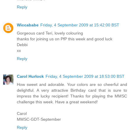
Reply
Wiccababe
Friday, 4 September 2009 at 15:42:00 BST
Gorgeous card Teri, lovely colouring
thanks for joining us on PfP this week and good luck
Debbi
xx
Reply
Carol Hurlock
Friday, 4 September 2009 at 18:53:00 BST
How sweet and adorable. Your colors are so cheerful and
delightful. A very attractive Birthday card that is sure to
impress the lucky recipient! Thanks for playing the MMSC
challenge this week. Have a great weekend!
Carol
MMSC-GDT-September
Reply