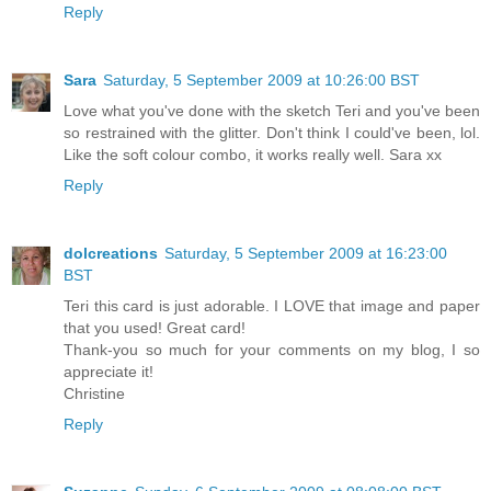
Reply
Sara
Saturday, 5 September 2009 at 10:26:00 BST
Love what you've done with the sketch Teri and you've been
so restrained with the glitter. Don't think I could've been, lol.
Like the soft colour combo, it works really well. Sara xx
Reply
dolcreations
Saturday, 5 September 2009 at 16:23:00
BST
Teri this card is just adorable. I LOVE that image and paper
that you used! Great card!
Thank-you so much for your comments on my blog, I so
appreciate it!
Christine
Reply