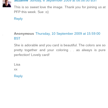
Suzanne
Sunday, 6 September 2009 at 08:08:00 BST
This is so sweet love the image. Thank you for joining us at
PFP this week. Sue :o)
Reply
Anonymous
Thursday, 10 September 2009 at 15:59:00
BST
She is adorable and you card is beautiful. The colors are so
pretty together and your coloring . . as always is pure
perfection! Lovely card!
Lisa
xx
Reply