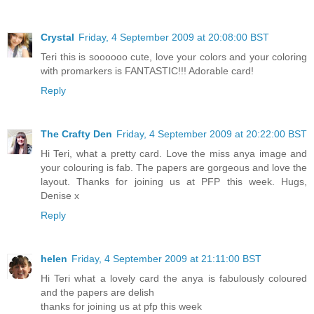
Crystal
Friday, 4 September 2009 at 20:08:00 BST
Teri this is soooooo cute, love your colors and your coloring
with promarkers is FANTASTIC!!! Adorable card!
Reply
The Crafty Den
Friday, 4 September 2009 at 20:22:00 BST
Hi Teri, what a pretty card. Love the miss anya image and
your colouring is fab. The papers are gorgeous and love the
layout. Thanks for joining us at PFP this week. Hugs,
Denise x
Reply
helen
Friday, 4 September 2009 at 21:11:00 BST
Hi Teri what a lovely card the anya is fabulously coloured
and the papers are delish
thanks for joining us at pfp this week