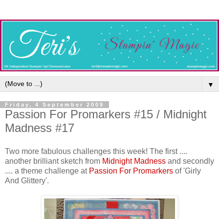
▼
Friday, 4 September 2009
Passion For Promarkers #15 / Midnight
Madness #17
Two more fabulous challenges this week! The first ....
another brilliant sketch from
Midnight Madness
and secondly
.... a theme challenge at
Passion For Promarkers
of 'Girly
And Glittery'.