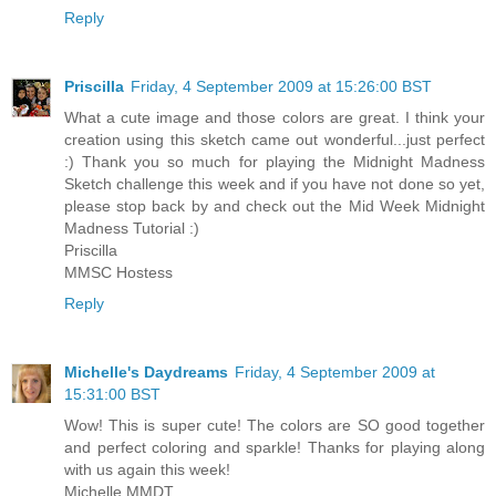
Reply
Priscilla
Friday, 4 September 2009 at 15:26:00 BST
What a cute image and those colors are great. I think your
creation using this sketch came out wonderful...just perfect
:) Thank you so much for playing the Midnight Madness
Sketch challenge this week and if you have not done so yet,
please stop back by and check out the Mid Week Midnight
Madness Tutorial :)
Priscilla
MMSC Hostess
Reply
Michelle's Daydreams
Friday, 4 September 2009 at
15:31:00 BST
Wow! This is super cute! The colors are SO good together
and perfect coloring and sparkle! Thanks for playing along
with us again this week!
Michelle MMDT