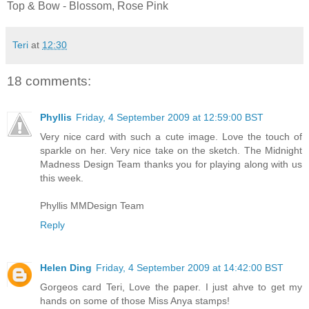
Top & Bow - Blossom, Rose Pink
Teri
at
12:30
18 comments:
Phyllis
Friday, 4 September 2009 at 12:59:00 BST
Very nice card with such a cute image. Love the touch of
sparkle on her. Very nice take on the sketch. The Midnight
Madness Design Team thanks you for playing along with us
this week.
Phyllis MMDesign Team
Reply
Helen Ding
Friday, 4 September 2009 at 14:42:00 BST
Gorgeos card Teri, Love the paper. I just ahve to get my
hands on some of those Miss Anya stamps!