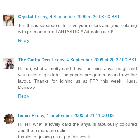
Crystal
Friday, 4 September 2009 at 20:08:00 BST
Teri this is soooooo cute, love your colors and your coloring
with promarkers is FANTASTIC!!! Adorable card!
Reply
The Crafty Den
Friday, 4 September 2009 at 20:22:00 BST
Hi Teri, what a pretty card. Love the miss anya image and
your colouring is fab. The papers are gorgeous and love the
layout. Thanks for joining us at PFP this week. Hugs,
Denise x
Reply
helen
Friday, 4 September 2009 at 21:11:00 BST
Hi Teri what a lovely card the anya is fabulously coloured
and the papers are delish
thanks for joining us at pfp this week