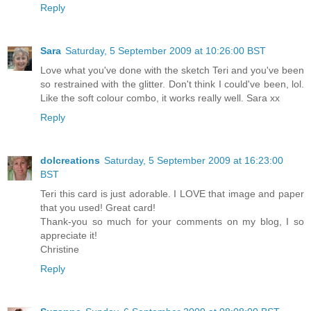
Reply
Sara
Saturday, 5 September 2009 at 10:26:00 BST
Love what you've done with the sketch Teri and you've been
so restrained with the glitter. Don't think I could've been, lol.
Like the soft colour combo, it works really well. Sara xx
Reply
dolcreations
Saturday, 5 September 2009 at 16:23:00
BST
Teri this card is just adorable. I LOVE that image and paper
that you used! Great card!
Thank-you so much for your comments on my blog, I so
appreciate it!
Christine
Reply