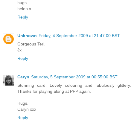
hugs
helen x
Reply
Unknown
Friday, 4 September 2009 at 21:47:00 BST
Gorgeous Teri.
Jx
Reply
Caryn
Saturday, 5 September 2009 at 00:55:00 BST
Stunning card. Lovely colouring and fabulously glittery.
Thanks for playing along at PFP again.
Hugs,
Caryn xxx
Reply