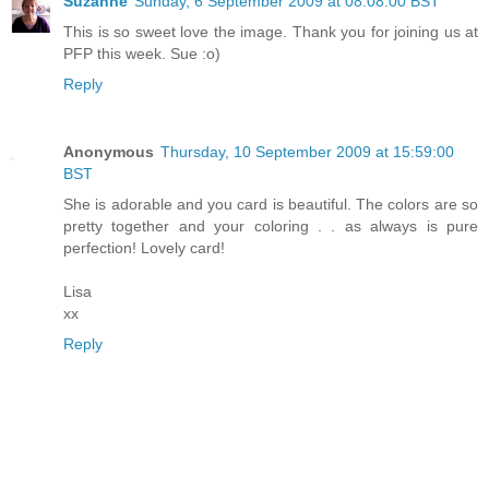
Suzanne
Sunday, 6 September 2009 at 08:08:00 BST
This is so sweet love the image. Thank you for joining us at
PFP this week. Sue :o)
Reply
Anonymous
Thursday, 10 September 2009 at 15:59:00
BST
She is adorable and you card is beautiful. The colors are so
pretty together and your coloring . . as always is pure
perfection! Lovely card!
Lisa
xx
Reply