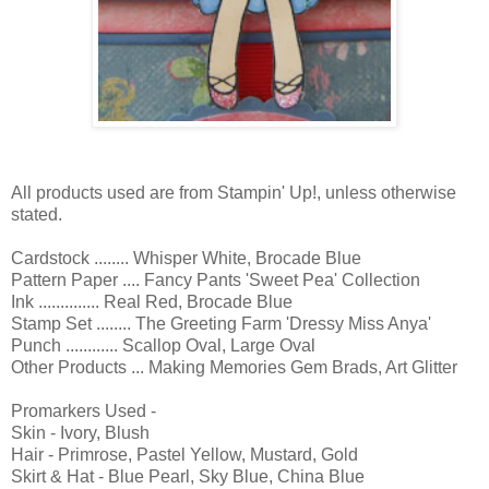
All products used are from Stampin' Up!, unless otherwise
stated.
Cardstock ........ Whisper White, Brocade Blue
Pattern Paper .... Fancy Pants 'Sweet Pea' Collection
Ink .............. Real Red, Brocade Blue
Stamp Set ........ The Greeting Farm 'Dressy Miss Anya'
Punch ............ Scallop Oval, Large Oval
Other Products ... Making Memories Gem Brads, Art Glitter
Promarkers Used -
Skin - Ivory, Blush
Hair - Primrose, Pastel Yellow, Mustard, Gold
Skirt & Hat - Blue Pearl, Sky Blue, China Blue