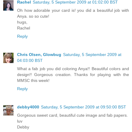
Rachel
Saturday, 5 September 2009 at 01:02:00 BST
Oh how adorable your card is! you did a beautiful job with
Anya. so so cute!
hugs,
Rachel
Reply
Chris Olsen, Glowbug
Saturday, 5 September 2009 at
04:03:00 BST
What a fab job you did coloring Anya!! Beautiful colors and
design!! Gorgeous creation. Thanks for playing with the
MMSC this week!
Reply
debby4000
Saturday, 5 September 2009 at 09:50:00 BST
Gorgeous sweet card, beautiful cute image and fab papers.
luv
Debby