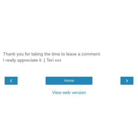
Thank you for taking the time to leave a comment.
I really appreciate it :) Teri xxx
‹
›
Home
View web version