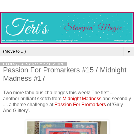
▼
Friday, 4 September 2009
Passion For Promarkers #15 / Midnight
Madness #17
Two more fabulous challenges this week! The first ....
another brilliant sketch from
Midnight Madness
and secondly
.... a theme challenge at
Passion For Promarkers
of 'Girly
And Glittery'.