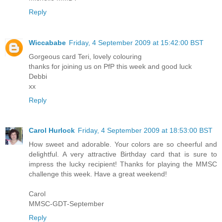
Reply
Wiccababe
Friday, 4 September 2009 at 15:42:00 BST
Gorgeous card Teri, lovely colouring
thanks for joining us on PfP this week and good luck
Debbi
xx
Reply
Carol Hurlock
Friday, 4 September 2009 at 18:53:00 BST
How sweet and adorable. Your colors are so cheerful and
delightful. A very attractive Birthday card that is sure to
impress the lucky recipient! Thanks for playing the MMSC
challenge this week. Have a great weekend!
Carol
MMSC-GDT-September
Reply