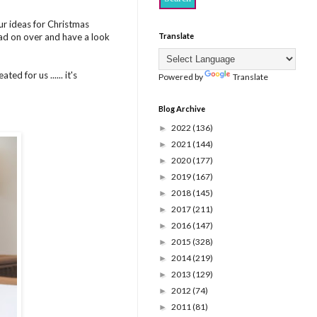
ur ideas for Christmas
head on over and have a look
Translate
ed for us ...... it's
Powered by
Translate
Blog Archive
2022
(136)
►
2021
(144)
►
2020
(177)
►
2019
(167)
►
2018
(145)
►
2017
(211)
►
2016
(147)
►
2015
(328)
►
2014
(219)
►
2013
(129)
►
2012
(74)
►
2011
(81)
►