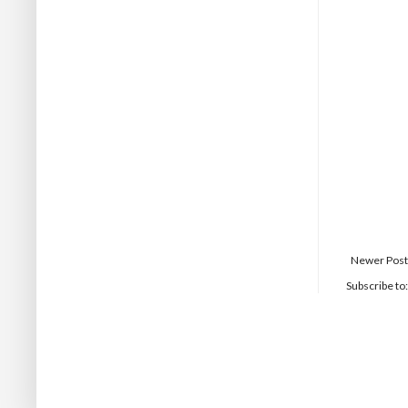
Newer Post
Subscribe to