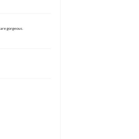
e are gorgeous.