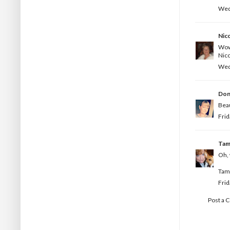
Wed
Nic
Wow 
Nico
Wed
Don
Beau
Frid
Ta
Oh, 
Tam
Frid
Post a