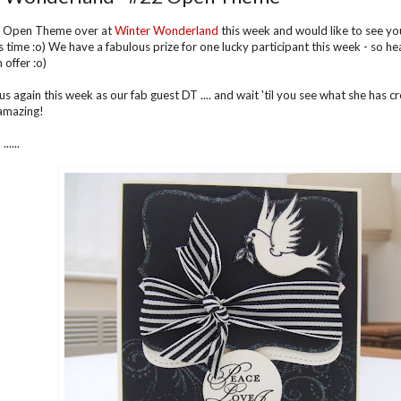
 Open Theme over at
Winter Wonderland
this week and would like to see yo
is time :o) We have a fabulous prize for one lucky participant this week - so 
 offer :o)
us again this week as our fab guest DT .... and wait 'til you see what she has creat
amazing!
.....