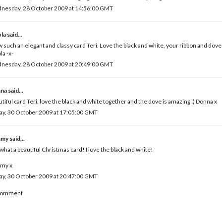
nesday, 28 October 2009 at 14:56:00 GMT
ola
said...
such an elegant and classy card Teri. Love the black and white, your ribbon and dov
la -x-
nesday, 28 October 2009 at 20:49:00 GMT
na
said...
tiful card Teri, love the black and white together and the dove is amazing :) Donna x
ay, 30 October 2009 at 17:05:00 GMT
mmy
said...
what a beautiful Christmas card! I love the black and white!
my x
ay, 30 October 2009 at 20:47:00 GMT
 Comment