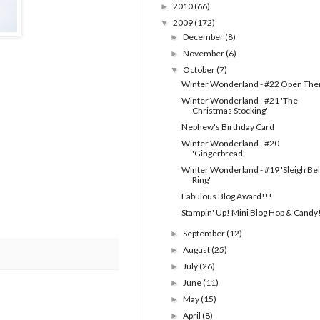
2010
(66)
►
2009
(172)
▼
December
(8)
►
November
(6)
►
October
(7)
▼
Winter Wonderland - #22 Open Th
Winter Wonderland - #21 'The
Christmas Stocking'
Nephew's Birthday Card
Winter Wonderland - #20
'Gingerbread'
Winter Wonderland - #19 'Sleigh Bel
Ring'
Fabulous Blog Award!!!
Stampin' Up! Mini Blog Hop & Candy
September
(12)
►
August
(25)
►
July
(26)
►
June
(11)
►
May
(15)
►
April
(8)
►