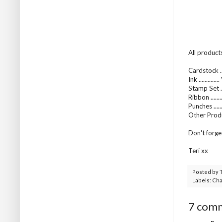
All product
Cardstock ...
Ink ..........
Stamp Set .
Ribbon .....
Punches .....
Other Produ
Don't forge
Teri xx
Posted by
Labels:
Cha
7 com