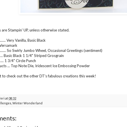
s are Stampin' UP, unless otherwise stated.
..... Very Vanilla, Basic Black
.... Versamark
....... So Swirly Jumbo Wheel, Occasional Greetings (sentiment)
...... Basic Black 1 1/4" Striped Grosgrain
..... 1 3/4" Circle Punch
cts ... Top Note Die, Iridescent Ice Embossing Powder
t to check out the other DT's fabulous creations this week!
Teri
at
08:32
llenges
,
Winter Wonderland
ments: