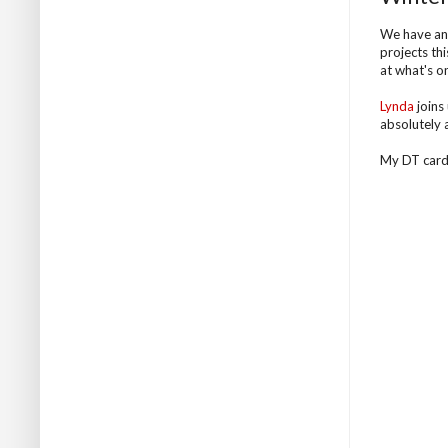
We have an
projects th
at what's on
Lynda
joins 
absolutely 
My DT card .