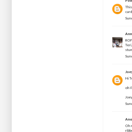
Pow
This
card
Sun
Ann
ROFL
Teri
stun
Sun
Joe
Hi T
oh I
Joey
Sun
Ano
Oh m
ribb