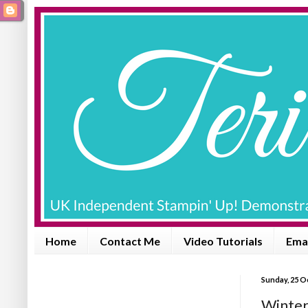
Home
Contact Me
Video Tutorials
Emai
Sunday, 25 O
Winter