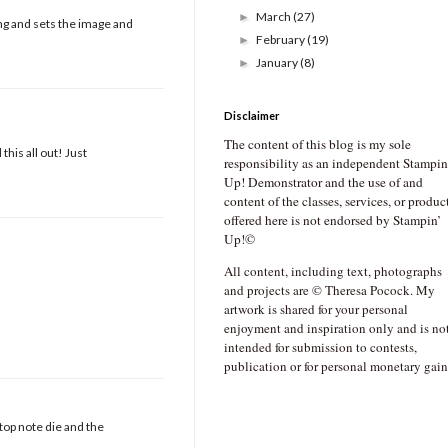
March
(27)
►
ning and sets the image and
February
(19)
►
January
(8)
►
Disclaimer
The content of this blog is my sole
this all out! Just
responsibility as an independent Stampin
Up! Demonstrator and the use of and
content of the classes, services, or produc
offered here is not endorsed by Stampin’
Up!©
All content, including text, photographs
and projects are © Theresa Pocock. My
artwork is shared for your personal
enjoyment and inspiration only and is no
intended for submission to contests,
publication or for personal monetary gain
 top note die and the