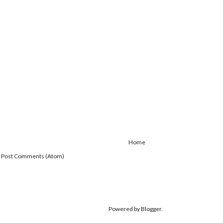
Home
:
Post Comments (Atom)
Powered by
Blogger
.