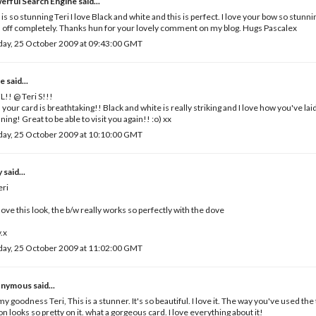
erful Search Engine
said...
 is so stunning Teri I love Black and white and this is perfect. I love your bow so stun
 off completely. Thanks hun for your lovely comment on my blog. Hugs Pascalex
day, 25 October 2009 at 09:43:00 GMT
e
said...
!! @ Teri S!!!
, your card is breathtaking!! Black and white is really striking and I love how you've laid 
ning! Great to be able to visit you again!! :o) xx
day, 25 October 2009 at 10:10:00 GMT
y
said...
eri
 love this look, the b/w really works so perfectly with the dove
.x
day, 25 October 2009 at 11:02:00 GMT
nymous said...
y goodness Teri, This is a stunner. It's so beautiful. I love it. The way you've used the
on looks so pretty on it. what a gorgeous card. I love everything about it!