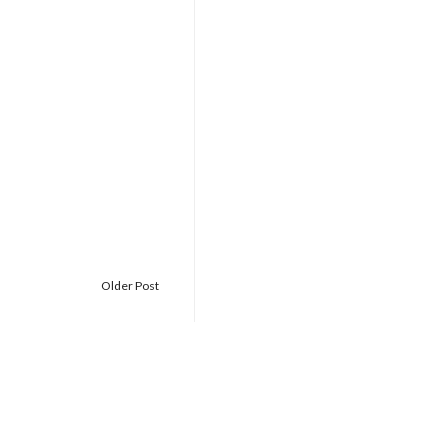
Older Post