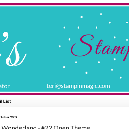
l List
ctober 2009
 Wonderland - #22 Open Theme