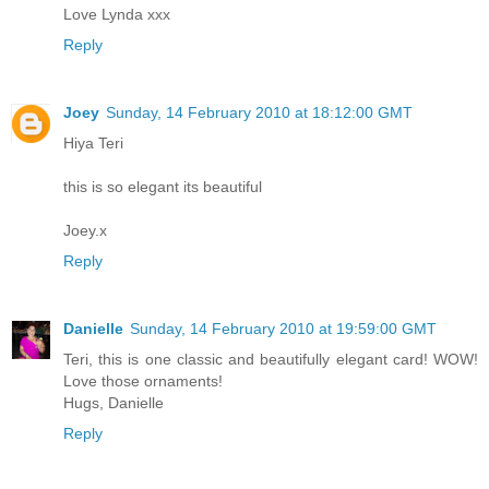
Love Lynda xxx
Reply
Joey
Sunday, 14 February 2010 at 18:12:00 GMT
Hiya Teri
this is so elegant its beautiful
Joey.x
Reply
Danielle
Sunday, 14 February 2010 at 19:59:00 GMT
Teri, this is one classic and beautifully elegant card! WOW!
Love those ornaments!
Hugs, Danielle
Reply