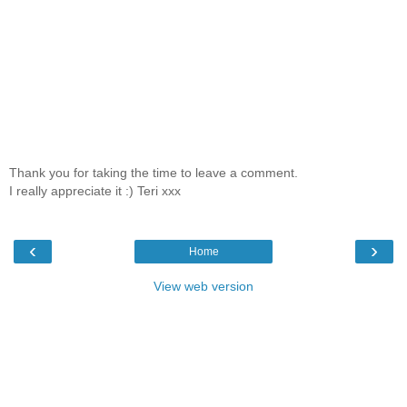
Thank you for taking the time to leave a comment.
I really appreciate it :) Teri xxx
‹
›
Home
View web version