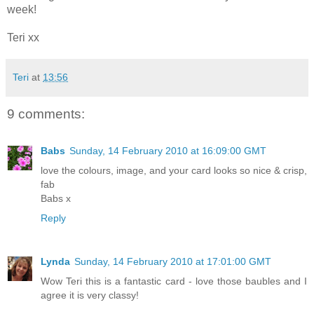
week!
Teri xx
Teri
at
13:56
9 comments:
Babs
Sunday, 14 February 2010 at 16:09:00 GMT
love the colours, image, and your card looks so nice & crisp,
fab
Babs x
Reply
Lynda
Sunday, 14 February 2010 at 17:01:00 GMT
Wow Teri this is a fantastic card - love those baubles and I
agree it is very classy!