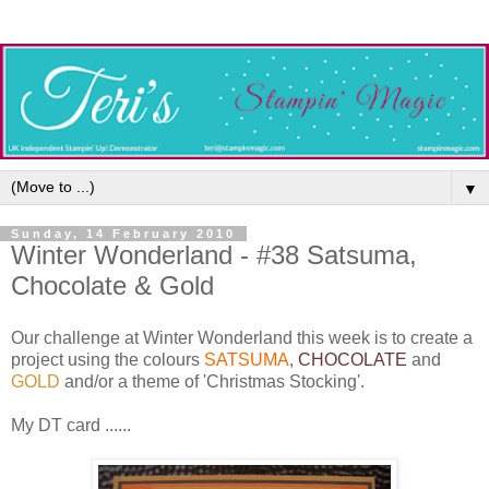
▼
Sunday, 14 February 2010
Winter Wonderland - #38 Satsuma,
Chocolate & Gold
Our challenge at Winter Wonderland this week is to create a
project using the colours
SATSUMA
,
CHOCOLATE
and
GOLD
and/or a theme of 'Christmas Stocking'.
My DT card ......