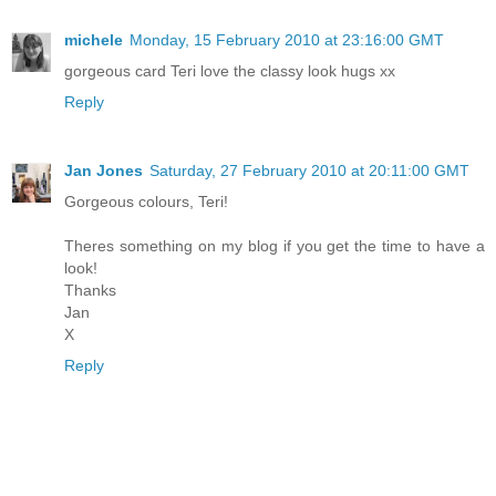
michele
Monday, 15 February 2010 at 23:16:00 GMT
gorgeous card Teri love the classy look hugs xx
Reply
Jan Jones
Saturday, 27 February 2010 at 20:11:00 GMT
Gorgeous colours, Teri!
Theres something on my blog if you get the time to have a
look!
Thanks
Jan
X
Reply