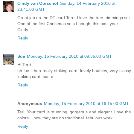
Cindy van Oorschot
Sunday, 14 February 2010 at
23:41:00 GMT
Great job on the DT card Terri, I love the tree trimmings set.
One of the first Christmas sets I bought this past year
Cindy
Reply
Sue
Monday, 15 February 2010 at 09:36:00 GMT
Hi Terri
oh luv it hun really striking card, lovely baubles, very classy
looking card, sue.x
Reply
Anonymous
Monday, 15 February 2010 at 16:15:00 GMT
Teri, Your card is stunning, gorgeous and elegant. Love the
colors... how they are no traditional. fabulous work!
Reply