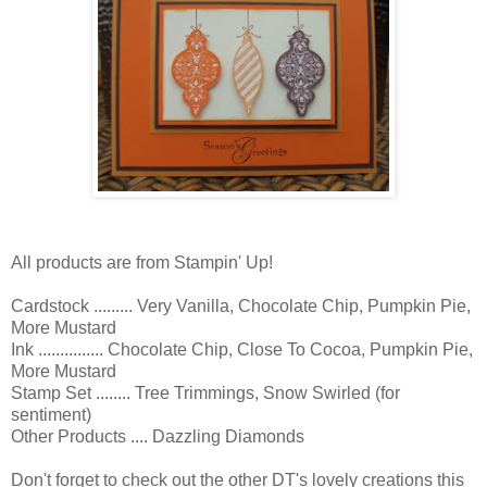
All products are from Stampin' Up!
Cardstock ......... Very Vanilla, Chocolate Chip, Pumpkin Pie,
More Mustard
Ink ............... Chocolate Chip, Close To Cocoa, Pumpkin Pie,
More Mustard
Stamp Set ........ Tree Trimmings, Snow Swirled (for
sentiment)
Other Products .... Dazzling Diamonds
Don't forget to check out the other DT's lovely creations this