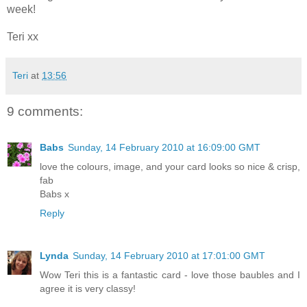
week!
Teri xx
Teri
at
13:56
9 comments:
Babs
Sunday, 14 February 2010 at 16:09:00 GMT
love the colours, image, and your card looks so nice & crisp,
fab
Babs x
Reply
Lynda
Sunday, 14 February 2010 at 17:01:00 GMT
Wow Teri this is a fantastic card - love those baubles and I
agree it is very classy!