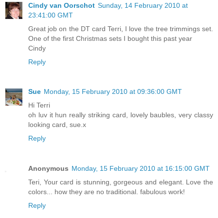
Cindy van Oorschot
Sunday, 14 February 2010 at
23:41:00 GMT
Great job on the DT card Terri, I love the tree trimmings set.
One of the first Christmas sets I bought this past year
Cindy
Reply
Sue
Monday, 15 February 2010 at 09:36:00 GMT
Hi Terri
oh luv it hun really striking card, lovely baubles, very classy
looking card, sue.x
Reply
Anonymous
Monday, 15 February 2010 at 16:15:00 GMT
Teri, Your card is stunning, gorgeous and elegant. Love the
colors... how they are no traditional. fabulous work!
Reply