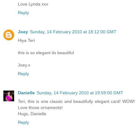
Love Lynda xxx
Reply
Joey
Sunday, 14 February 2010 at 18:12:00 GMT
Hiya Teri
this is so elegant its beautiful
Joey.x
Reply
Danielle
Sunday, 14 February 2010 at 19:59:00 GMT
Teri, this is one classic and beautifully elegant card! WOW!
Love those ornaments!
Hugs, Danielle
Reply