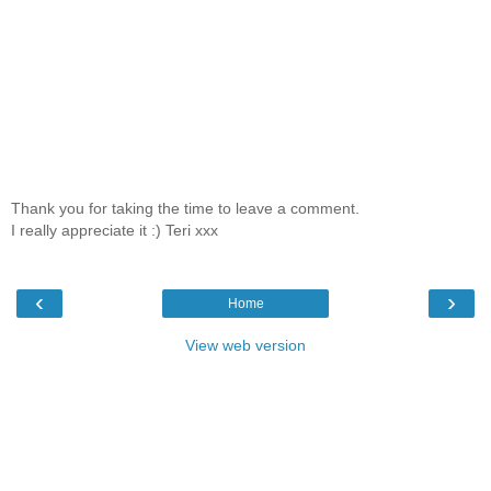
Thank you for taking the time to leave a comment.
I really appreciate it :) Teri xxx
‹
›
Home
View web version