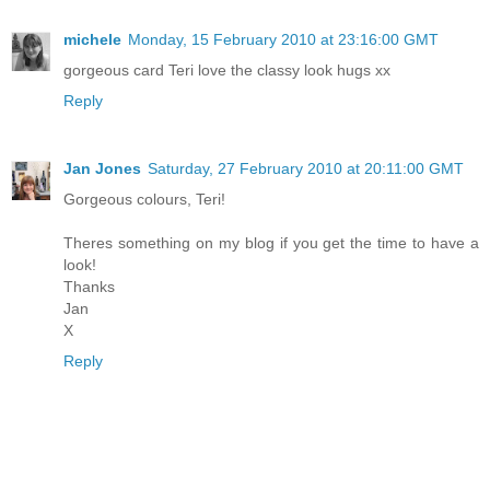
michele
Monday, 15 February 2010 at 23:16:00 GMT
gorgeous card Teri love the classy look hugs xx
Reply
Jan Jones
Saturday, 27 February 2010 at 20:11:00 GMT
Gorgeous colours, Teri!
Theres something on my blog if you get the time to have a
look!
Thanks
Jan
X
Reply