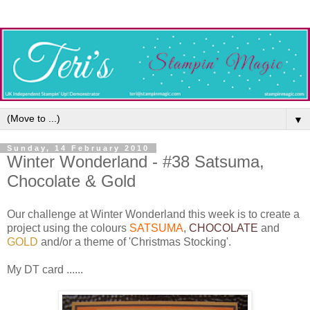
▼
Sunday, 14 February 2010
Winter Wonderland - #38 Satsuma,
Chocolate & Gold
Our challenge at Winter Wonderland this week is to create a
project using the colours
SATSUMA
,
CHOCOLATE
and
GOLD
and/or a theme of 'Christmas Stocking'.
My DT card ......