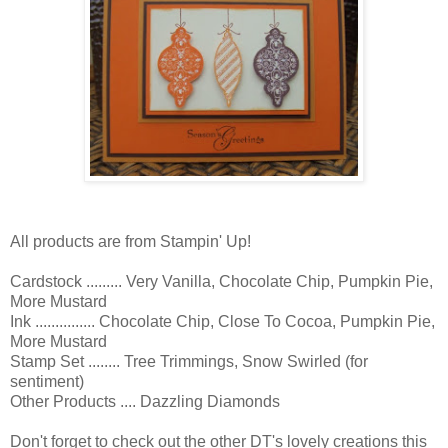
All products are from Stampin' Up!
Cardstock ......... Very Vanilla, Chocolate Chip, Pumpkin Pie,
More Mustard
Ink ............... Chocolate Chip, Close To Cocoa, Pumpkin Pie,
More Mustard
Stamp Set ........ Tree Trimmings, Snow Swirled (for
sentiment)
Other Products .... Dazzling Diamonds
Don't forget to check out the other DT's lovely creations this