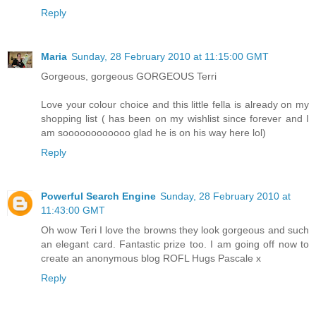
Reply
Maria
Sunday, 28 February 2010 at 11:15:00 GMT
Gorgeous, gorgeous GORGEOUS Terri
Love your colour choice and this little fella is already on my
shopping list ( has been on my wishlist since forever and I
am soooooooooooo glad he is on his way here lol)
Reply
Powerful Search Engine
Sunday, 28 February 2010 at
11:43:00 GMT
Oh wow Teri I love the browns they look gorgeous and such
an elegant card. Fantastic prize too. I am going off now to
create an anonymous blog ROFL Hugs Pascale x
Reply