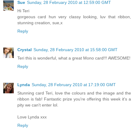
Sue
Sunday, 28 February 2010 at 12:59:00 GMT
Hi Teri
gorgeous card hun very classy looking, luv that ribbon,
stunning creation, sue,x
Reply
Crystal
Sunday, 28 February 2010 at 15:58:00 GMT
Teri this is wonderful, what a great Mono card!!! AWESOME!
Reply
Lynda
Sunday, 28 February 2010 at 17:19:00 GMT
Stunning card Teri, love the colours and the image and the
ribbon is fab! Fantastic prize you're offering this week it's a
pity we can't enter lol.
Love Lynda xxx
Reply