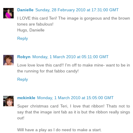
Danielle
Sunday, 28 February 2010 at 17:31:00 GMT
I LOVE this card Teri! The image is gorgeous and the brown
tones are fabulous!
Hugs, Danielle
Reply
Robyn
Monday, 1 March 2010 at 05:11:00 GMT
Love love love this card!! I'm off to make mine- want to be in
the running for that fabbo candy!
Reply
mckinkle
Monday, 1 March 2010 at 15:05:00 GMT
Super christmas card Teri, I love that ribbon! Thats not to
say that the image isnt fab as it is but the ribbon really sings
out!
Will have a play as I do need to make a start.