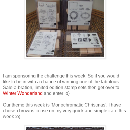
I am sponsoring the challenge this week. So if you would
like to be in with a chance of winning one of the fabulous
Sale-a-bration, limited edition stamp sets then get over to
Winter Wonderland
and enter :o)
Our theme this week is 'Monochromatic Christmas'. I have
chosen browns to use on my very quick and simple card this
week :o)