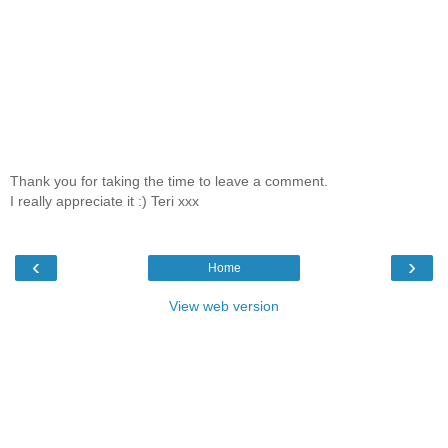
Thank you for taking the time to leave a comment.
I really appreciate it :) Teri xxx
‹
›
Home
View web version