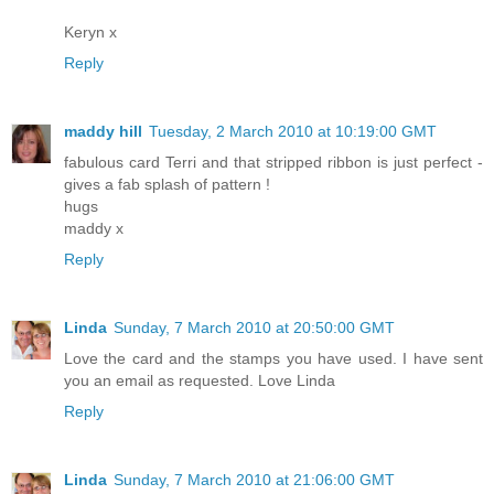
Keryn x
Reply
maddy hill
Tuesday, 2 March 2010 at 10:19:00 GMT
fabulous card Terri and that stripped ribbon is just perfect -
gives a fab splash of pattern !
hugs
maddy x
Reply
Linda
Sunday, 7 March 2010 at 20:50:00 GMT
Love the card and the stamps you have used. I have sent
you an email as requested. Love Linda
Reply
Linda
Sunday, 7 March 2010 at 21:06:00 GMT