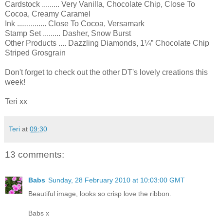
Cardstock ......... Very Vanilla, Chocolate Chip, Close To
Cocoa, Creamy Caramel
Ink ............... Close To Cocoa, Versamark
Stamp Set ......... Dasher, Snow Burst
Other Products .... Dazzling Diamonds, 1¼” Chocolate Chip
Striped Grosgrain
Don't forget to check out the other DT's lovely creations this
week!
Teri xx
Teri
at
09:30
13 comments:
Babs
Sunday, 28 February 2010 at 10:03:00 GMT
Beautiful image, looks so crisp love the ribbon.
Babs x