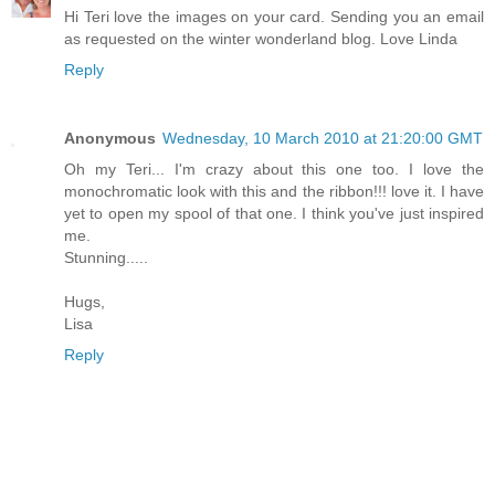
Hi Teri love the images on your card. Sending you an email
as requested on the winter wonderland blog. Love Linda
Reply
Anonymous
Wednesday, 10 March 2010 at 21:20:00 GMT
Oh my Teri... I'm crazy about this one too. I love the
monochromatic look with this and the ribbon!!! love it. I have
yet to open my spool of that one. I think you've just inspired
me.
Stunning.....
Hugs,
Lisa
Reply