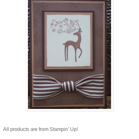
All products are from Stampin' Up!