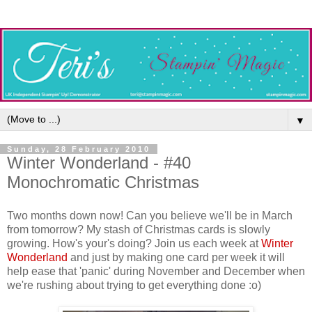
▼
Sunday, 28 February 2010
Winter Wonderland - #40
Monochromatic Christmas
Two months down now! Can you believe we'll be in March
from tomorrow? My stash of Christmas cards is slowly
growing. How's your's doing? Join us each week at
Winter
Wonderland
and just by making one card per week it will
help ease that 'panic' during November and December when
we're rushing about trying to get everything done :o)