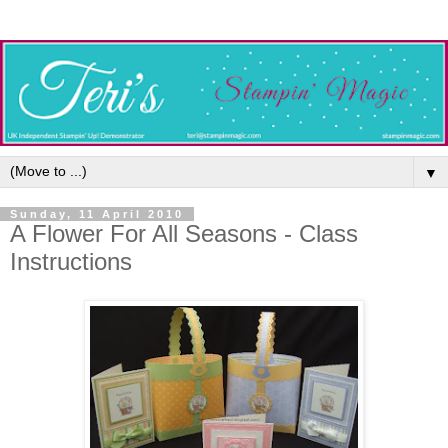
▼
Sunday, 11 April 2010
A Flower For All Seasons - Class
Instructions