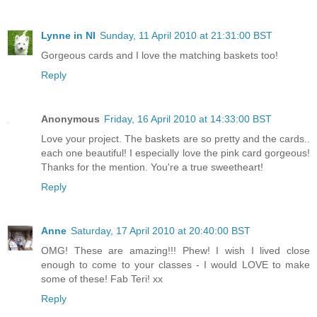
Lynne in NI
Sunday, 11 April 2010 at 21:31:00 BST
Gorgeous cards and I love the matching baskets too!
Reply
Anonymous
Friday, 16 April 2010 at 14:33:00 BST
Love your project. The baskets are so pretty and the cards..
each one beautiful! I especially love the pink card gorgeous!
Thanks for the mention. You're a true sweetheart!
Reply
Anne
Saturday, 17 April 2010 at 20:40:00 BST
OMG! These are amazing!!! Phew! I wish I lived close
enough to come to your classes - I would LOVE to make
some of these! Fab Teri! xx
Reply