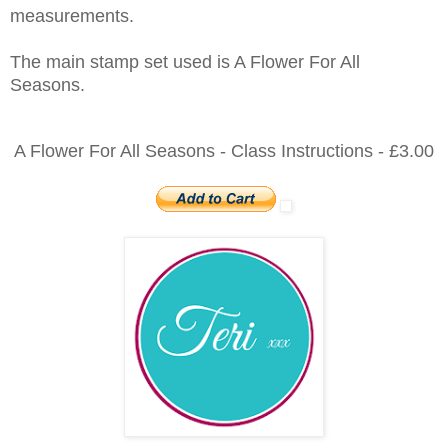
measurements.
The main stamp set used is A Flower For All
Seasons.
A Flower For All Seasons - Class Instructions - £3.00