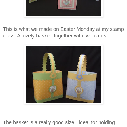
This is what we made on Easter Monday at my stamp
class. A lovely basket, together with two cards.
The basket is a really good size - ideal for holding