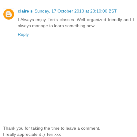
claire s
Sunday, 17 October 2010 at 20:10:00 BST
I Always enjoy Teri's classes. Well organized friendly and I
always manage to learn something new.
Reply
Thank you for taking the time to leave a comment.
I really appreciate it :) Teri xxx