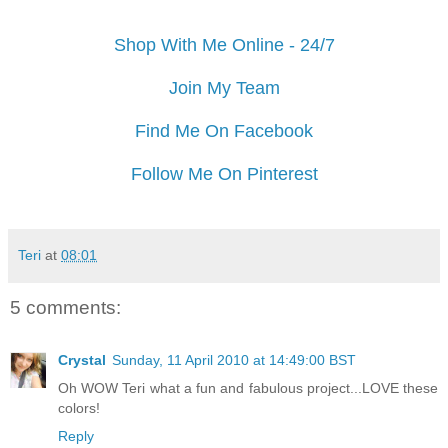
Shop With Me Online - 24/7
Join My Team
Find Me On Facebook
Follow Me On Pinterest
Teri
at
08:01
5 comments:
Crystal
Sunday, 11 April 2010 at 14:49:00 BST
Oh WOW Teri what a fun and fabulous project...LOVE these
colors!
Reply