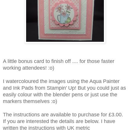
A little bonus card to finish off .... for those faster
working attendees! :o)
I watercoloured the images using the Aqua Painter
and Ink Pads from Stampin' Up! But you could just as
easily colour with the blender pens or just use the
markers themselves :o)
The instructions are available to purchase for £3.00.
If you are interested the details are below. I have
written the instructions with UK metric