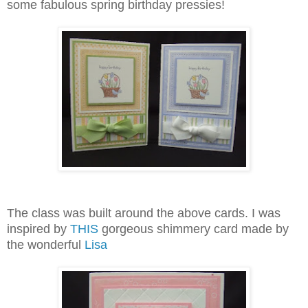
some fabulous spring birthday pressies!
The class was built around the above cards. I was
inspired by
THIS
gorgeous shimmery card made by
the wonderful
Lisa