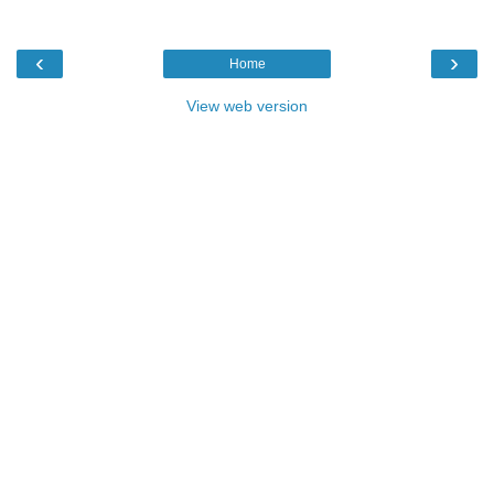
‹
›
Home
View web version