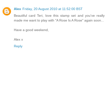
Alex
Friday, 20 August 2010 at 11:52:00 BST
Beautiful card Teri, love this stamp set and you've really
made me want to play with "A Rose Is A Rose" again soon...
Have a good weekend,
Alex x
Reply