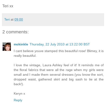
Teri xx
Teri
at
09:00
2 comments:
mckinkle
Thursday, 22 July 2010 at 13:22:00 BST
I cant believe youve stamped this beautiful rose! Blimey, it is
really beautiful.
I love the vintage, Laura Ashley feel of it! It reminds me of
the floral fabrics that were all the rage when my girls were
small and I made them several dresses (you know the sort,
dropped waist, gathered skirt and big sash to tie at the
back!).
Keryn x
Reply