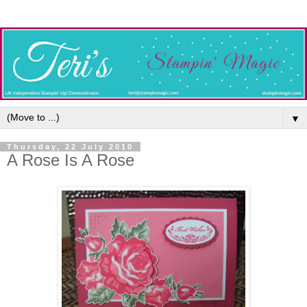
▼
Thursday, 22 July 2010
A Rose Is A Rose