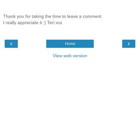
Thank you for taking the time to leave a comment.
I really appreciate it :) Teri xxx
‹
›
Home
View web version