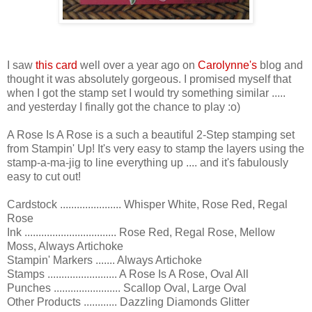
I saw
this card
well over a year ago on
Carolynne's
blog and
thought it was absolutely gorgeous. I promised myself that
when I got the stamp set I would try something similar .....
and yesterday I finally got the chance to play :o)
A Rose Is A Rose is a such a beautiful 2-Step stamping set
from Stampin' Up! It's very easy to stamp the layers using the
stamp-a-ma-jig to line everything up .... and it's fabulously
easy to cut out!
Cardstock ...................... Whisper White, Rose Red, Regal
Rose
Ink ................................. Rose Red, Regal Rose, Mellow
Moss, Always Artichoke
Stampin' Markers ....... Always Artichoke
Stamps ......................... A Rose Is A Rose, Oval All
Punches ........................ Scallop Oval, Large Oval
Other Products ............ Dazzling Diamonds Glitter