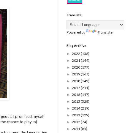
Translate
Powered by
Translate
Blog Archive
2022
(136)
►
2021
(144)
►
2020
(177)
►
2019
(167)
►
2018
(145)
►
2017
(211)
►
2016
(147)
►
2015
(328)
►
2014
(219)
►
2013
(129)
►
rgeous. I promised myself
 the chance to play :o)
2012
(74)
►
2011
(81)
►
sy to stamp the layers using