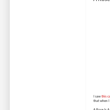
I saw
this c
that when I 
A Rose Is A