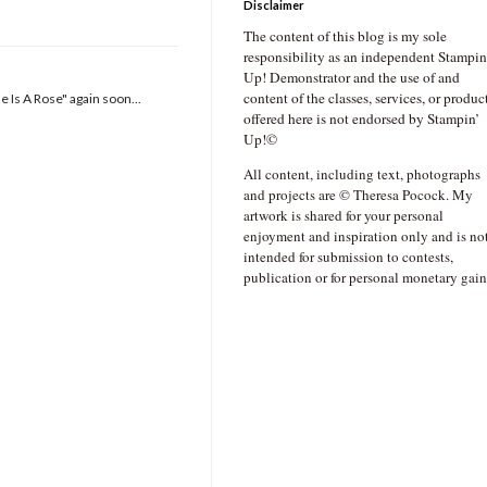
Disclaimer
The content of this blog is my sole
responsibility as an independent Stampin
Up! Demonstrator and the use of and
content of the classes, services, or produc
e Is A Rose" again soon...
offered here is not endorsed by Stampin’
Up!©
All content, including text, photographs
and projects are © Theresa Pocock. My
artwork is shared for your personal
enjoyment and inspiration only and is no
intended for submission to contests,
publication or for personal monetary gain