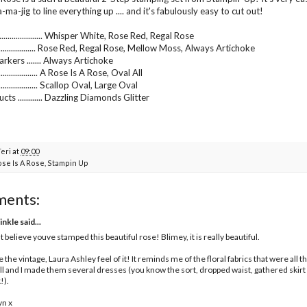
ma-jig to line everything up .... and it's fabulously easy to cut out!
................... Whisper White, Rose Red, Regal Rose
........................ Rose Red, Regal Rose, Mellow Moss, Always Artichoke
rkers ....... Always Artichoke
.................. A Rose Is A Rose, Oval All
.................. Scallop Oval, Large Oval
ts ............ Dazzling Diamonds Glitter
Teri
at
09:00
ose Is A Rose
,
Stampin Up
ments:
inkle
said...
nt believe youve stamped this beautiful rose! Blimey, it is really beautiful.
ve the vintage, Laura Ashley feel of it! It reminds me of the floral fabrics that were all
l and I made them several dresses (you know the sort, dropped waist, gathered skirt an
!).
yn x