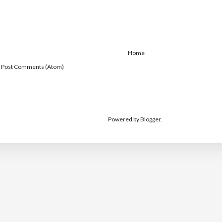
Home
:
Post Comments (Atom)
Powered by
Blogger
.