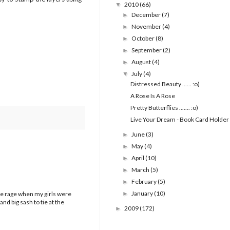
2010
(66)
▼
December
(7)
►
November
(4)
►
October
(8)
►
September
(2)
►
August
(4)
►
July
(4)
▼
Distressed Beauty ...... :o)
A Rose Is A Rose
Pretty Butterflies ....... :o)
Live Your Dream - Book Card Holder
June
(3)
►
May
(4)
►
April
(10)
►
March
(5)
►
February
(5)
►
January
(10)
 the rage when my girls were
►
d big sash to tie at the
2009
(172)
►