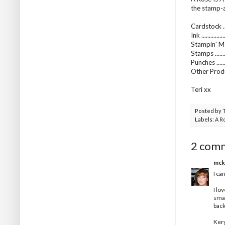
the stamp-a-
Cardstock ...
Ink .........
Stampin' Ma
Stamps .......
Punches ......
Other Produc
Teri xx
Posted by
Labels:
A R
2 com
mck
I ca
I lo
smal
back
Ker