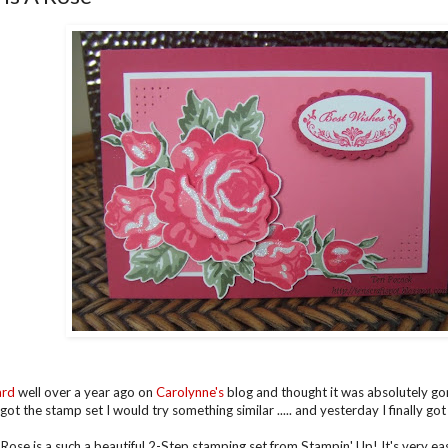
ard
well over a year ago on
Carolynne's
blog and thought it was absolutely go
got the stamp set I would try something similar ..... and yesterday I finally got
 Rose is a such a beautiful 2-Step stamping set from Stampin' Up! It's very ea