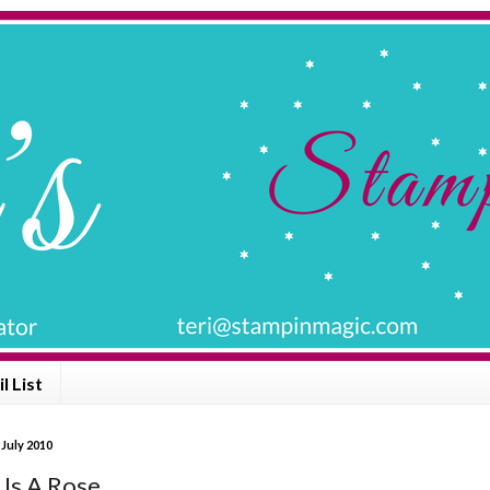
l List
 July 2010
 Is A Rose