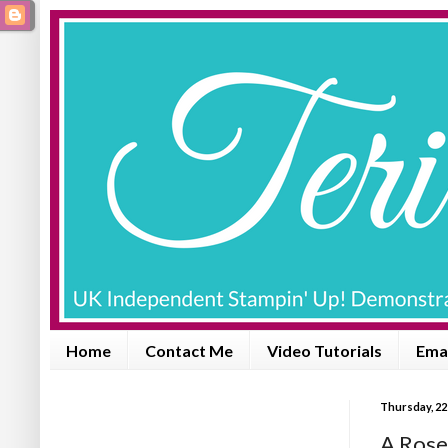
Home
Contact Me
Video Tutorials
Emai
Thursday, 22
A Rose