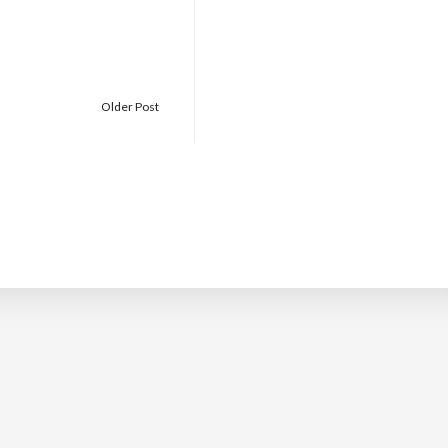
Older Post