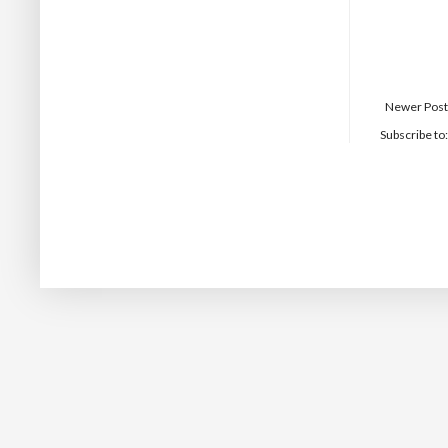
Newer Post
Subscribe to