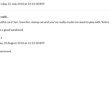
sday, 22 July 2010 at 13:22:00 BST
x
said...
tiful card Teri, love this stamp set and you've really made me want to play with "A Ros
e a good weekend,
 x
ay, 20 August 2010 at 11:52:00 BST
 Comment