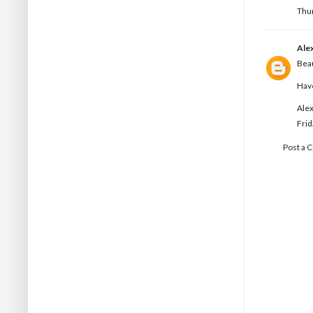
Thur
Ale
Beau
Hav
Alex
Frid
Post a