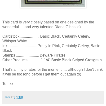
This card is very closely based on one designed by the
wonderful .... and very talented Diana Gibbs :o)
Cardstock .................... Basic Black, Certainly Celery,
Whisper White
Ink .............................. Pretty In Pink, Certainly Celery, Basic
Black
Stamps ........................ Beware Pirates
Other Products ............ 1 1/4" Basic Black Striped Grosgrain
That's all my pirates for the moment ..... although I don't think
it will be too long before I get them out again :o)
Teri xx
Teri
at
09:00