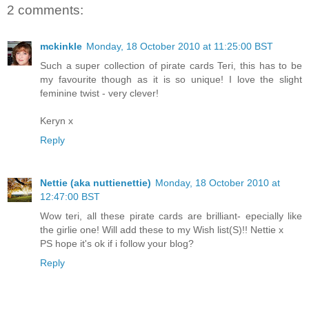
2 comments:
mckinkle
Monday, 18 October 2010 at 11:25:00 BST
Such a super collection of pirate cards Teri, this has to be
my favourite though as it is so unique! I love the slight
feminine twist - very clever!
Keryn x
Reply
Nettie (aka nuttienettie)
Monday, 18 October 2010 at
12:47:00 BST
Wow teri, all these pirate cards are brilliant- epecially like
the girlie one! Will add these to my Wish list(S)!! Nettie x
PS hope it's ok if i follow your blog?
Reply