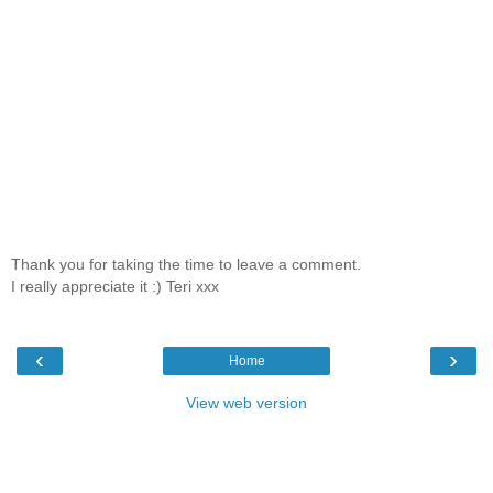
Thank you for taking the time to leave a comment.
I really appreciate it :) Teri xxx
‹
›
Home
View web version