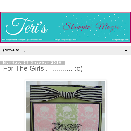
▼
Monday, 18 October 2010
For The Girls ............. :o)