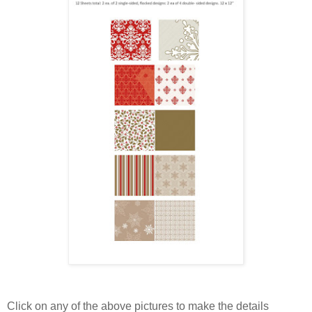
Click on any of the above pictures to make the details