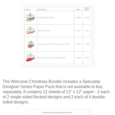
The Welcome Christmas Bundle includes a Speciality
Designer Series Paper Pack that is not available to buy
separately. It contains 12 sheets of 12" x 12" paper - 2 each
of 2 single-sided flocked designs and 2 each of 4 double-
sided designs.