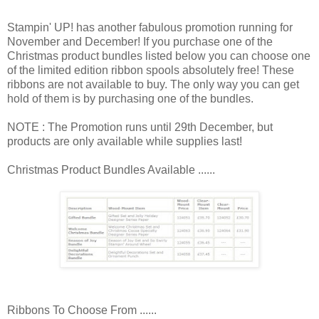
Stampin' UP! has another fabulous promotion running for
November and December! If you purchase one of the
Christmas product bundles listed below you can choose one
of the limited edition ribbon spools absolutely free! These
ribbons are not available to buy. The only way you can get
hold of them is by purchasing one of the bundles.
NOTE : The Promotion runs until 29th December, but
products are only available while supplies last!
Christmas Product Bundles Available ......
Ribbons To Choose From ......