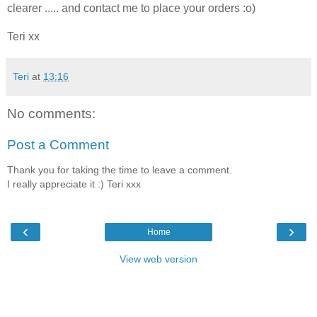
clearer ..... and contact me to place your orders :o)
Teri xx
Teri
at
13:16
No comments:
Post a Comment
Thank you for taking the time to leave a comment.
I really appreciate it :) Teri xxx
‹
›
Home
View web version