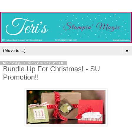
▼
Monday, 1 November 2010
Bundle Up For Christmas! - SU
Promotion!!