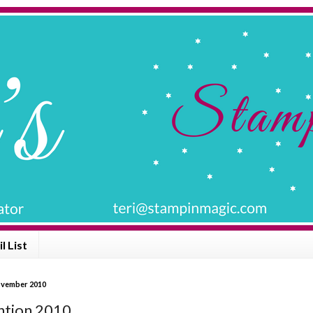
l List
ovember 2010
tion 2010