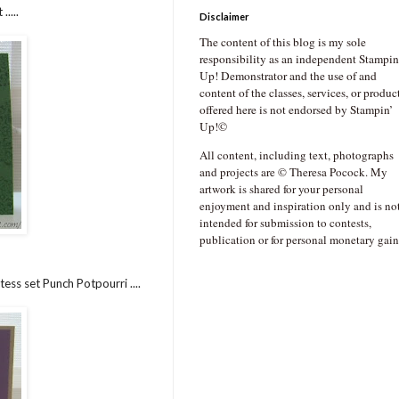
....
Disclaimer
The content of this blog is my sole
responsibility as an independent Stampin
Up! Demonstrator and the use of and
content of the classes, services, or produc
offered here is not endorsed by Stampin’
Up!©
All content, including text, photographs
and projects are © Theresa Pocock. My
artwork is shared for your personal
enjoyment and inspiration only and is no
intended for submission to contests,
publication or for personal monetary gain
ess set Punch Potpourri ....