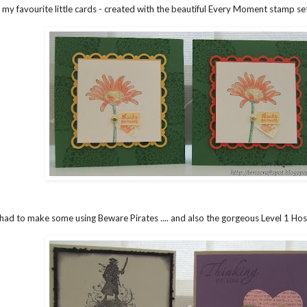
my favourite little cards - created with the beautiful Every Moment stamp set .
 had to make some using Beware Pirates .... and also the gorgeous Level 1 Host