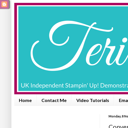
Home
Contact Me
Video Tutorials
Emai
Monday, 8 N
Conven