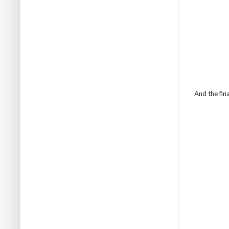
And the fina