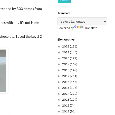
s attended by 300 demos from
Translate
nes with me. It's not in me
Powered by
Translate
ocolate. I used the Level 2
Blog Archive
2022
(136)
►
2021
(144)
►
2020
(177)
►
2019
(167)
►
2018
(145)
►
2017
(211)
►
2016
(147)
►
2015
(328)
►
2014
(219)
►
2013
(129)
►
2012
(74)
►
2011
(81)
►