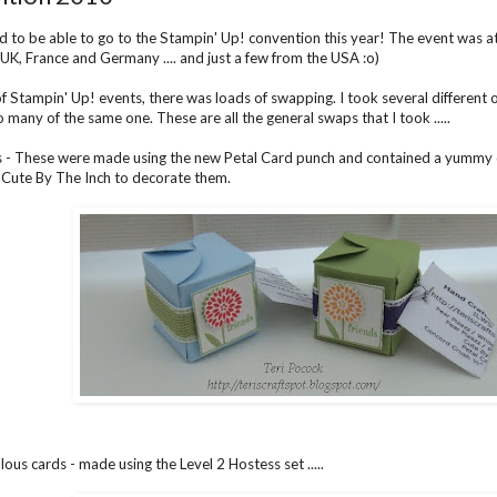
ad to be able to go to the Stampin' Up! convention this year! The event wa
e UK, France and Germany .... and just a few from the USA :o)
of Stampin' Up! events, there was loads of swapping. I took several different o
 many of the same one. These are all the general swaps that I took .....
 - These were made using the new Petal Card punch and contained a yummy ch
 Cute By The Inch to decorate them.
ous cards - made using the Level 2 Hostess set .....