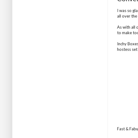
I was so gl
all over th
As with all 
to make too
Inchy Boxes
hostess set
Fast & Fabul