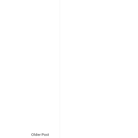
Older Post