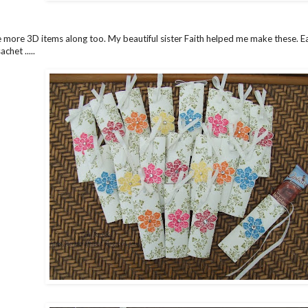
 more 3D items along too. My beautiful sister Faith helped me make these. Ea
chet .....