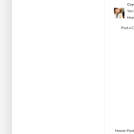
Crys
Teri
Mon
Post a
Newer Post