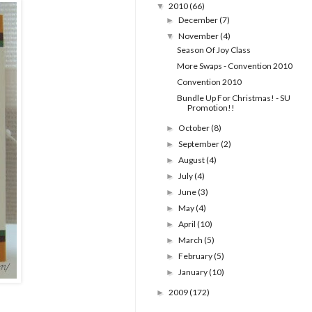
2010
(66)
▼
December
(7)
►
November
(4)
▼
Season Of Joy Class
More Swaps - Convention 2010
Convention 2010
Bundle Up For Christmas! - SU
Promotion!!
October
(8)
►
September
(2)
►
August
(4)
►
July
(4)
►
June
(3)
►
May
(4)
►
April
(10)
►
March
(5)
►
February
(5)
►
January
(10)
►
2009
(172)
►