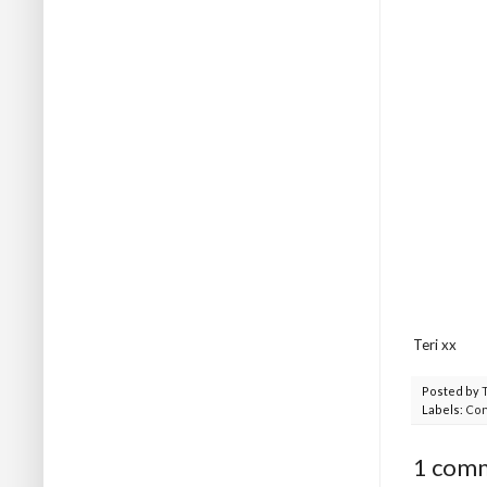
Teri xx
Posted by
Labels:
Con
1 com