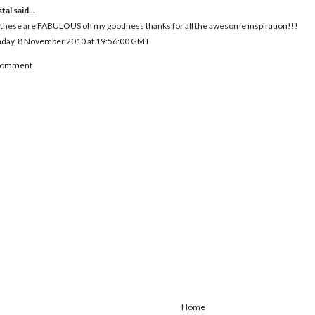
tal
said...
 these are FABULOUS oh my goodness thanks for all the awesome inspiration!!!
day, 8 November 2010 at 19:56:00 GMT
 Comment
Home