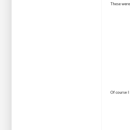
These were 
Of course I