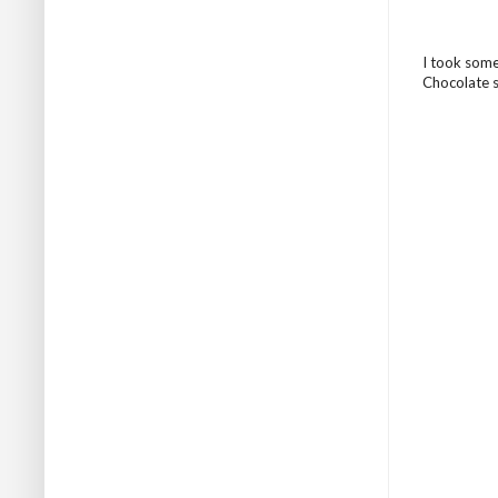
I took some
Chocolate sa