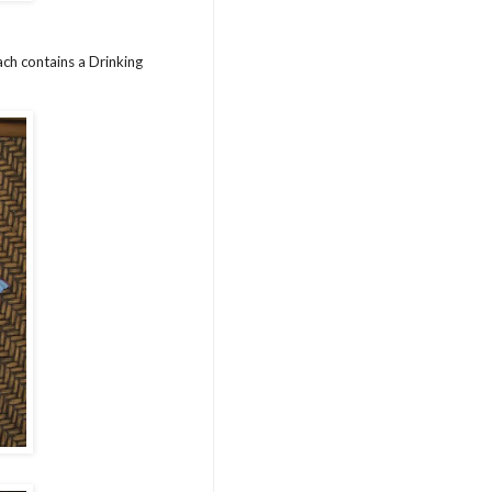
ch contains a Drinking