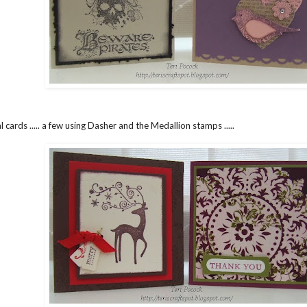
l cards ..... a few using Dasher and the Medallion stamps .....