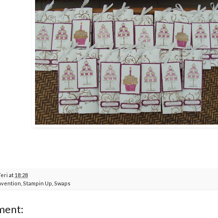
Teri
at
18:28
vention
,
Stampin Up
,
Swaps
ment: