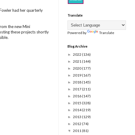
Fowler had her quarterly
Translate
from the new Mini
posting these projects shortly
Powered by
Translate
ible.
Blog Archive
2022
(136)
►
2021
(144)
►
2020
(177)
►
2019
(167)
►
2018
(145)
►
2017
(211)
►
2016
(147)
►
2015
(328)
►
2014
(219)
►
2013
(129)
►
2012
(74)
►
2011
(81)
▼