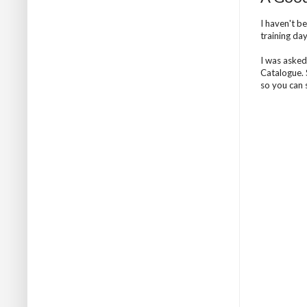
I haven't b
training da
I was asked
Catalogue. S
so you can s