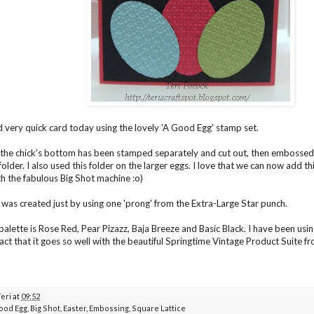
 very quick card today using the lovely 'A Good Egg' stamp set.
the chick's bottom has been stamped separately and cut out, then embossed 
lder. I also used this folder on the larger eggs. I love that we can now add th
th the fabulous Big Shot machine :o)
was created just by using one 'prong' from the Extra-Large Star punch.
palette is Rose Red, Pear Pizazz, Baja Breeze and Basic Black. I have been usin
fact that it goes so well with the beautiful Springtime Vintage Product Suite 
Teri
at
09:52
ood Egg
,
Big Shot
,
Easter
,
Embossing
,
Square Lattice