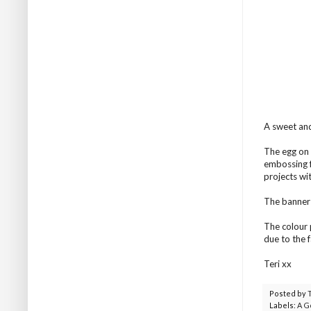
A sweet and
The egg on 
embossing fo
projects wi
The banner 
The colour 
due to the 
Teri xx
Posted by
Labels:
A G