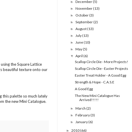
December
(5)
►
November
(13)
►
October
(3)
►
September
(2)
►
August
(13)
►
July
(13)
►
June
(10)
►
May
(5)
►
April
(6)
▼
Scallop Circle Die - More Projects!
using the Square Lattice
Scallop Circle Die - Easter Projects
is beautiful texture onto our
Easter Treat Holder - A Good Egg
Strength & Hope - C.A.S.E
A Good Egg
The New Mini Catalogue Has
g this palette so much lately
Arrived!!!!!
from the new Mini Catalogue.
March
(2)
►
February
(3)
►
January
(6)
►
2010
(66)
►