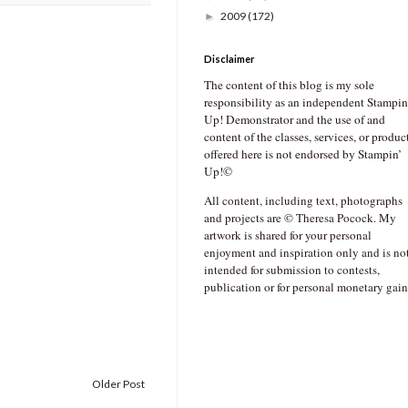
2009
(172)
►
Disclaimer
The content of this blog is my sole
responsibility as an independent Stampin
Up! Demonstrator and the use of and
content of the classes, services, or produc
offered here is not endorsed by Stampin’
Up!©
All content, including text, photographs
and projects are © Theresa Pocock. My
artwork is shared for your personal
enjoyment and inspiration only and is no
intended for submission to contests,
publication or for personal monetary gain
Older Post