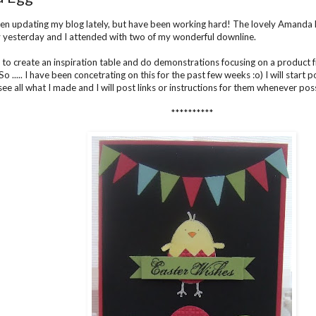
een updating my blog lately, but have been working hard! The lovely Amanda 
y yesterday and I attended with two of my wonderful downline.
 to create an inspiration table and do demonstrations focusing on a product 
o ..... I have been concetrating on this for the past few weeks :o) I will start 
ee all what I made and I will post links or instructions for them whenever poss
**********