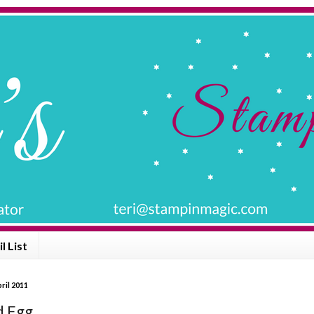
l List
ril 2011
d Egg