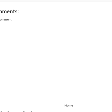
mments:
 Comment
Home