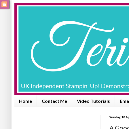
Home
Contact Me
Video Tutorials
Emai
Sunday, 10 Ap
A Goo