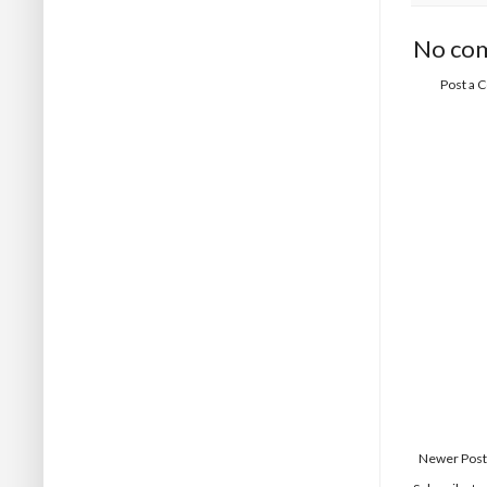
No co
Post a
Newer Post