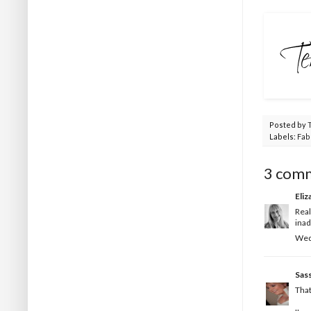
Posted by
Labels:
Fab
3 com
Eliz
Real
inad
Wed
Sas
That