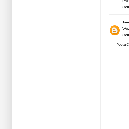
I've
Sat
Ann
Wow!
Sat
Post a