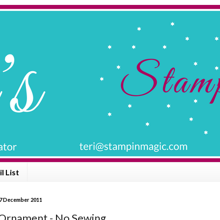
l List
7 December 2011
 Ornament - No Sewing