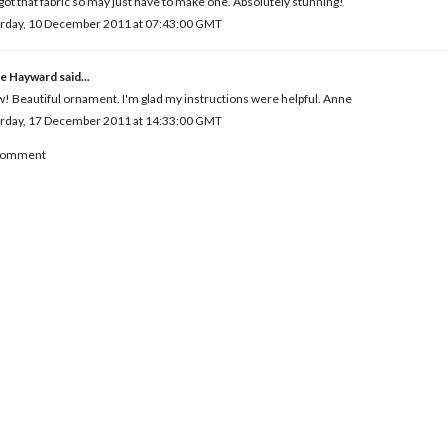
 got that fabric so may just have to make one. Absolutely stunning!
urday, 10 December 2011 at 07:43:00 GMT
e Hayward
said...
 Beautiful ornament. I'm glad my instructions were helpful. Anne
urday, 17 December 2011 at 14:33:00 GMT
 Comment