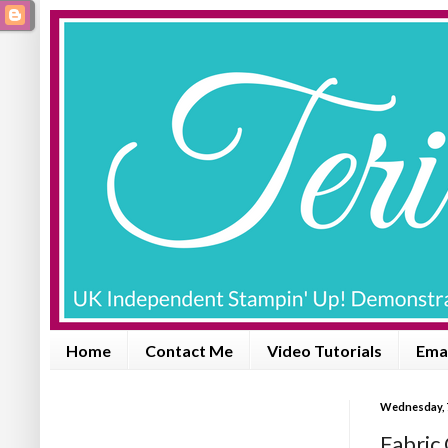
Home
Contact Me
Video Tutorials
Emai
Wednesday, 
Fabric