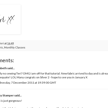
Teri
at
16:49
ric
,
Monthly Classes
ments:
abeth
said...
ly no sewing Teri? OMG I am off for that tutorial. New fabric arrived to day and is alr
equate! LOL Many congrats on Silver 2 - hope to see you in January X
nesday, 7 December 2011 at 19:39:00 GMT
sy Stamper
said...
 is just gorgeous!