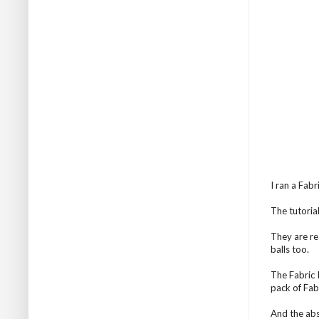
I ran a Fab
The tutorial
They are re
balls too.
The Fabric 
pack of Fabr
And the abs