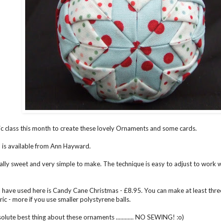
ric class this month to create these lovely Ornaments and some cards.
 is available from
Ann Hayward.
ally sweet and very simple to make. The technique is easy to adjust to work wi
I have used here is Candy Cane Christmas - £8.95. You can make at least th
ic - more if you use smaller polystyrene balls.
olute best thing about these ornaments ............ NO SEWING! :o)