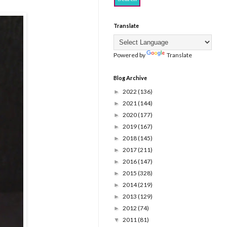
Translate
Powered by
Translate
Blog Archive
2022
(136)
►
2021
(144)
►
2020
(177)
►
2019
(167)
►
2018
(145)
►
2017
(211)
►
2016
(147)
►
2015
(328)
►
2014
(219)
►
2013
(129)
►
2012
(74)
►
2011
(81)
▼