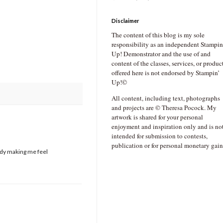
Disclaimer
The content of this blog is my sole
responsibility as an independent Stampin
Up! Demonstrator and the use of and
content of the classes, services, or produc
offered here is not endorsed by Stampin’
Up!©
All content, including text, photographs
and projects are © Theresa Pocock. My
artwork is shared for your personal
enjoyment and inspiration only and is no
intended for submission to contests,
publication or for personal monetary gain
eady making me feel