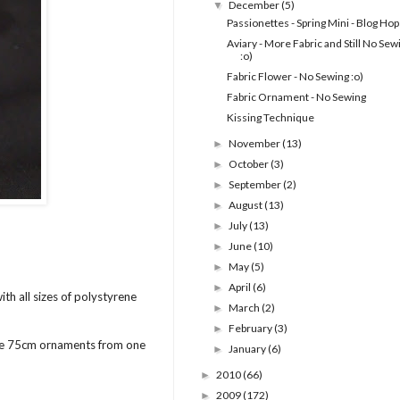
December
(5)
▼
Passionettes - Spring Mini - Blog Hop
Aviary - More Fabric and Still No Sew
:o)
Fabric Flower - No Sewing :o)
Fabric Ornament - No Sewing
Kissing Technique
November
(13)
►
October
(3)
►
September
(2)
►
August
(13)
►
July
(13)
►
June
(10)
►
May
(5)
►
April
(6)
►
th all sizes of polystyrene
March
(2)
►
February
(3)
►
ree 75cm ornaments from one
January
(6)
►
2010
(66)
►
2009
(172)
►