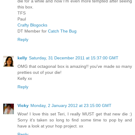
die for a while and now I'm even more tempted after seeing
this box.
TFS
Paul
Crafty Blogocks
DT Member for
Catch The Bug
Reply
kelly
Saturday, 31 December 2011 at 15:37:00 GMT
OMG that octagonal box is amazing!! you've made so many
pretties out of your die!
Kelly xx
Reply
Vicky
Monday, 2 January 2012 at 23:15:00 GMT
Wow! I love this set Teri, I really MUST get that new die :)
Sorry it's taken so long to find some time to pop by and
have a look at your hop project. xx
Reply