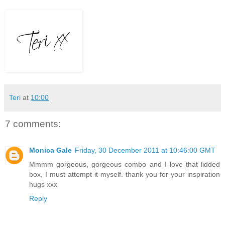
Teri
at
10:00
7 comments:
Monica Gale
Friday, 30 December 2011 at 10:46:00 GMT
Mmmm gorgeous, gorgeous combo and I love that lidded
box, I must attempt it myself. thank you for your inspiration
hugs xxx
Reply