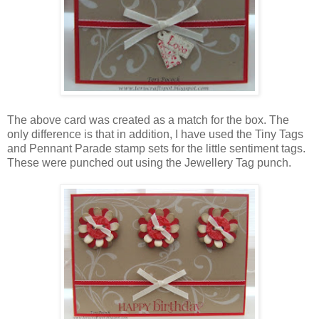
The above card was created as a match for the box. The
only difference is that in addition, I have used the Tiny Tags
and Pennant Parade stamp sets for the little sentiment tags.
These were punched out using the Jewellery Tag punch.