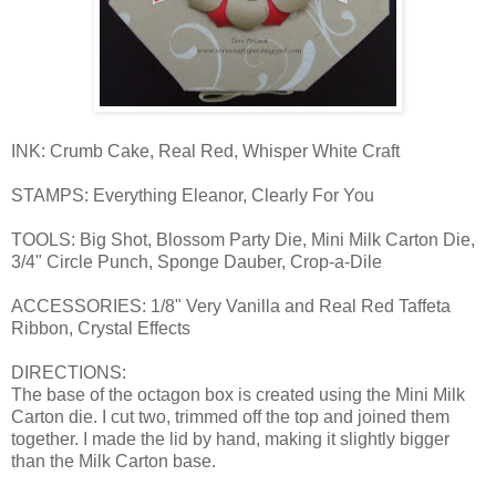
INK: Crumb Cake, Real Red, Whisper White Craft
STAMPS: Everything Eleanor, Clearly For You
TOOLS: Big Shot, Blossom Party Die, Mini Milk Carton Die,
3/4" Circle Punch, Sponge Dauber, Crop-a-Dile
ACCESSORIES: 1/8" Very Vanilla and Real Red Taffeta
Ribbon, Crystal Effects
DIRECTIONS:
The base of the octagon box is created using the Mini Milk
Carton die. I cut two, trimmed off the top and joined them
together. I made the lid by hand, making it slightly bigger
than the Milk Carton base.