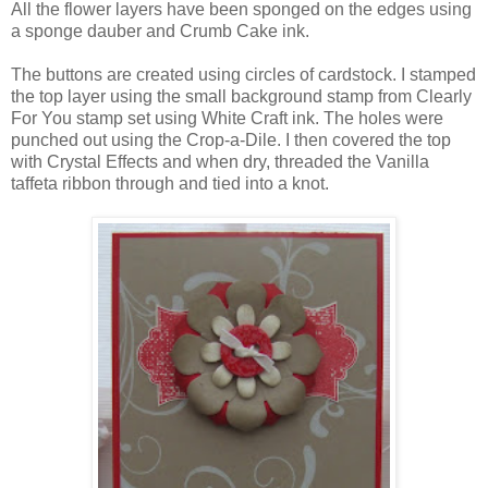
All the flower layers have been sponged on the edges using
a sponge dauber and Crumb Cake ink.
The buttons are created using circles of cardstock. I stamped
the top layer using the small background stamp from Clearly
For You stamp set using White Craft ink. The holes were
punched out using the Crop-a-Dile. I then covered the top
with Crystal Effects and when dry, threaded the Vanilla
taffeta ribbon through and tied into a knot.