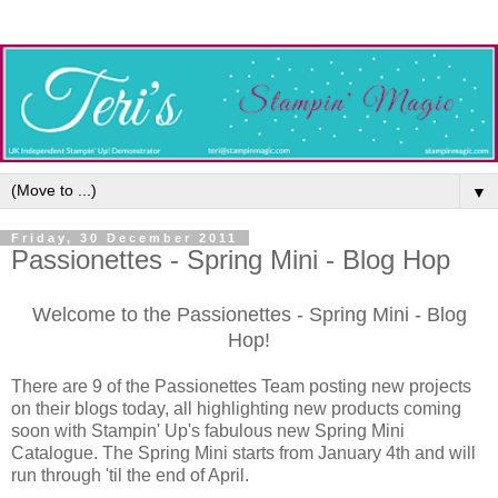
▼
Friday, 30 December 2011
Passionettes - Spring Mini - Blog Hop
Welcome to the Passionettes - Spring Mini - Blog
Hop!
There are 9 of the Passionettes Team posting new projects
on their blogs today, all highlighting new products coming
soon with Stampin' Up's fabulous new Spring Mini
Catalogue. The Spring Mini starts from January 4th and will
run through 'til the end of April.