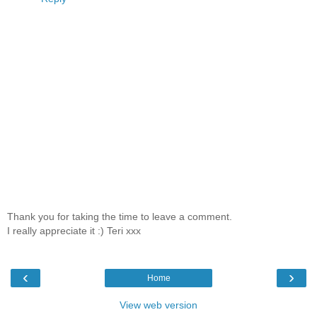
Thank you for taking the time to leave a comment.
I really appreciate it :) Teri xxx
‹
›
Home
View web version