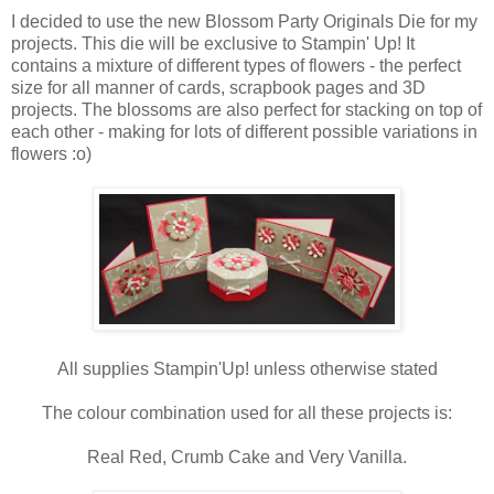
I decided to use the new Blossom Party Originals Die for my
projects. This die will be exclusive to Stampin' Up! It
contains a mixture of different types of flowers - the perfect
size for all manner of cards, scrapbook pages and 3D
projects. The blossoms are also perfect for stacking on top of
each other - making for lots of different possible variations in
flowers :o)
All supplies Stampin'Up! unless otherwise stated
The colour combination used for all these projects is:
Real Red, Crumb Cake and Very Vanilla.