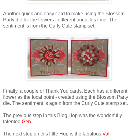
Another quick and easy card to make using the Blossom
Party die for the flowers - different ones this time. The
sentiment is from the Curly Cute stamp set.
Finally, a couple of Thank You cards. Each has a different
flower as the focal point - created using the Blossom Party
die. The sentiment is again from the Curly Cute stamp set.
The previous step in this Blog Hop was the wonderfully
talented
Gen
.
The next stop on this little Hop is the fabulous
Val
.