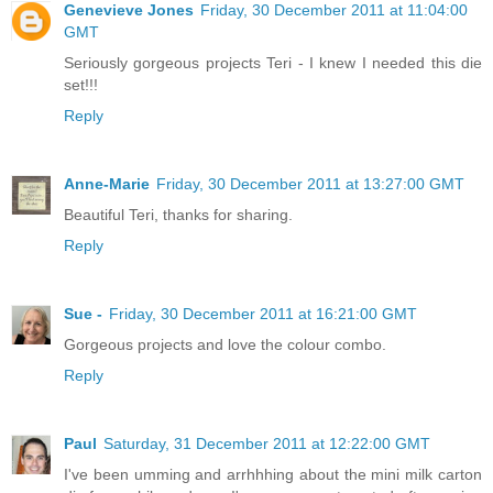
Genevieve Jones
Friday, 30 December 2011 at 11:04:00
GMT
Seriously gorgeous projects Teri - I knew I needed this die
set!!!
Reply
Anne-Marie
Friday, 30 December 2011 at 13:27:00 GMT
Beautiful Teri, thanks for sharing.
Reply
Sue -
Friday, 30 December 2011 at 16:21:00 GMT
Gorgeous projects and love the colour combo.
Reply
Paul
Saturday, 31 December 2011 at 12:22:00 GMT
I've been umming and arrhhhing about the mini milk carton