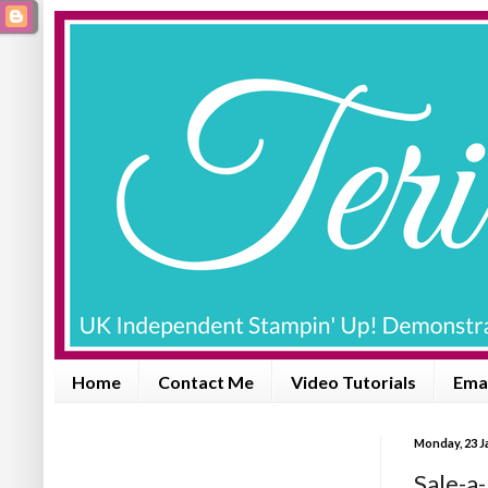
Home
Contact Me
Video Tutorials
Emai
Monday, 23 J
Sale-a