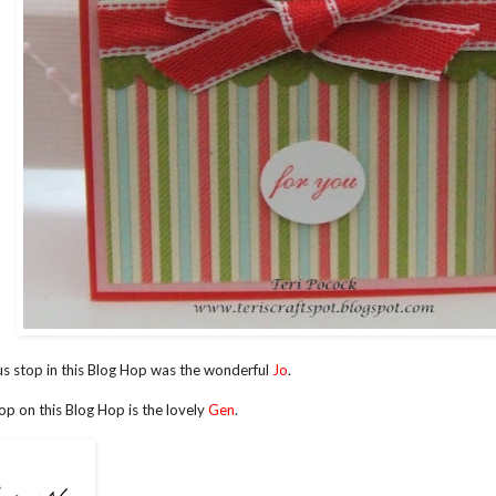
s stop in this Blog Hop was the wonderful
Jo
.
op on this Blog Hop is the lovely
Gen
.