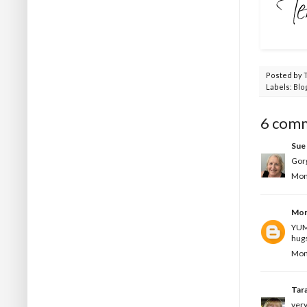
Posted by
Labels:
Blo
6 com
Sue 
Gorg
Mon
Mon
YUMM
hugs
Mon
Tar
very