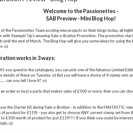
Welcome to the Passionettes -
SAB Preview - Mini Blog Hop!
 of the Passionettes Team posting new projects on their blogs today, all high
 with Stampin' Up's amazing Sale-a-Bration Promotion. The promotion start
gh until the end of March. The Blog Hop will give you some ideas for using th
m :o)
ration works in 3 ways:
5 you spend in the catalogues, you can pick one of the fabulous Limited Edition
e details of these on Tuesday :o) But you will have a choice of 4 stamp sets 
..... can you tell I love it? :o)
e an order or host a party that makes sales of £300 or more, then you can cho
hase the Starter Kit during Sale-a-Bration - in addition to the FANTASTIC value
of product for £119) - you also get to choose ANY current stamp set from th
 to £300 worth of product for just £119!!!! If you think you could be intereste
ails :o)