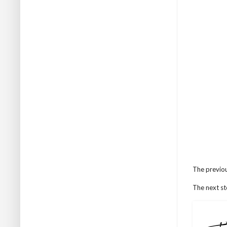
The previou
The next st