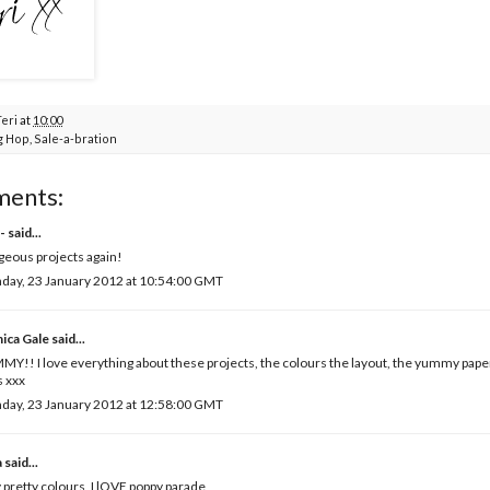
Teri
at
10:00
g Hop
,
Sale-a-bration
ments:
-
said...
eous projects again!
day, 23 January 2012 at 10:54:00 GMT
ica Gale
said...
Y!! I love everything about these projects, the colours the layout, the yummy paper
 xxx
day, 23 January 2012 at 12:58:00 GMT
a
said...
 pretty colours, I lOVE poppy parade