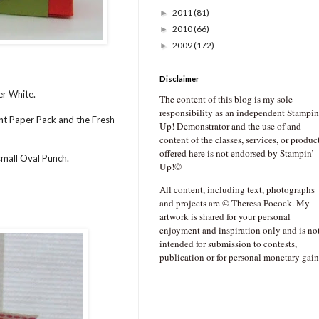
2011
(81)
►
2010
(66)
►
2009
(172)
►
Disclaimer
er White.
The content of this blog is my sole
responsibility as an independent Stampin
ent Paper Pack and the Fresh
Up! Demonstrator and the use of and
content of the classes, services, or produc
offered here is not endorsed by Stampin’
small Oval Punch.
Up!©
All content, including text, photographs
and projects are © Theresa Pocock. My
artwork is shared for your personal
enjoyment and inspiration only and is no
intended for submission to contests,
publication or for personal monetary gain