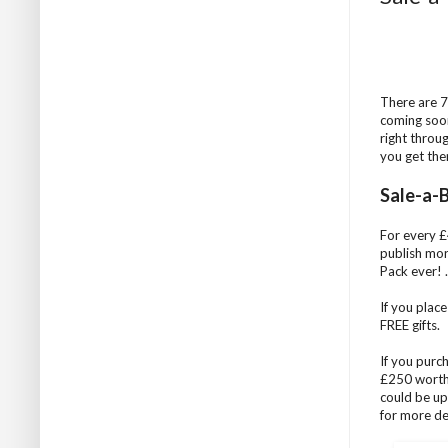
There are 7
coming soon
right throu
you get the
Sale-a-B
For every £4
publish mor
Pack ever! ..
If you plac
FREE gifts.
If you purc
£250 worth 
could be up
for more det