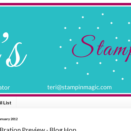
l List
anuary 2012
-Bration Preview - Blog Hop