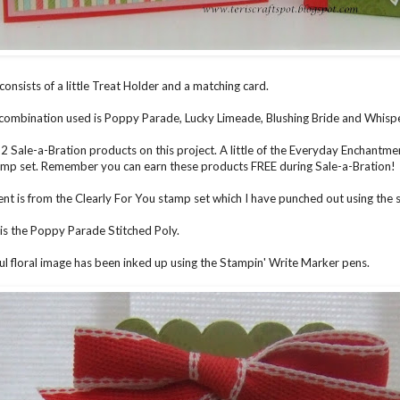
consists of a little Treat Holder and a matching card.
combination used is Poppy Parade, Lucky Limeade, Blushing Bride and Whisp
 2 Sale-a-Bration products on this project. A little of the Everyday Enchantm
mp set. Remember you can earn these products FREE during Sale-a-Bration!
nt is from the Clearly For You stamp set which I have punched out using the 
is the Poppy Parade Stitched Poly.
ul floral image has been inked up using the Stampin' Write Marker pens.