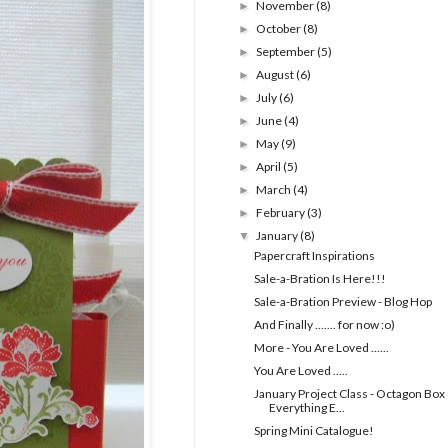
November
(8)
►
October
(8)
►
September
(5)
►
August
(6)
►
July
(6)
►
June
(4)
►
May
(9)
►
April
(5)
►
March
(4)
►
February
(3)
►
January
(8)
▼
Papercraft Inspirations
Sale-a-Bration Is Here!!!
Sale-a-Bration Preview - Blog Hop
And Finally ....... for now :o)
More - You Are Loved ......
You Are Loved .....
January Project Class - Octagon Box
Everything E...
Spring Mini Catalogue!