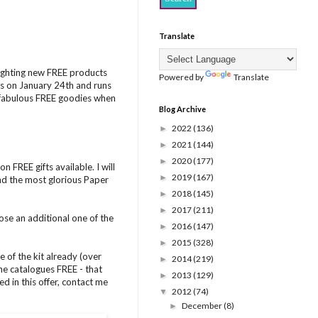
Translate
lighting new FREE products
Powered by
Translate
s on January 24th and runs
e fabulous FREE goodies when
Blog Archive
2022
(136)
►
2021
(144)
►
2020
(177)
►
 FREE gifts available. I will
2019
(167)
►
and the most glorious Paper
2018
(145)
►
2017
(211)
►
ose an additional one of the
2016
(147)
►
2015
(328)
►
 of the kit already (over
2014
(219)
►
e catalogues FREE - that
2013
(129)
►
d in this offer, contact me
2012
(74)
▼
December
(8)
►