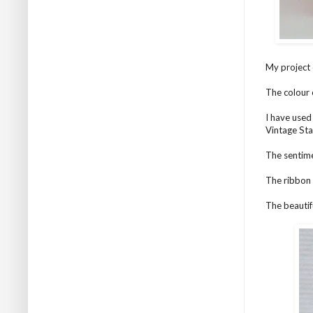
My project 
The colour 
I have used
Vintage Sta
The sentime
The ribbon 
The beautif