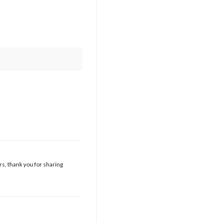
s, thank you for sharing