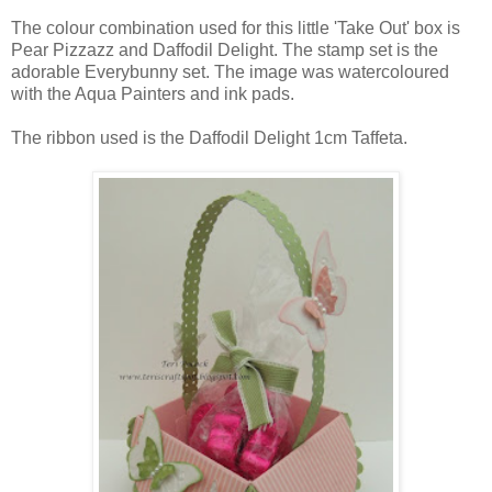
The colour combination used for this little 'Take Out' box is
Pear Pizzazz and Daffodil Delight. The stamp set is the
adorable Everybunny set. The image was watercoloured
with the Aqua Painters and ink pads.
The ribbon used is the Daffodil Delight 1cm Taffeta.