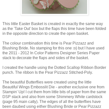
This little Easter Basket is created in exactly the same way
as the 'Take Out' box but the flaps this time have been folded
in the opposite direction to create the open basket.
The colour combination this time is Pear Pizzazz and
Blushing Bride. No stamping for this one :o) but I have used
the 2011 - 2012 In Color Patterns Designer Series Paper
stack to decorate the flaps and sides of the basket.
I created the handle using the Dotted Scallop Ribbon Border
punch. The ribbon Is the Pear Pizzazz Stitched-Poly.
The beautiful Butterflies were created using the little
Beautiful Wings Embosslit Die - another exclusive one from
Stampin' Up! I cut them from little bits of paper from the same
DSP stack and also from some Shimmery White cardstock
(page 95 main catty). The edges of all the butterflies have
been daubed using either Blushing Bride or Pear Pizzazz