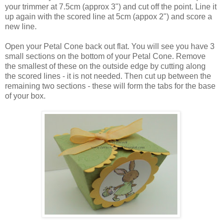
your trimmer at 7.5cm (approx 3") and cut off the point. Line it
up again with the scored line at 5cm (appox 2") and score a
new line.
Open your Petal Cone back out flat. You will see you have 3
small sections on the bottom of your Petal Cone. Remove
the smallest of these on the outside edge by cutting along
the scored lines - it is not needed. Then cut up between the
remaining two sections - these will form the tabs for the base
of your box.