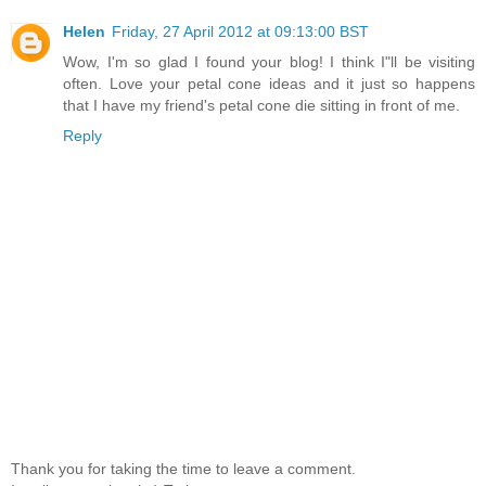
Helen
Friday, 27 April 2012 at 09:13:00 BST
Wow, I'm so glad I found your blog! I think I"ll be visiting
often. Love your petal cone ideas and it just so happens
that I have my friend's petal cone die sitting in front of me.
Reply
Thank you for taking the time to leave a comment.