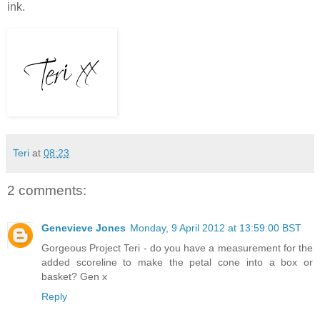
ink.
Teri
at
08:23
2 comments:
Genevieve Jones
Monday, 9 April 2012 at 13:59:00 BST
Gorgeous Project Teri - do you have a measurement for the
added scoreline to make the petal cone into a box or
basket? Gen x
Reply