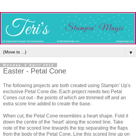
▼
Monday, 9 April 2012
Easter - Petal Cone
The following projects are both created using Stampin' Up's
exclusive Petal Cone die. Each project needs two Petal
Cones cut out - the points of which are trimmed off and an
extra score line added to create the base.
When cut, the Petal Cone resembles a heart shape. Fold it
down the centre of the 'heart' along the scored line. Take
note of the scored line towards the top separating the flaps
from the body of the Petal Cone. Line this scored line up on