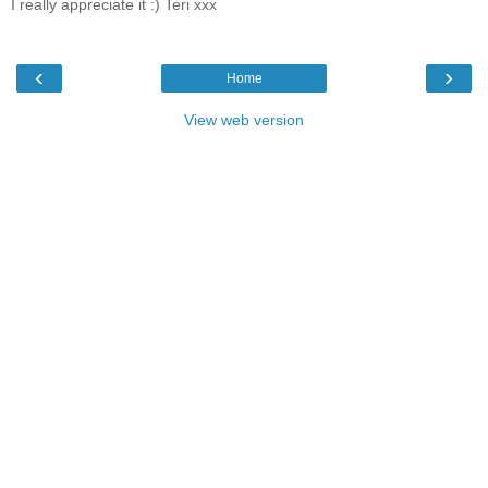
I really appreciate it :) Teri xxx
‹
›
Home
View web version